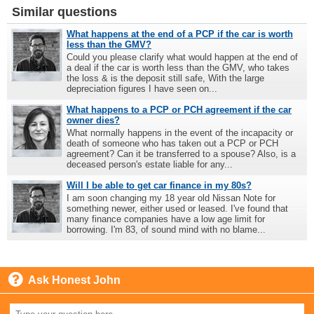
Similar questions
What happens at the end of a PCP if the car is worth
less than the GMV?
Could you please clarify what would happen at the end of
a deal if the car is worth less than the GMV, who takes
the loss & is the deposit still safe, With the large
depreciation figures I have seen on...
What happens to a PCP or PCH agreement if the car
owner dies?
What normally happens in the event of the incapacity or
death of someone who has taken out a PCP or PCH
agreement? Can it be transferred to a spouse? Also, is a
deceased person's estate liable for any...
Will I be able to get car finance in my 80s?
I am soon changing my 18 year old Nissan Note for
something newer, either used or leased. I've found that
many finance companies have a low age limit for
borrowing. I'm 83, of sound mind with no blame...
Ask Honest John