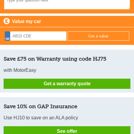
Value my car
Save £75 on Warranty using code HJ75
with MotorEasy
Get a warranty quote
Save 10% on GAP Insurance
Use HJ10 to save on an ALA policy
See offer