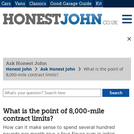
Cars
Vans
Classics
Good Garage Guide
Kit
Ask Honest John
Honest John
Ask Honest John
What is the point of
8,000-mile contract limits?
What is the point of 8,000-mile
contract limits?
How can it make sense to spend several hundred
pounds per month plus a four figure sum in initial