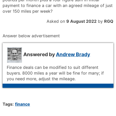
payment to finance a car with an agreed mileage of just
over 150 miles per week?
Asked on
9 August 2022
by
RGQ
Answer below advertisement
Answered by
Andrew Brady
Finance deals can be modified to suit different
buyers. 8000 miles a year will be fine for many; if
you need more, adjust the mileage.
Tags:
finance