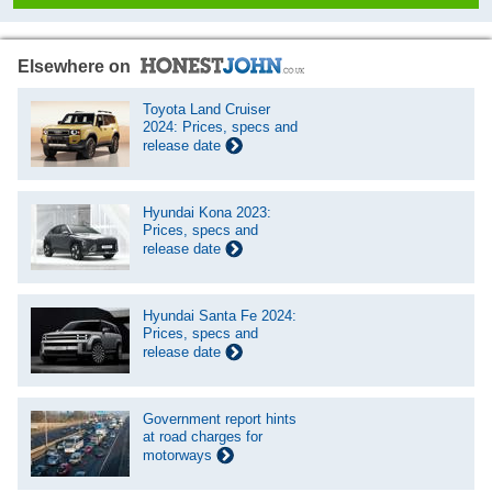
Elsewhere on
Toyota Land Cruiser
2024: Prices, specs and
release date
Hyundai Kona 2023:
Prices, specs and
release date
Hyundai Santa Fe 2024:
Prices, specs and
release date
Government report hints
at road charges for
motorways