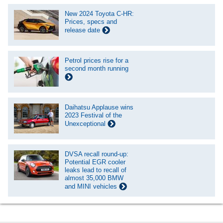
New 2024 Toyota C-HR:
Prices, specs and
release date
Petrol prices rise for a
second month running
Daihatsu Applause wins
2023 Festival of the
Unexceptional
DVSA recall round-up:
Potential EGR cooler
leaks lead to recall of
almost 35,000 BMW
and MINI vehicles