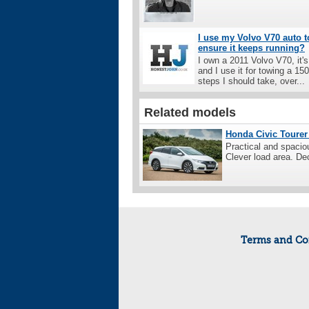
I use my Volvo V70 auto t
ensure it keeps running?
I own a 2011 Volvo V70, it'
and I use it for towing a 1
steps I should take, over...
Related models
Honda Civic Tourer 
Practical and spaciou
Clever load area. Dec
Terms and Co