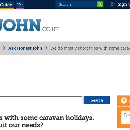
Sign 
 Guide
Kit
Ask Honest John
We do mostly short trips with some cara
ps with some caravan holidays.
uit our needs?