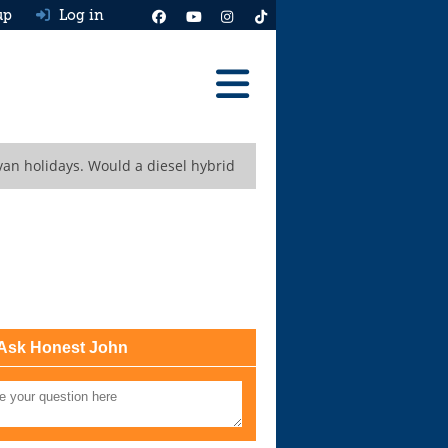
up
Log in
Reviews
van holidays. Would a diesel hybrid
Best Cars To Buy
Ask HJ
Real MPG
News
Advice
Ask Honest John
Help & Tools
Free car valuation