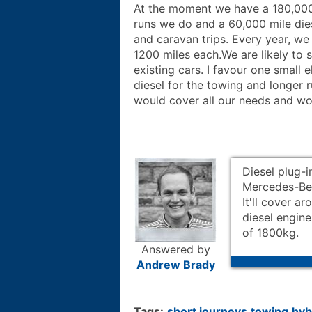
At the moment we have a 180,000 
runs we do and a 60,000 mile dies
and caravan trips. Every year, we
1200 miles each.We are likely to
existing cars. I favour one small e
diesel for the towing and longer ru
would cover all our needs and wo
Diesel plug-i
Mercedes-Ben
It'll cover a
diesel engine
of 1800kg.
Answered by
Andrew Brady
Tags:
short journeys
towing
hyb