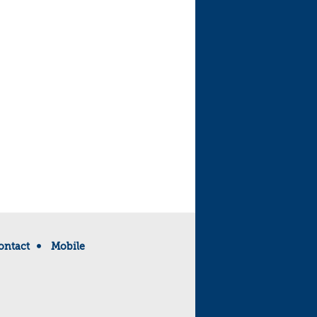
ontact
Mobile