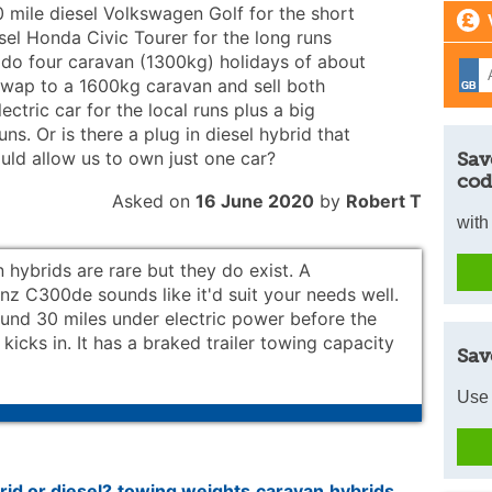
mile diesel Volkswagen Golf for the short
el Honda Civic Tourer for the long runs
 do four caravan (1300kg) holidays of about
 swap to a 1600kg caravan and sell both
lectric car for the local runs plus a big
ns. Or is there a plug in diesel hybrid that
uld allow us to own just one car?
Sav
cod
Asked on
16 June 2020
by
Robert T
with
n hybrids are rare but they do exist. A
z C300de sounds like it'd suit your needs well.
round 30 miles under electric power before the
 kicks in. It has a braked trailer towing capacity
Sav
Use 
rid or diesel?
towing weights
caravan
hybrids