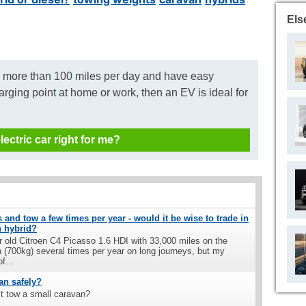
Els
o more than 100 miles per day and have easy
arging point at home or work, then an EV is ideal for
electric car right for me?
 and tow a few times per year - would it be wise to trade in
n hybrid?
ar old Citroen C4 Picasso 1.6 HDI with 33,000 miles on the
n (700kg) several times per year on long journeys, but my
f...
an safely?
t tow a small caravan?