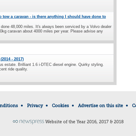
o tow a caravan - is there anything I should have done to
s done 48,000 miles. It's always been serviced by a Volvo dealer
500kg caravan about 4000 miles per year. Please advise any
(2014 - 2017)
s estate. Brilliant 1.6 i-DTEC diesel engine. Quirky styling.
ent ride quality.
nditions
Privacy
Cookies
Advertise on this site
C
Website of the Year 2016, 2017 & 2018