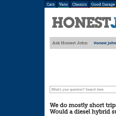
Cars
Vans
Classics
Good Garage
Honest John
Ask Honest John
suit our needs?
We do mostly short tri
Would a diesel hybrid s