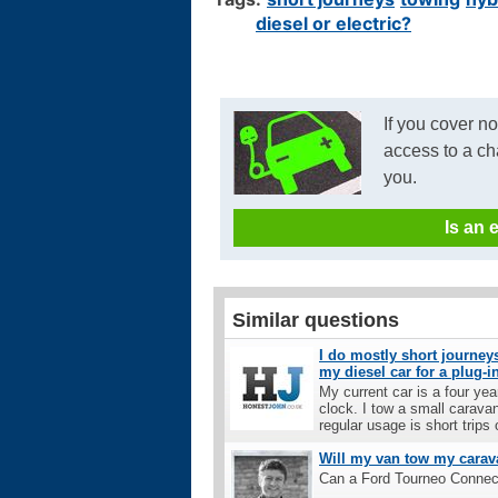
diesel or electric?
If you cover n
access to a ch
you.
Is an 
Similar questions
I do mostly short journeys
my diesel car for a plug-i
My current car is a four ye
clock. I tow a small carava
regular usage is short trips o
Will my van tow my carav
Can a Ford Tourneo Connec