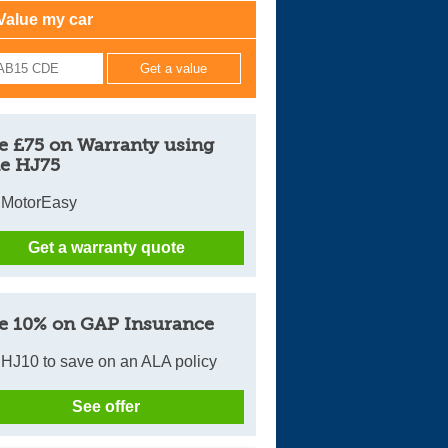
Value my car
Cars For Sale
Log in
New account
e £75 on Warranty using
e HJ75
 MotorEasy
Get a warranty quote
e 10% on GAP Insurance
HJ10 to save on an ALA policy
See offer