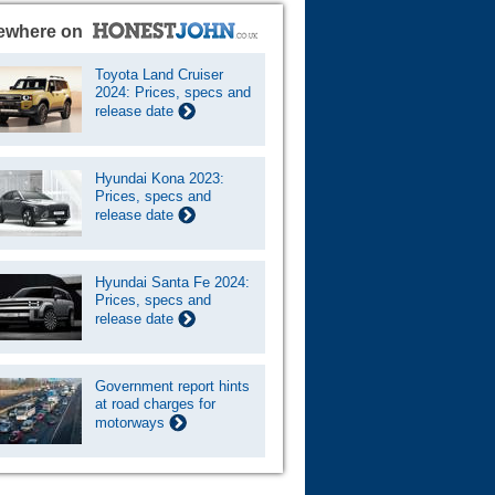
ewhere on
Toyota Land Cruiser
2024: Prices, specs and
release date
Hyundai Kona 2023:
Prices, specs and
release date
Hyundai Santa Fe 2024:
Prices, specs and
release date
Government report hints
at road charges for
motorways