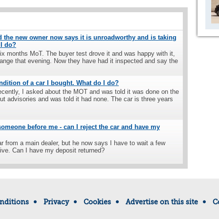
nd the new owner now says it is unroadworthy and is taking
 I do?
 six months MoT. The buyer test drove it and was happy with it,
hange that evening. Now they have had it inspected and say the
ndition of a car I bought. What do I do?
ecently, I asked about the MOT and was told it was done on the
ut advisories and was told it had none. The car is three years
 someone before me - can I reject the car and have my
ar from a main dealer, but he now says I have to wait a few
rive. Can I have my deposit returned?
nditions
Privacy
Cookies
Advertise on this site
C