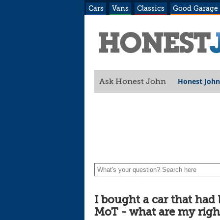
Cars
Vans
Classics
Good Garage
Honest John
Ask Honest John
rights?
I bought a car that had
MoT - what are my righ