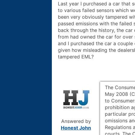
Last year I purchased a car that 
to various failed sensors which w
been very obviously tampered wit
passed emissions with the failed 
back through the history, the car
from had owned the car for over
and I purchased the car a couple 
given how misleading the dealersh
tampered EML?
The Consumer
May 2008 (CP
to Consumers
prohibition a
particular pr
omissions an
Answered by
Regulations a
Honest John
courts. The 