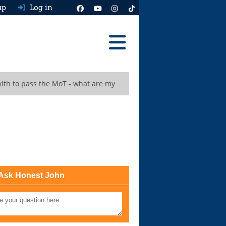
up
Log in
Reviews
ith to pass the MoT - what are my
Best Cars To Buy
Ask HJ
Real MPG
News
Advice
Ask Honest John
Help & Tools
Free car valuation