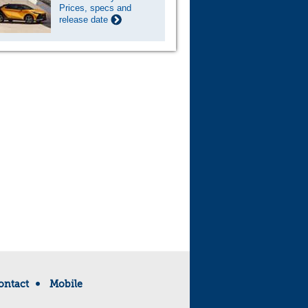
Prices, specs and
release date
ontact
Mobile