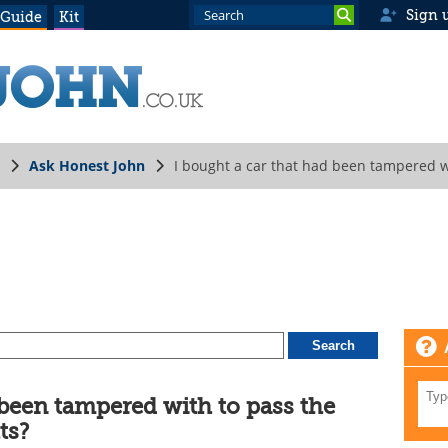
Sign 
 Guide
Kit
Ask Honest John
I bought a car that had been tampered w
 been tampered with to pass the
ts?