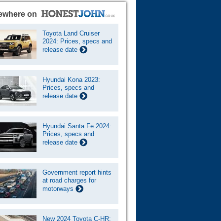
ewhere on
Toyota Land Cruiser
2024: Prices, specs and
release date
Hyundai Kona 2023:
Prices, specs and
release date
Hyundai Santa Fe 2024:
Prices, specs and
release date
Government report hints
at road charges for
motorways
New 2024 Toyota C-HR: