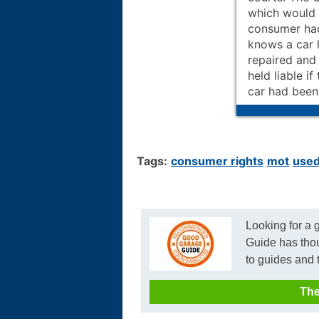
which would 
consumer had
knows a car 
repaired and 
held liable i
car had been
Tags:
consumer rights
mot
used
Looking for a
Guide has tho
to guides and 
The