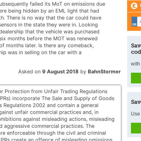
subsequently failed its MoT on emissions due
ere being hidden by an EML light that had
h. There is no way that the car could have
sensors in the state they were in. Looking
 dealership that the vehicle was purchased
 six months before the MOT was renewed
of months later. Is there any comeback,
Sav
cod
ip was in selling on the car with a
with
Asked on
9 August 2018
by
BahnStormer
 Protection from Unfair Trading Regulations
Rs) incorporate The Sale and Supply of Goods
Sav
 Regulations 2002 and contain a general
gainst unfair commercial practices and, in
Use 
ohibitions against misleading actions, misleading
d aggressive commercial practices. The
re enforceable through the civil and criminal
CPRs create an offence of misleading omissions