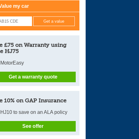
Value my car
Cars For Sale
Log in
New account
e £75 on Warranty using
e HJ75
 MotorEasy
Get a warranty quote
e 10% on GAP Insurance
HJ10 to save on an ALA policy
See offer