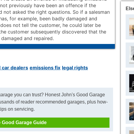
not previously have been an offence if the
Els
 not asked the right questions. So if a salesman
has, for example, been badly damaged and
does not tell the customer, he could later be
f the customer subsequently discovered that the
 damaged and repaired.
 car dealers
emissions fix
legal rights
 garage you can trust? Honest John's Good Garage
usands of reader recommended garages, plus how-
tips on servicing.
 Good Garage Guide