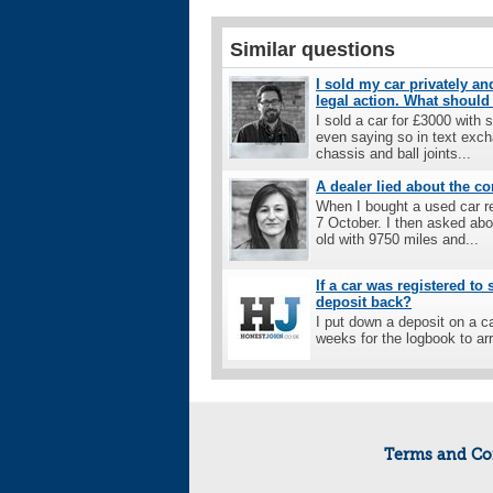
Similar questions
I sold my car privately a
legal action. What should
I sold a car for £3000 with
even saying so in text exc
chassis and ball joints...
A dealer lied about the co
When I bought a used car r
7 October. I then asked abo
old with 9750 miles and...
If a car was registered to
deposit back?
I put down a deposit on a c
weeks for the logbook to ar
Terms and Co