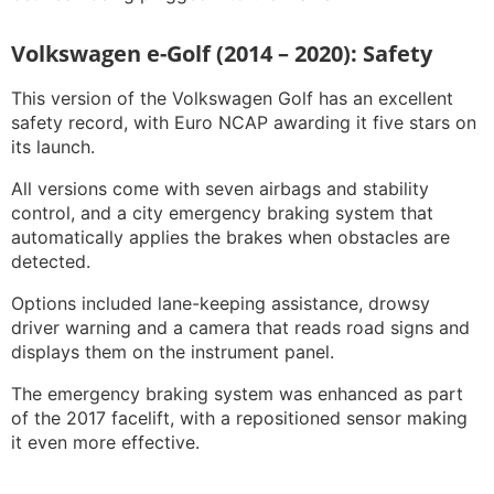
Volkswagen e-Golf (2014 – 2020): Safety
This version of the Volkswagen Golf has an excellent
safety record, with Euro NCAP awarding it five stars on
its launch.
All versions come with seven airbags and stability
control, and a city emergency braking system that
automatically applies the brakes when obstacles are
detected.
Options included lane-keeping assistance, drowsy
driver warning and a camera that reads road signs and
displays them on the instrument panel.
The emergency braking system was enhanced as part
of the 2017 facelift, with a repositioned sensor making
it even more effective.