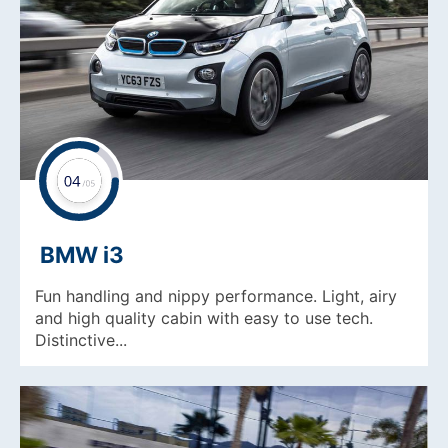
BMW i3
Fun handling and nippy performance. Light, airy
and high quality cabin with easy to use tech.
Distinctive...