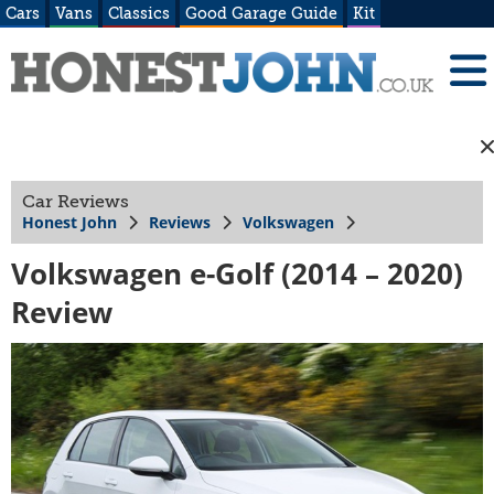
Cars
Vans
Classics
Good Garage Guide
Kit
Car Reviews
Honest John
Reviews
Volkswagen
Volkswagen e-Golf (2014 – 2020)
Review