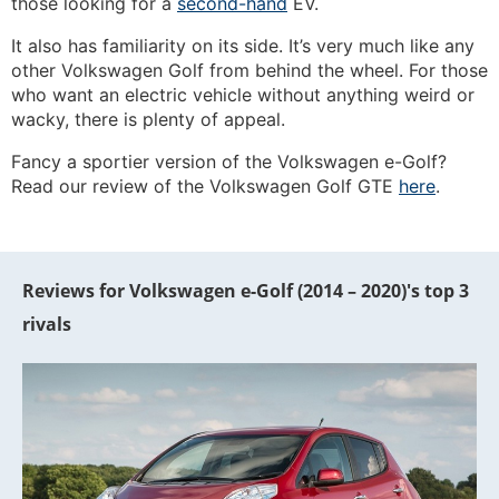
those looking for a
second-hand
EV.
It also has familiarity on its side. It’s very much like any
other Volkswagen Golf from behind the wheel. For those
who want an electric vehicle without anything weird or
wacky, there is plenty of appeal.
Fancy a sportier version of the Volkswagen e-Golf?
Read our review of the Volkswagen Golf GTE
here
.
Reviews for Volkswagen e-Golf (2014 – 2020)'s top 3
rivals