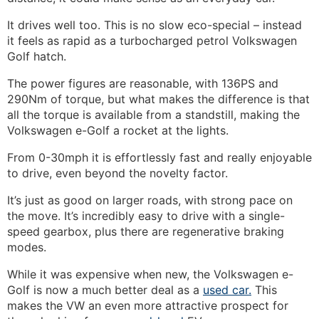
It drives well too. This is no slow eco-special – instead
it feels as rapid as a turbocharged petrol Volkswagen
Golf hatch.
The power figures are reasonable, with 136PS and
290Nm of torque, but what makes the difference is that
all the torque is available from a standstill, making the
Volkswagen e-Golf a rocket at the lights.
From 0-30mph it is effortlessly fast and really enjoyable
to drive, even beyond the novelty factor.
It’s just as good on larger roads, with strong pace on
the move. It’s incredibly easy to drive with a single-
speed gearbox, plus there are regenerative braking
modes.
While it was expensive when new, the Volkswagen e-
Golf is now a much better deal as a
used car.
This
makes the VW an even more attractive prospect for