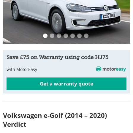
Save £75 on Warranty using code HJ75
with MotorEasy
Get a warranty quote
Volkswagen e-Golf (2014 – 2020)
Verdict