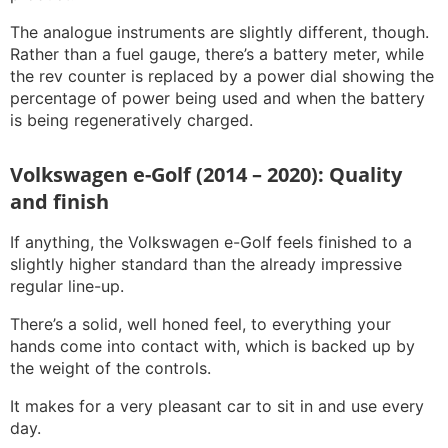
The analogue instruments are slightly different, though.
Rather than a fuel gauge, there’s a battery meter, while
the rev counter is replaced by a power dial showing the
percentage of power being used and when the battery
is being regeneratively charged.
Volkswagen e-Golf (2014 – 2020): Quality
and finish
If anything, the Volkswagen e-Golf feels finished to a
slightly higher standard than the already impressive
regular line-up.
There’s a solid, well honed feel, to everything your
hands come into contact with, which is backed up by
the weight of the controls.
It makes for a very pleasant car to sit in and use every
day.