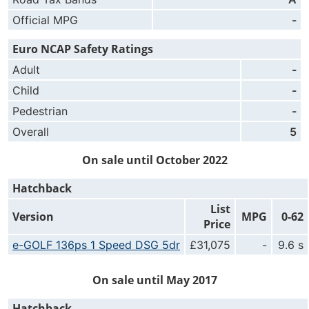
Official MPG
-
Euro NCAP Safety Ratings
Adult
-
Child
-
Pedestrian
-
Overall
5
On sale until October 2022
Hatchback
List
Version
MPG
0-62
Price
e-GOLF 136ps 1 Speed DSG 5dr
£31,075
-
9.6 s
On sale until May 2017
Hatchback