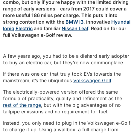
combo, but only if you’re happy with the limited driving
range of early versions – cars from 2017 could cover a
more useful 186 miles per charge. This puts it into
strong contention with the
BMW i3
, innovative
Hyundai
Ioniq Electric
and familiar
Nissan Leaf
. Read on for our
full Volkswagen e-Golf review.
A few years ago, you had to be a diehard early adopter
to buy an electric car, but they’re now commonplace.
If there was one car that truly took EVs towards the
mainstream, it’s the ubiquitous
Volkswagen Golf
.
The electrically-powered version offered the same
formula of practicality, quality and refinement as the
rest of the range
, but with the big advantages of no
tailpipe emissions and no requirement for fuel.
Instead, you only need to plug in the Volkswagen e-Golf
to charge it up. Using a wallbox, a full charge from