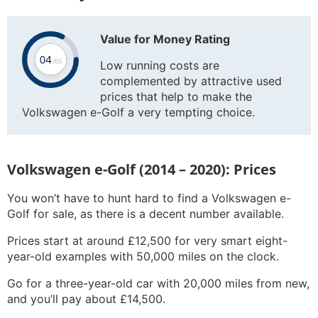
Value for Money Rating
Low running costs are
complemented by attractive used
prices that help to make the
Volkswagen e-Golf a very tempting choice.
Volkswagen e-Golf (2014 – 2020): Prices
You won’t have to hunt hard to find a Volkswagen e-
Golf for sale, as there is a decent number available.
Prices start at around £12,500 for very smart eight-
year-old examples with 50,000 miles on the clock.
Go for a three-year-old car with 20,000 miles from new,
and you’ll pay about £14,500.