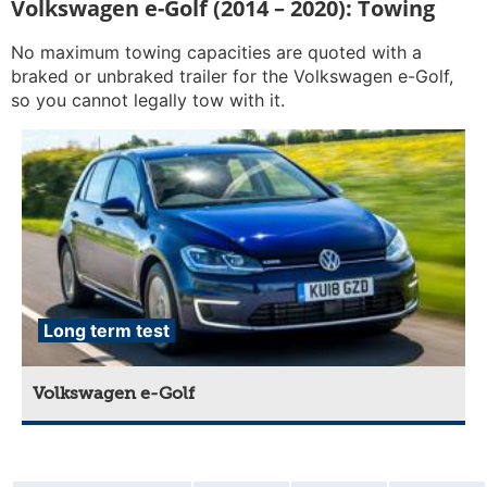
Volkswagen e-Golf (2014 – 2020): Towing
No maximum towing capacities are quoted with a
braked or unbraked trailer for the Volkswagen e-Golf,
so you cannot legally tow with it.
Long term test
Volkswagen e-Golf