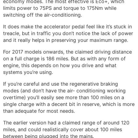
economy modes. The most effective is Eco+, which
limits power to 75PS and torque to 175Nm while
switching off the air-conditioning.
It does make the accelerator pedal feel like it’s stuck in
treacle, but in traffic you don’t notice the lack of power
and it really helps in preserving your maximum range.
For 2017 models onwards, the claimed driving distance
on a full charge is 186 miles. But as with any form of
engine, this depends on how you drive and what
systems you’re using.
If you’re careful and use the regenerative braking
modes (and don’t have the air- conditioning working
overtime) you’ll easily see more than 100 miles on a
single charge with a decent bit in reserve, which is more
than adequate for most needs.
The earlier version had a claimed range of around 120
miles, and could realistically cover about 100 miles
between being plugged into the mains.