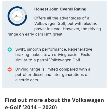
Honest John Overall Rating
Offers all the advantages of a
Volkswagen Golf, but with electric
power instead. However, the driving
range on early cars isn’t great.
Swift, smooth performance. Regenerative
braking makes town driving easier. Feels
similar to a petrol Volkswagen Golf.
Driving range is limited compared with a
petrol or diesel and later generations of
electric cars.
Find out more about the Volkswagen
e-Golf (2014 – 2020)