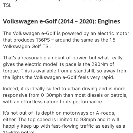
TSI.
Volkswagen e-Golf (2014 – 2020): Engines
The Volkswagen e-Golf is powered by an electric motor
that produces 136PS – around the same as the 1.5
Volkswagen Golf TSI.
That’s a reasonable amount of power, but what really
gives the electric model its pace is the 290Nm of
torque. This is available from a standstill, so away from
the lights the Volkswagen e-Golf feels very rapid.
Indeed, it is ideally suited to urban driving and is more
responsive from 0-30mph than most diesels or petrols,
with an effortless nature to its performance.
It’s not out of its depth on motorways or A-roads,
either. The top speed is limited to 93mph and it will
happily keep up with fast-flowing traffic as easily as a
1.5-litre petrol.