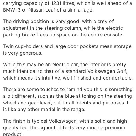
carrying capacity of 1231 litres, which is well ahead of a
BMW i3 or Nissan Leaf of a similar age.
The driving position is very good, with plenty of
adjustment in the steering column, while the electric
parking brake frees up space on the centre console.
Twin cup-holders and large door pockets mean storage
is very generous.
While this may be an electric car, the interior is pretty
much identical to that of a standard Volkswagen Golf,
which means it’s intuitive, well finished and comfortable.
There are some touches to remind you this is something
a bit different, such as the blue stitching on the steering
wheel and gear lever, but to all intents and purposes it
is like any other model in the range.
The finish is typical Volkswagen, with a solid and high-
quality feel throughout. It feels very much a premium
product.