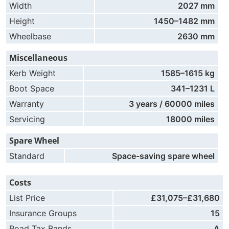
Width
2027 mm
Height
1450–1482 mm
Wheelbase
2630 mm
Miscellaneous
Kerb Weight
1585–1615 kg
Boot Space
341–1231 L
Warranty
3 years / 60000 miles
Servicing
18000 miles
Spare Wheel
Standard
Space-saving spare wheel
Costs
List Price
£31,075–£31,680
Insurance Groups
15
Road Tax Bands
A