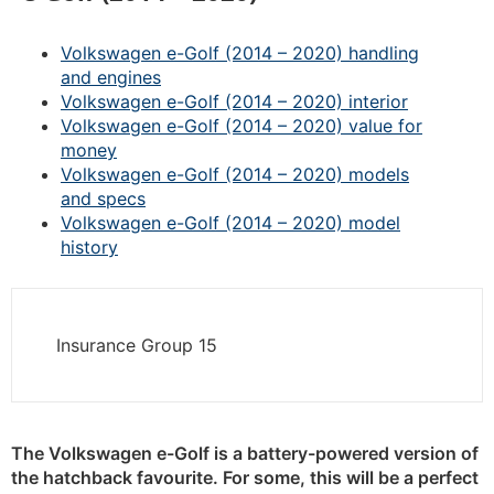
Volkswagen e-Golf (2014 – 2020) handling
and engines
Volkswagen e-Golf (2014 – 2020) interior
Volkswagen e-Golf (2014 – 2020) value for
money
Volkswagen e-Golf (2014 – 2020) models
and specs
Volkswagen e-Golf (2014 – 2020) model
history
Insurance Group 15
The Volkswagen e-Golf is a battery-powered version of
the hatchback favourite. For some, this will be a perfect