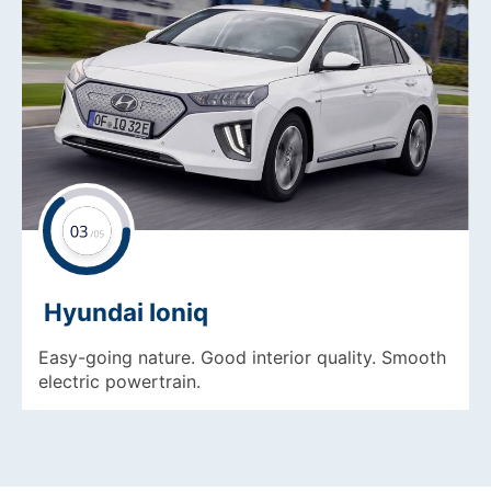
Hyundai Ioniq
Easy-going nature. Good interior quality. Smooth
electric powertrain.