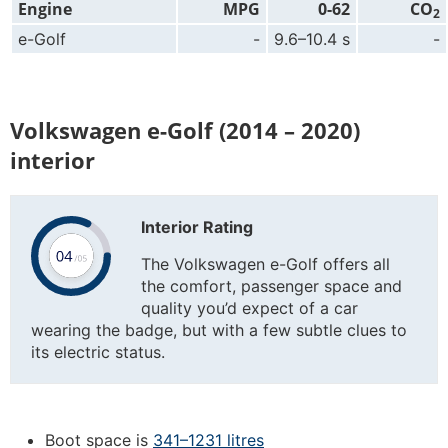
Engine
MPG
0-62
CO
2
e-Golf
-
9.6–10.4 s
-
Volkswagen e-Golf (2014 – 2020)
interior
Interior Rating
The Volkswagen e-Golf offers all
the comfort, passenger space and
quality you’d expect of a car
wearing the badge, but with a few subtle clues to
its electric status.
Boot space is
341–1231 litres