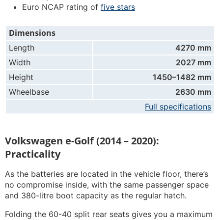
Euro NCAP rating of
five stars
Dimensions
Length
4270 mm
Width
2027 mm
Height
1450–1482 mm
Wheelbase
2630 mm
Full specifications
Volkswagen e-Golf (2014 – 2020):
Practicality
As the batteries are located in the vehicle floor, there’s
no compromise inside, with the same passenger space
and 380-litre boot capacity as the regular hatch.
Folding the 60-40 split rear seats gives you a maximum