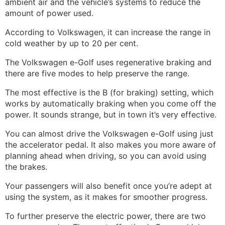
ambient air and the vehicle’s systems to reduce the
amount of power used.
According to Volkswagen, it can increase the range in
cold weather by up to 20 per cent.
The Volkswagen e-Golf uses regenerative braking and
there are five modes to help preserve the range.
The most effective is the B (for braking) setting, which
works by automatically braking when you come off the
power. It sounds strange, but in town it’s very effective.
You can almost drive the Volkswagen e-Golf using just
the accelerator pedal. It also makes you more aware of
planning ahead when driving, so you can avoid using
the brakes.
Your passengers will also benefit once you’re adept at
using the system, as it makes for smoother progress.
To further preserve the electric power, there are two