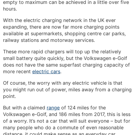
empty to maximum can be achieved in a little over five
hours.
With the electric charging network in the UK ever
expanding, there are now far more charging points
available at supermarkets, shopping centre car parks,
railway stations and motorway services.
These more rapid chargers will top up the relatively
small battery quite quickly, but the Volkswagen e-Golf
does not have the same superfast charging capacity of
more recent
electric cars
.
Of course, the worry with any electric vehicle is that
you might run out of power, miles away from a charging
point.
But with a claimed
range
of 124 miles for the
Volkswagen e-Golf, and 186 miles from 2017, this is less
of a worry. It’s not a car that will suit everyone – but for
many people who do a commute of even reasonable
distance, it could make sense as an everyday car.