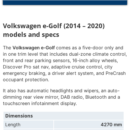
Volkswagen e-Golf (2014 – 2020)
models and specs
The
Volkswagen e-Golf
comes as a five-door only and
in one trim level that includes dual-zone climate control,
front and rear parking sensors, 16-inch alloy wheels,
Discover Pro sat nav, adaptive cruise control, city
emergency braking, a driver alert system, and PreCrash
occupant protection.
It also has automatic headlights and wipers, an auto-
dimming rear view mirror, DAB radio, Bluetooth and a
touchscreen infotainment display.
Dimensions
Length
4270 mm