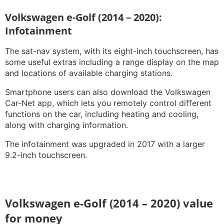
Volkswagen e-Golf (2014 – 2020):
Infotainment
The sat-nav system, with its eight-inch touchscreen, has
some useful extras including a range display on the map
and locations of available charging stations.
Smartphone users can also download the Volkswagen
Car-Net app, which lets you remotely control different
functions on the car, including heating and cooling,
along with charging information.
The infotainment was upgraded in 2017 with a larger
9.2-inch touchscreen.
Volkswagen e-Golf (2014 – 2020) value
for money