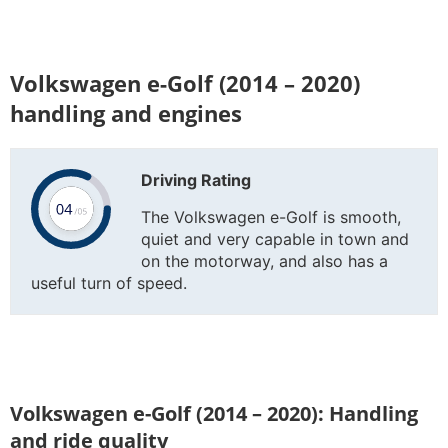
Volkswagen e-Golf (2014 – 2020)
handling and engines
Driving Rating
The Volkswagen e-Golf is smooth,
quiet and very capable in town and
on the motorway, and also has a
useful turn of speed.
Volkswagen e-Golf (2014 – 2020): Handling
and ride quality