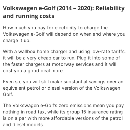
Volkswagen e-Golf (2014 – 2020): Reliability
and running costs
How much you pay for electricity to charge the
Volkswagen e-Golf will depend on when and where you
charge it up.
With a wallbox home charger and using low-rate tariffs,
it will be a very cheap car to run. Plug it into some of
the faster chargers at motorway services and it will
cost you a good deal more.
Even so, you will still make substantial savings over an
equivalent petrol or diesel version of the Volkswagen
Golf.
The Volkswagen e-Golf’s zero emissions mean you pay
nothing in road tax, while its group 15 insurance rating
is on a par with more affordable versions of the petrol
and diesel models.