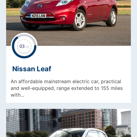
Nissan Leaf
An affordable mainstream electric car, practical
and well-equipped, range extended to 155 miles
with...