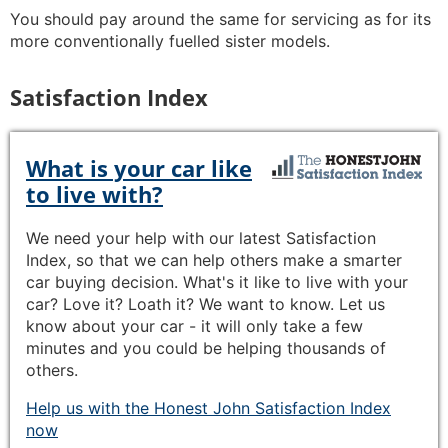
You should pay around the same for servicing as for its
more conventionally fuelled sister models.
Satisfaction Index
What is your car like
to live with?
We need your help with our latest Satisfaction
Index, so that we can help others make a smarter
car buying decision. What's it like to live with your
car? Love it? Loath it? We want to know. Let us
know about your car - it will only take a few
minutes and you could be helping thousands of
others.
Help us with the Honest John Satisfaction Index
now