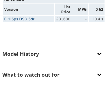
List
Version
MPG
0-62
Price
E-115ps DSG 5dr
£31,680
-
10.4 s
Model History
What to watch out for