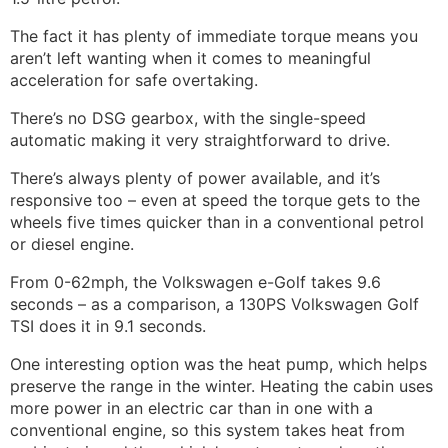
The fact it has plenty of immediate torque means you
aren’t left wanting when it comes to meaningful
acceleration for safe overtaking.
There’s no DSG gearbox, with the single-speed
automatic making it very straightforward to drive.
There’s always plenty of power available, and it’s
responsive too – even at speed the torque gets to the
wheels five times quicker than in a conventional petrol
or diesel engine.
From 0-62mph, the Volkswagen e-Golf takes 9.6
seconds – as a comparison, a 130PS Volkswagen Golf
TSI does it in 9.1 seconds.
One interesting option was the heat pump, which helps
preserve the range in the winter. Heating the cabin uses
more power in an electric car than in one with a
conventional engine, so this system takes heat from