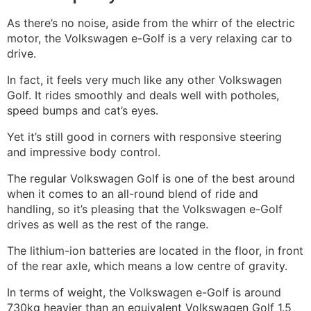
As there’s no noise, aside from the whirr of the electric
motor, the Volkswagen e-Golf is a very relaxing car to
drive.
In fact, it feels very much like any other Volkswagen
Golf. It rides smoothly and deals well with potholes,
speed bumps and cat’s eyes.
Yet it’s still good in corners with responsive steering
and impressive body control.
The regular Volkswagen Golf is one of the best around
when it comes to an all-round blend of ride and
handling, so it’s pleasing that the Volkswagen e-Golf
drives as well as the rest of the range.
The lithium-ion batteries are located in the floor, in front
of the rear axle, which means a low centre of gravity.
In terms of weight, the Volkswagen e-Golf is around
730kg heavier than an equivalent Volkswagen Golf 1.5