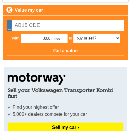
Value my car
with
to
,000 miles
Sell your Volkswagen Transporter Kombi
fast
✓ Find your highest offer
✓ 5,000+ dealers compete for your car
Sell my car ›