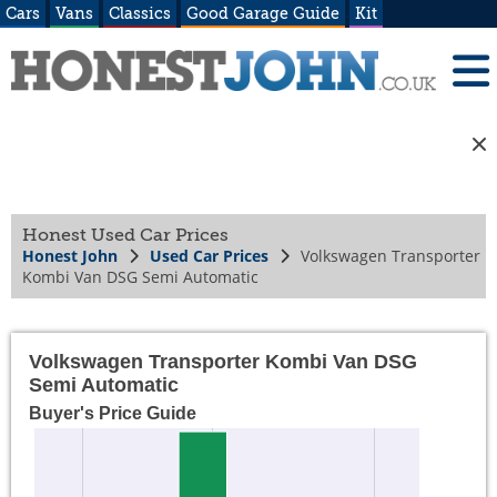
Cars
Vans
Classics
Good Garage Guide
Kit
Honest Used Car Prices
Honest John
Used Car Prices
Volkswagen Transporter
Kombi Van DSG Semi Automatic
Volkswagen Transporter Kombi Van DSG
Semi Automatic
Buyer's Price Guide