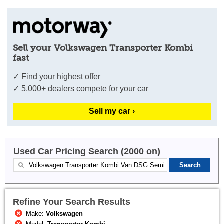
Sell your Volkswagen Transporter Kombi
fast
✓ Find your highest offer
✓ 5,000+ dealers compete for your car
Sell my car ›
Used Car Pricing Search (2000 on)
Refine Your Search Results
Make:
Volkswagen