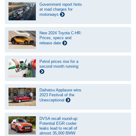
Government report hints
at road charges for
motorways
New 2024 Toyota C-HR:
Prices, specs and
release date
Petrol prices rise for a
second month running
Daihatsu Applause wins
2023 Festival of the
Unexceptional
DVSA recall round-up:
Potential EGR cooler
leaks lead to recall of
almost 35,000 BMW