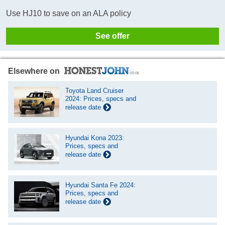
Use HJ10 to save on an ALA policy
See offer
Elsewhere on
Toyota Land Cruiser
2024: Prices, specs and
release date
Hyundai Kona 2023:
Prices, specs and
release date
Hyundai Santa Fe 2024:
Prices, specs and
release date