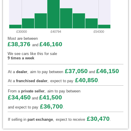
£30000
£40794
£54300
Most are between
£38,376
£46,160
and
We see cars like this for sale
9 times a week
£37,050
£46,150
At a
dealer
,
aim to pay between
and
£40,850
At a
franchised dealer
,
expect to pay
.
From a
private seller
,
aim to pay between
£34,450
£41,500
and
£36,700
and expect to pay
.
£30,470
If selling in
part exchange
,
expect to receive
.