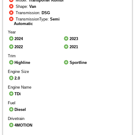
Model:
Transporter Kombi
Shape:
Van
Transmission:
DSG
TransmissionType:
Semi
Automatic
Year
2024
2023
2022
2021
Trim
Highline
Sportline
Engine Size
2.0
Engine Name
TDi
Fuel
Diesel
Drivetrain
4MOTION