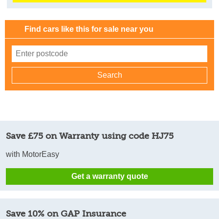
Find cars like this for sale near you
Save £75 on Warranty using code HJ75
with MotorEasy
Get a warranty quote
Save 10% on GAP Insurance