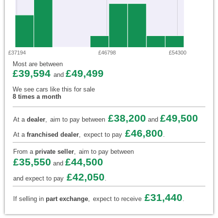
£37194
£46798
£54300
Most are between
£39,594
£49,499
and
We see cars like this for sale
8 times a month
£38,200
£49,500
At a
dealer
,
aim to pay between
and
£46,800
At a
franchised dealer
,
expect to pay
.
From a
private seller
,
aim to pay between
£35,550
£44,500
and
£42,050
and expect to pay
.
£31,440
If selling in
part exchange
,
expect to receive
.