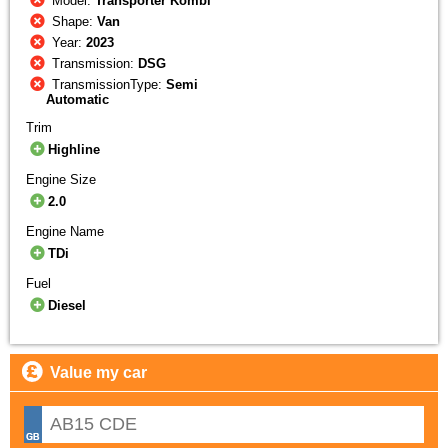
Model:
Transporter Kombi
Shape:
Van
Year:
2023
Transmission:
DSG
TransmissionType:
Semi
Automatic
Trim
Highline
Engine Size
2.0
Engine Name
TDi
Fuel
Diesel
Value my car