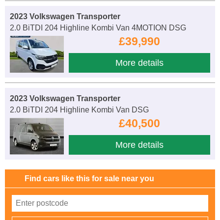
2023 Volkswagen Transporter
2.0 BiTDI 204 Highline Kombi Van 4MOTION DSG
£39,990
More details
2023 Volkswagen Transporter
2.0 BiTDI 204 Highline Kombi Van DSG
£40,500
More details
Find cars like this for sale near you