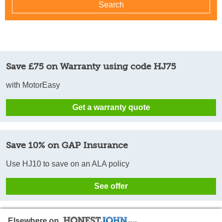
Save £75 on Warranty using code HJ75
with MotorEasy
Get a warranty quote
Save 10% on GAP Insurance
Use HJ10 to save on an ALA policy
See offer
Elsewhere on