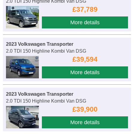
2.0 TDI 150 Highline Kombi Van DSG
£37,789
More details
2023 Volkswagen Transporter
2.0 TDI 150 Highline Kombi Van DSG
£39,594
More details
2023 Volkswagen Transporter
2.0 TDI 150 Highline Kombi Van DSG
£39,900
More details