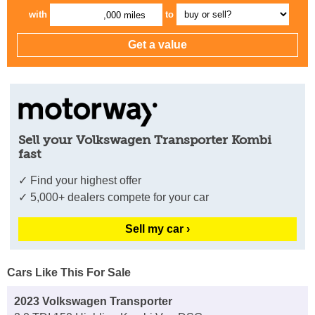
with
to
,000 miles
Sell your Volkswagen Transporter Kombi
fast
✓ Find your highest offer
✓ 5,000+ dealers compete for your car
Sell my car ›
Cars Like This For Sale
2023 Volkswagen Transporter