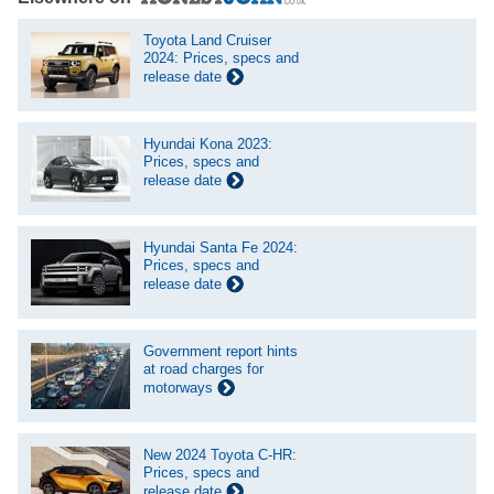
Toyota Land Cruiser
2024: Prices, specs and
release date
Hyundai Kona 2023:
Prices, specs and
release date
Hyundai Santa Fe 2024:
Prices, specs and
release date
Government report hints
at road charges for
motorways
New 2024 Toyota C-HR:
Prices, specs and
release date