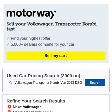
Sell your Volkswagen Transporter Kombi
fast
✓ Find your highest offer
✓ 5,000+ dealers compete for your car
Sell my car ›
Used Car Pricing Search (2000 on)
Refine Your Search Results
Make:
Volkswagen