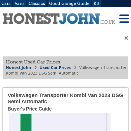
Cars
Vans
Classics
Good Garage Guide
Kit
Honest Used Car Prices
Honest John
Used Car Prices
Volkswagen Transporter
Kombi Van 2023 DSG Semi Automatic
Volkswagen Transporter Kombi Van 2023 DSG
Semi Automatic
Buyer's Price Guide