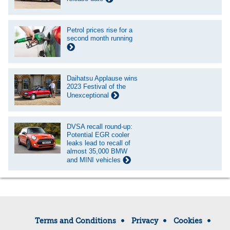
Petrol prices rise for a
second month running
Daihatsu Applause wins
2023 Festival of the
Unexceptional
DVSA recall round-up:
Potential EGR cooler
leaks lead to recall of
almost 35,000 BMW
and MINI vehicles
Terms and Conditions
Privacy
Cookies