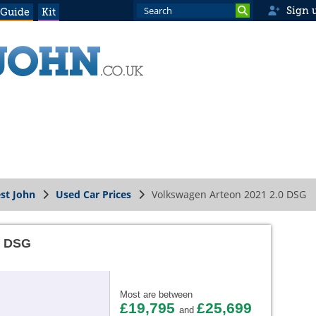
Sign 
 Guide
Kit
st John
Used Car Prices
Volkswagen Arteon 2021 2.0 DSG
0 DSG
Most are between
£19,795
£25,699
and