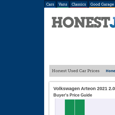
Cars
Vans
Classics
Good Garage
Hone
Honest Used Car Prices
Volkswagen Arteon 2021 2.
Buyer's Price Guide