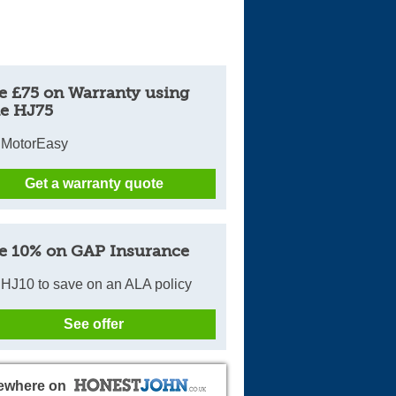
e £75 on Warranty using
e HJ75
 MotorEasy
Get a warranty quote
e 10% on GAP Insurance
HJ10 to save on an ALA policy
See offer
ewhere on