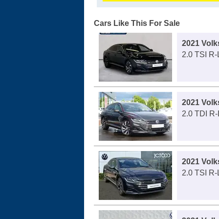
Cars Like This For Sale
2021 Vol
2.0 TSI R
2021 Vol
2.0 TDI R
2021 Vol
2.0 TSI R