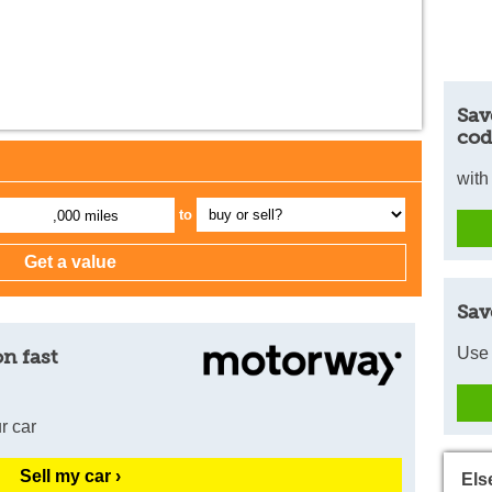
Sav
cod
with
to
,000 miles
Sav
Use 
n fast
r car
Sell my car ›
Els