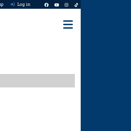
up
Log in
Reviews
Best Cars To Buy
Ask HJ
Real MPG
News
Advice
Help & Tools
Free car valuation