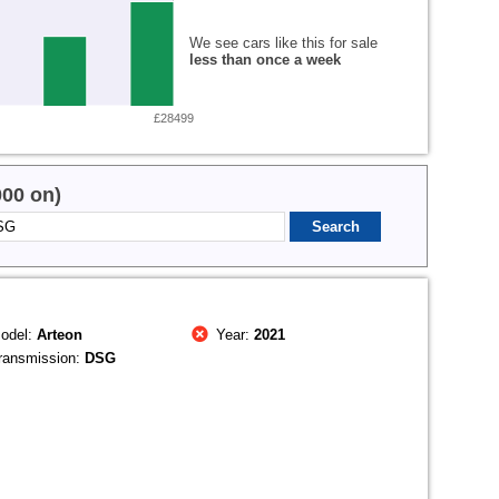
We see cars like this for sale
less than once a week
£28499
000 on)
odel:
Arteon
Year:
2021
ransmission:
DSG