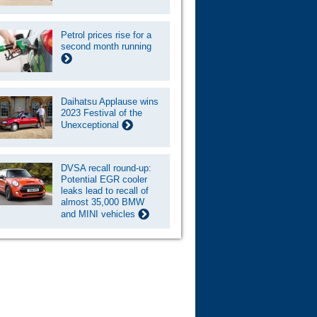
Petrol prices rise for a
second month running
Daihatsu Applause wins
2023 Festival of the
Unexceptional
DVSA recall round-up:
Potential EGR cooler
leaks lead to recall of
almost 35,000 BMW
and MINI vehicles