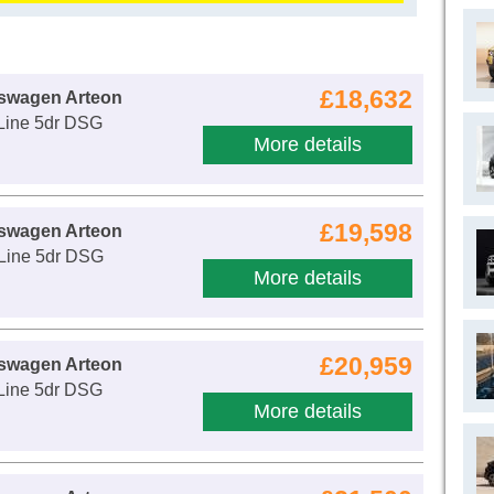
£18,632
kswagen Arteon
-Line 5dr DSG
More details
£19,598
kswagen Arteon
-Line 5dr DSG
More details
£20,959
kswagen Arteon
-Line 5dr DSG
More details