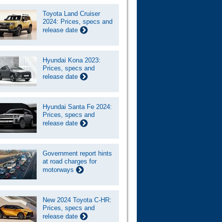
Toyota Land Cruiser
2024: Prices, specs and
release date
Hyundai Kona 2023:
Prices, specs and
release date
Hyundai Santa Fe 2024:
Prices, specs and
release date
Government report hints
at road charges for
motorways
New 2024 Toyota C-HR:
Prices, specs and
release date