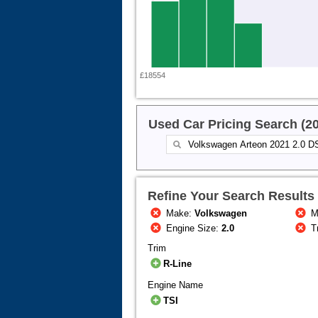
£18554
Used Car Pricing Search (2
Refine Your Search Results
Make:
Volkswagen
M
Engine Size:
2.0
T
Trim
R-Line
Engine Name
TSI