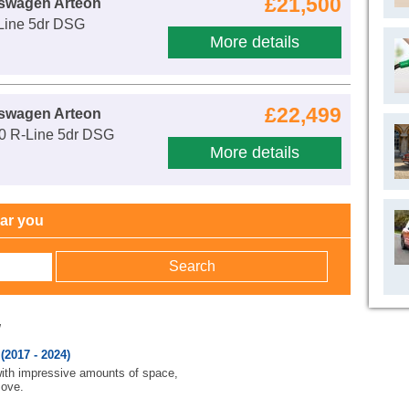
£21,500
kswagen Arteon
-Line 5dr DSG
More details
£22,499
kswagen Arteon
00 R-Line 5dr DSG
More details
ear you
w
2017 - 2024)
 with impressive amounts of space,
move.