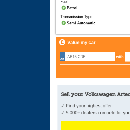
Fuel
Petrol
Transmission Type
Semi Automatic
Value my car
with
Sell your Volkswagen Arteo
✓ Find your highest offer
✓ 5,000+ dealers compete for you