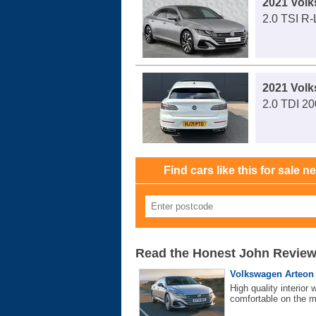
2021 Vol
2.0 TSI R
2021 Vol
2.0 TDI 2
Find cars like this for sale n
Read the Honest John Revie
Volkswagen Arteon (
High quality interior
comfortable on the 