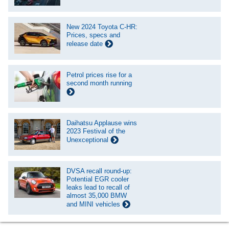
New 2024 Toyota C-HR:
Prices, specs and
release date
Petrol prices rise for a
second month running
Daihatsu Applause wins
2023 Festival of the
Unexceptional
DVSA recall round-up:
Potential EGR cooler
leaks lead to recall of
almost 35,000 BMW
and MINI vehicles