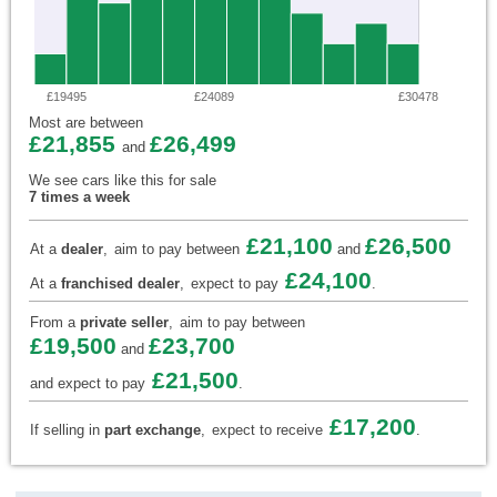
£19495
£24089
£30478
Most are between
£21,855
£26,499
and
We see cars like this for sale
7 times a week
£21,100
£26,500
At a
dealer
,
aim to pay between
and
£24,100
At a
franchised dealer
,
expect to pay
.
From a
private seller
,
aim to pay between
£19,500
£23,700
and
£21,500
and expect to pay
.
£17,200
If selling in
part exchange
,
expect to receive
.