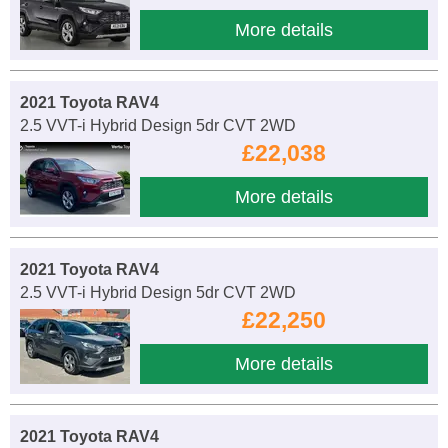
More details
2021 Toyota RAV4
2.5 VVT-i Hybrid Design 5dr CVT 2WD
£22,038
More details
2021 Toyota RAV4
2.5 VVT-i Hybrid Design 5dr CVT 2WD
£22,250
More details
2021 Toyota RAV4