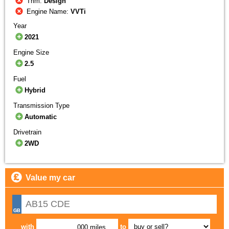
Trim:
Design
Engine Name:
VVTi
Year
2021
Engine Size
2.5
Fuel
Hybrid
Transmission Type
Automatic
Drivetrain
2WD
Value my car
with
to
,000 miles