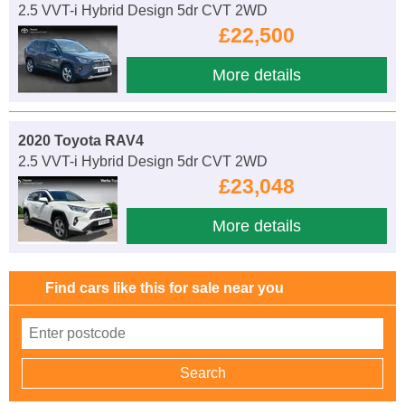
2.5 VVT-i Hybrid Design 5dr CVT 2WD
£22,500
More details
2020 Toyota RAV4
2.5 VVT-i Hybrid Design 5dr CVT 2WD
£23,048
More details
Find cars like this for sale near you