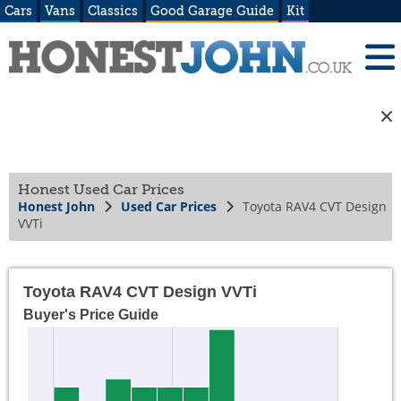
Cars
Vans
Classics
Good Garage Guide
Kit
Honest Used Car Prices
Honest John
Used Car Prices
Toyota RAV4 CVT Design
VVTi
Toyota RAV4 CVT Design VVTi
Buyer's Price Guide