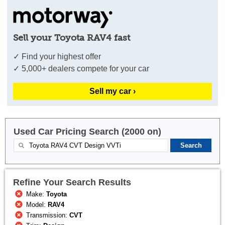
Sell your Toyota RAV4 fast
✓ Find your highest offer
✓ 5,000+ dealers compete for your car
Sell my car ›
Used Car Pricing Search (2000 on)
Refine Your Search Results
Make:
Toyota
Model:
RAV4
Transmission:
CVT