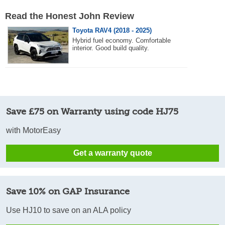
Read the Honest John Review
Toyota RAV4 (2018 - 2025)
Hybrid fuel economy. Comfortable
interior. Good build quality.
Save £75 on Warranty using code HJ75
with MotorEasy
Get a warranty quote
Save 10% on GAP Insurance
Use HJ10 to save on an ALA policy