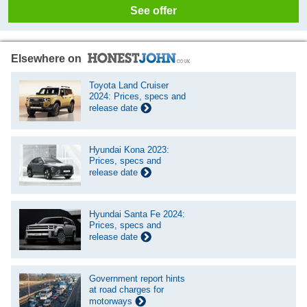
See offer
Elsewhere on
Toyota Land Cruiser
2024: Prices, specs and
release date
Hyundai Kona 2023:
Prices, specs and
release date
Hyundai Santa Fe 2024:
Prices, specs and
release date
Government report hints
at road charges for
motorways