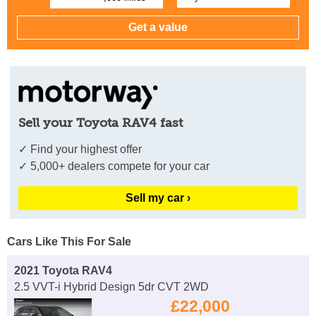
Sell your Toyota RAV4 fast
✓ Find your highest offer
✓ 5,000+ dealers compete for your car
Sell my car ›
Cars Like This For Sale
2021 Toyota RAV4
2.5 VVT-i Hybrid Design 5dr CVT 2WD
£22,000