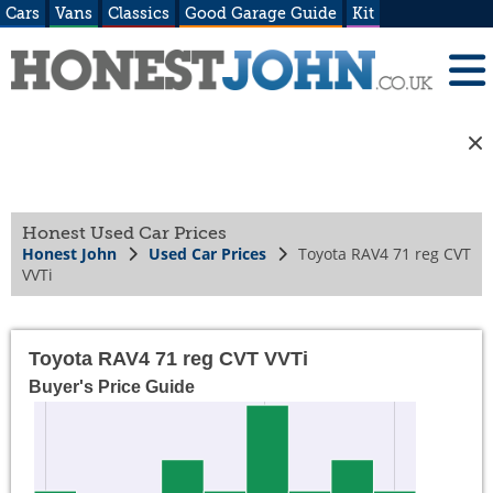
Cars
Vans
Classics
Good Garage Guide
Kit
Honest Used Car Prices
Honest John
Used Car Prices
Toyota RAV4 71 reg CVT
VVTi
Toyota RAV4 71 reg CVT VVTi
Buyer's Price Guide