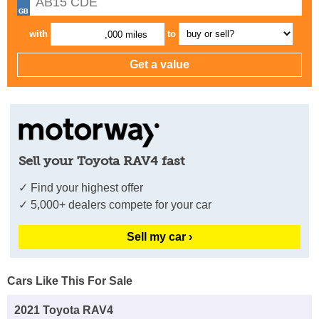
with
to
,000 miles
Sell your Toyota RAV4 fast
✓ Find your highest offer
✓ 5,000+ dealers compete for your car
Sell my car ›
Cars Like This For Sale
2021 Toyota RAV4