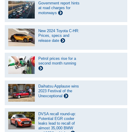
Government report hints
at road charges for
motorways
New 2024 Toyota C-HR:
Prices, specs and
release date
Petrol prices rise for a
second month running
Daihatsu Applause wins
2023 Festival of the
Unexceptional
DVSA recall round-up:
Potential EGR cooler
leaks lead to recall of
almost 35,000 BMW