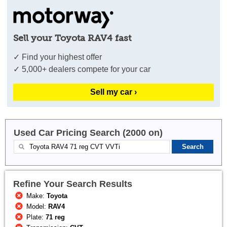
Sell your Toyota RAV4 fast
✓ Find your highest offer
✓ 5,000+ dealers compete for your car
Sell my car ›
Used Car Pricing Search (2000 on)
Refine Your Search Results
Make:
Toyota
Model:
RAV4
Plate:
71 reg