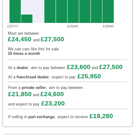
£20773
£25940
£28995
Most are between
£24,450
£27,500
and
We see cars like this for sale
10 times a month
£23,600
£27,500
At a
dealer
,
aim to pay between
and
£25,950
At a
franchised dealer
,
expect to pay
.
From a
private seller
,
aim to pay between
£21,850
£24,600
and
£23,200
and expect to pay
.
£19,280
If selling in
part exchange
,
expect to receive
.