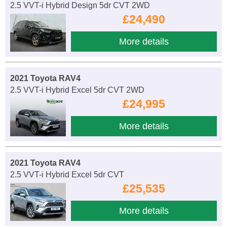
2.5 VVT-i Hybrid Design 5dr CVT 2WD
£24,490
More details
2021 Toyota RAV4
2.5 VVT-i Hybrid Excel 5dr CVT 2WD
£24,995
More details
2021 Toyota RAV4
2.5 VVT-i Hybrid Excel 5dr CVT
£25,535
More details