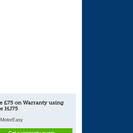
e £75 on Warranty using
e HJ75
 MotorEasy