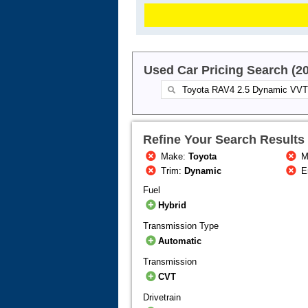
Used Car Pricing Search (2
Refine Your Search Results
Make:
Toyota
M
Trim:
Dynamic
E
Fuel
Hybrid
Transmission Type
Automatic
Transmission
CVT
Drivetrain