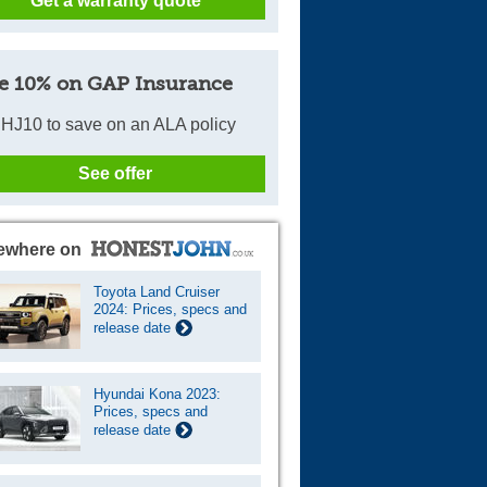
Get a warranty quote
e 10% on GAP Insurance
HJ10 to save on an ALA policy
See offer
ewhere on
Toyota Land Cruiser
2024: Prices, specs and
release date
Hyundai Kona 2023:
Prices, specs and
release date