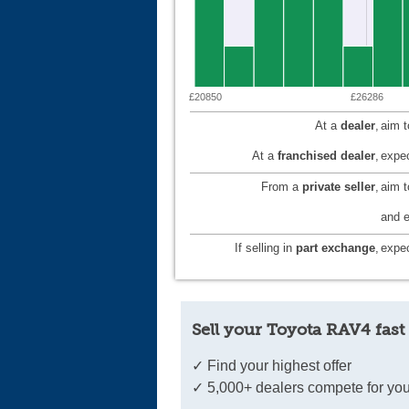
£20850
£26286
At a
dealer
,
aim 
At a
franchised dealer
,
expec
From a
private seller
,
aim 
and e
If selling in
part exchange
,
expec
Sell your Toyota RAV4 fast
✓ Find your highest offer
✓ 5,000+ dealers compete for you