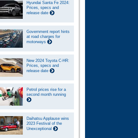
Hyundai Santa Fe 2024:
Prices, specs and
release date
Government report hints
at road charges for
motorways
New 2024 Toyota C-HR:
Prices, specs and
release date
Petrol prices rise for a
second month running
Daihatsu Applause wins
2023 Festival of the
Unexceptional