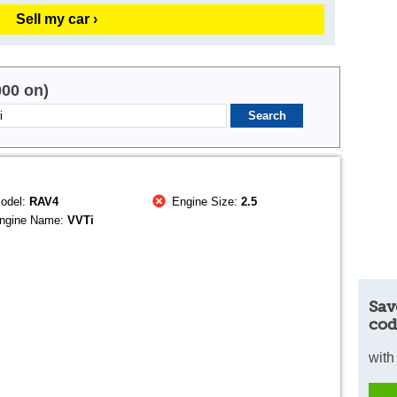
Sell my car ›
000 on)
odel:
RAV4
Engine Size:
2.5
ngine Name:
VVTi
Sav
cod
with