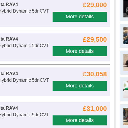
£29,000
ota RAV4
 Hybrid Dynamic 5dr CVT
More details
£29,500
ota RAV4
 Hybrid Dynamic 5dr CVT
More details
£30,058
ota RAV4
 Hybrid Dynamic 5dr CVT
More details
£31,000
ota RAV4
 Hybrid Dynamic 5dr CVT
More details