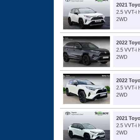
2021 Toy
2.5 VVT-i
2WD
2022 Toy
2.5 VVT-i
2WD
2022 Toy
2.5 VVT-i
2WD
2021 Toy
2.5 VVT-i
2WD