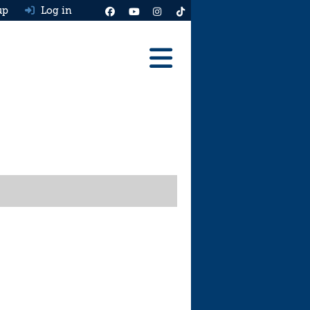
up
Log in
Reviews
Best Cars To Buy
Ask HJ
Real MPG
News
Advice
Help & Tools
Free car valuation