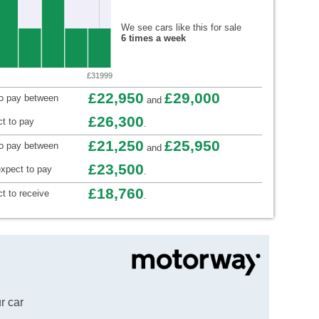
We see cars like this for sale
6 times a week
£31999
£22,950
£29,000
to pay between
and
£26,300
t to pay
.
£21,250
£25,950
to pay between
and
£23,500
xpect to pay
.
£18,760
t to receive
.
r car