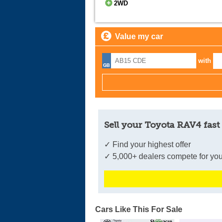
2WD
Value my car
with
Sell your Toyota RAV4 fast
✓ Find your highest offer
✓ 5,000+ dealers compete for you
Cars Like This For Sale