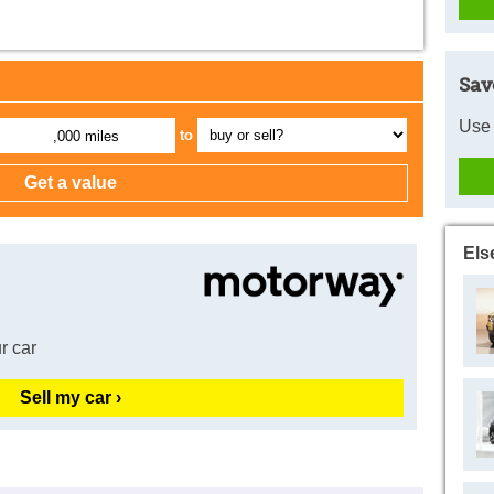
Sav
Use 
to
,000 miles
Els
r car
Sell my car ›