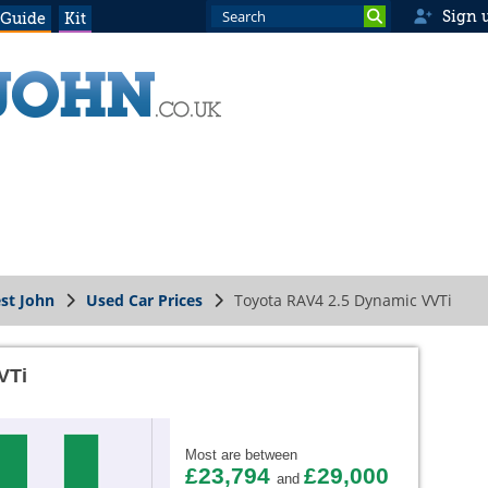
Sign 
 Guide
Kit
st John
Used Car Prices
Toyota RAV4 2.5 Dynamic VVTi
VTi
Most are between
£23,794
£29,000
and