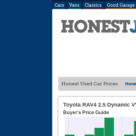
Cars
Vans
Classics
Good Garage
Hone
Honest Used Car Prices
Toyota RAV4 2.5 Dynamic V
Buyer's Price Guide