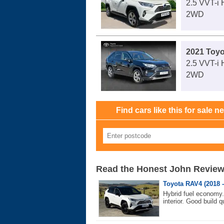
2.5 VVT-i
2WD
2021 Toy
2.5 VVT-i
2WD
Find cars like this for sale n
Read the Honest John Revie
Toyota RAV4 (2018 -
Hybrid fuel economy
interior. Good build qu