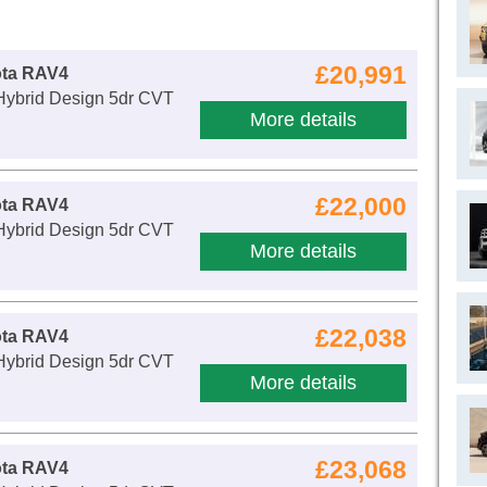
£20,991
ota RAV4
 Hybrid Design 5dr CVT
More details
£22,000
ota RAV4
 Hybrid Design 5dr CVT
More details
£22,038
ota RAV4
 Hybrid Design 5dr CVT
More details
£23,068
ota RAV4