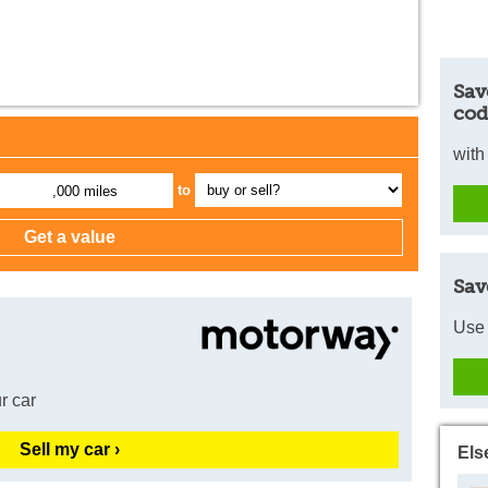
Sav
cod
with
to
,000 miles
Sav
Use 
r car
Sell my car ›
Els