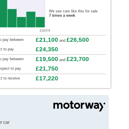
We see cars like this for sale
7 times a week
£30478
£21,100
£26,500
to pay between
and
£24,350
t to pay
.
£19,500
£23,700
to pay between
and
£21,750
xpect to pay
.
£17,220
t to receive
.
r car