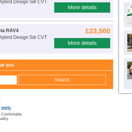
 Hybrid Design 5dr CVT
More details
£23,500
ota RAV4
 Hybrid Design 5dr CVT
More details
ear you
w
 2025)
. Comfortable
ality.