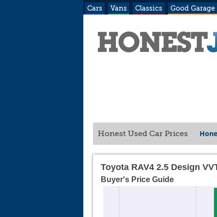
Cars
Vans
Classics
Good Garage
Hone
Honest Used Car Prices
Toyota RAV4 2.5 Design VV
Buyer's Price Guide