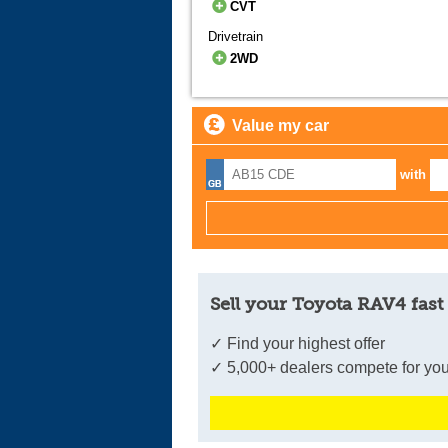
CVT
Drivetrain
2WD
Value my car
with
Sell your Toyota RAV4 fast
✓ Find your highest offer
✓ 5,000+ dealers compete for you