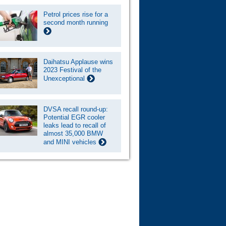
Petrol prices rise for a
second month running
Daihatsu Applause wins
2023 Festival of the
Unexceptional
DVSA recall round-up:
Potential EGR cooler
leaks lead to recall of
almost 35,000 BMW
and MINI vehicles