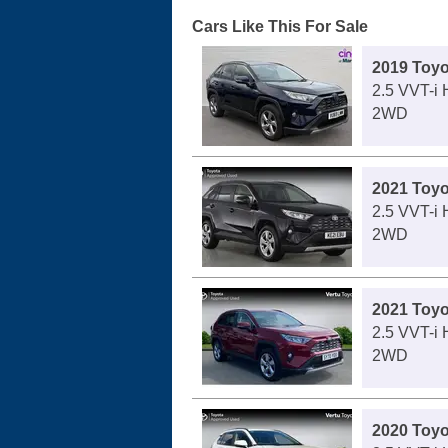
Cars Like This For Sale
2019 Toy
2.5 VVT-i
2WD
2021 Toy
2.5 VVT-i
2WD
2021 Toy
2.5 VVT-i
2WD
2020 Toy