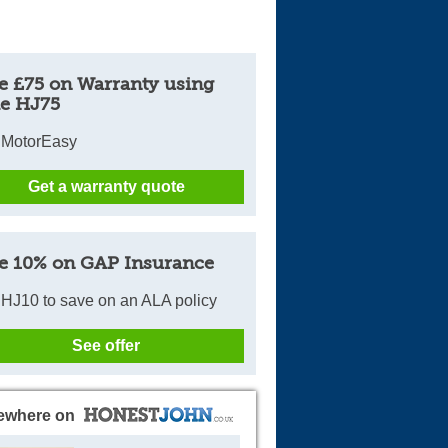
e £75 on Warranty using
e HJ75
 MotorEasy
Get a warranty quote
e 10% on GAP Insurance
HJ10 to save on an ALA policy
See offer
ewhere on