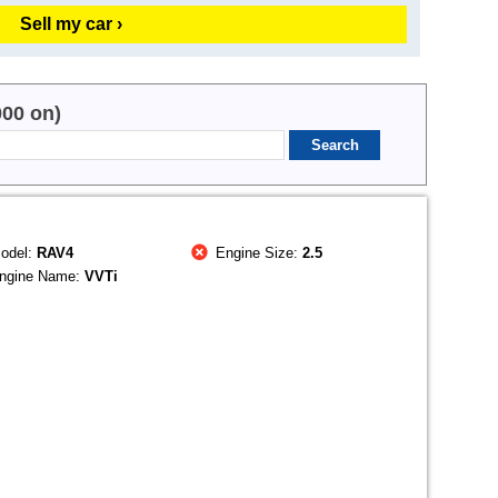
Sell my car ›
000 on)
odel:
RAV4
Engine Size:
2.5
ngine Name:
VVTi