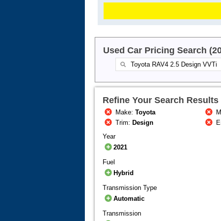
Used Car Pricing Search (2
Refine Your Search Results
Make:
Toyota
M
Trim:
Design
E
Year
2021
Fuel
Hybrid
Transmission Type
Automatic
Transmission