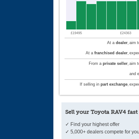
£19495
£24363
At a
dealer
,
aim 
At a
franchised dealer
,
expec
From a
private seller
,
aim 
and e
If selling in
part exchange
,
expec
Sell your Toyota RAV4 fast
✓ Find your highest offer
✓ 5,000+ dealers compete for you