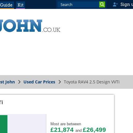
Sign 
 Guide
Kit
st John
Used Car Prices
Toyota RAV4 2.5 Design VVTi
Ti
Most are between
£21,874
£26,499
and