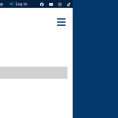
up
Log in
Reviews
Best Cars To Buy
Ask HJ
Real MPG
News
Advice
Help & Tools
Free car valuation