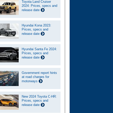
Toyota Land Cruiser
2024: Prices, specs and
release date
Hyundai Kona 2023:
Prices, specs and
release date
Hyundai Santa Fe 2024:
Prices, specs and
release date
Government report hints
at road charges for
motorways
New 2024 Toyota C-HR:
Prices, specs and
release date