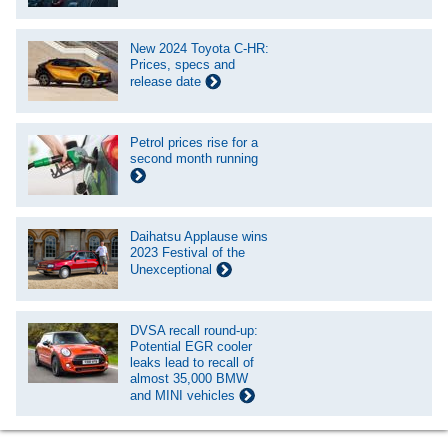
New 2024 Toyota C-HR:
Prices, specs and
release date
Petrol prices rise for a
second month running
Daihatsu Applause wins
2023 Festival of the
Unexceptional
DVSA recall round-up:
Potential EGR cooler
leaks lead to recall of
almost 35,000 BMW
and MINI vehicles