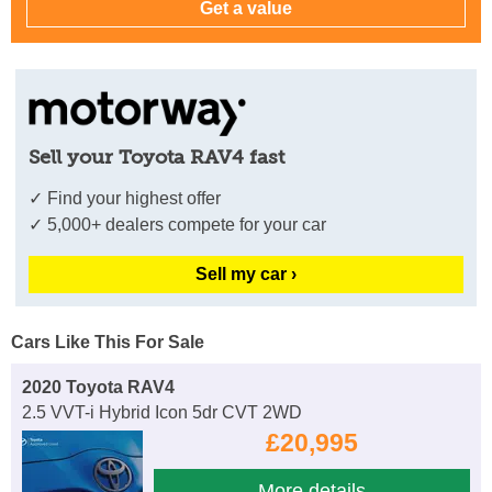
Sell your Toyota RAV4 fast
✓ Find your highest offer
✓ 5,000+ dealers compete for your car
Sell my car ›
Cars Like This For Sale
2020 Toyota RAV4
2.5 VVT-i Hybrid Icon 5dr CVT 2WD
£20,995
More details