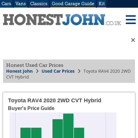
Cars
Vans
Classics
Good Garage Guide
Kit
Honest Used Car Prices
Honest John
Used Car Prices
Toyota RAV4 2020 2WD
CVT Hybrid
Toyota RAV4 2020 2WD CVT Hybrid
Buyer's Price Guide