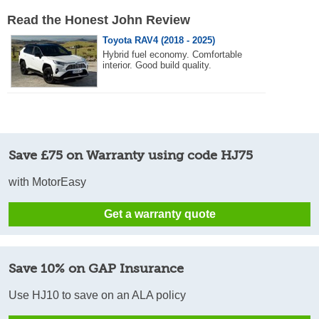
Read the Honest John Review
Toyota RAV4 (2018 - 2025)
Hybrid fuel economy. Comfortable
interior. Good build quality.
Save £75 on Warranty using code HJ75
with MotorEasy
Get a warranty quote
Save 10% on GAP Insurance
Use HJ10 to save on an ALA policy