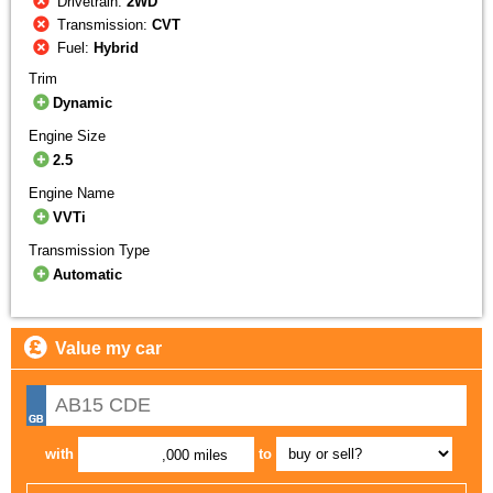
Drivetrain:
2WD
Transmission:
CVT
Fuel:
Hybrid
Trim
Dynamic
Engine Size
2.5
Engine Name
VVTi
Transmission Type
Automatic
Value my car
with
to
,000 miles