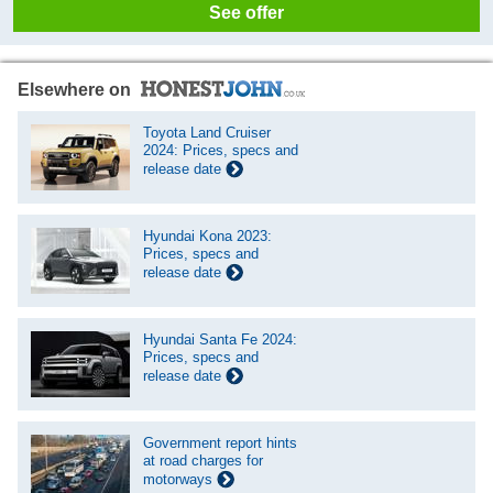
See offer
Elsewhere on
Toyota Land Cruiser
2024: Prices, specs and
release date
Hyundai Kona 2023:
Prices, specs and
release date
Hyundai Santa Fe 2024:
Prices, specs and
release date
Government report hints
at road charges for
motorways