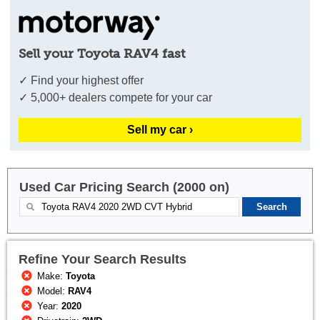
Sell your Toyota RAV4 fast
✓ Find your highest offer
✓ 5,000+ dealers compete for your car
Sell my car ›
Used Car Pricing Search (2000 on)
Refine Your Search Results
Make:
Toyota
Model:
RAV4
Year:
2020