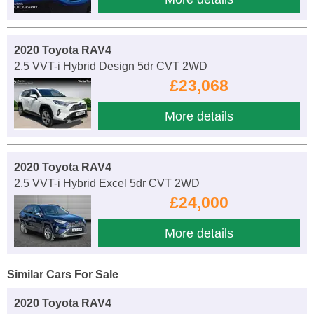
2020 Toyota RAV4
2.5 VVT-i Hybrid Design 5dr CVT 2WD
£23,068
More details
2020 Toyota RAV4
2.5 VVT-i Hybrid Excel 5dr CVT 2WD
£24,000
More details
Similar Cars For Sale
2020 Toyota RAV4