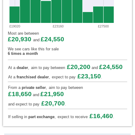
£19020
£23160
£27500
Most are between
£20,930
£24,550
and
We see cars like this for sale
6 times a month
£20,200
£24,550
At a
dealer
,
aim to pay between
and
£23,150
At a
franchised dealer
,
expect to pay
.
From a
private seller
,
aim to pay between
£18,650
£21,950
and
£20,700
and expect to pay
.
£16,460
If selling in
part exchange
,
expect to receive
.