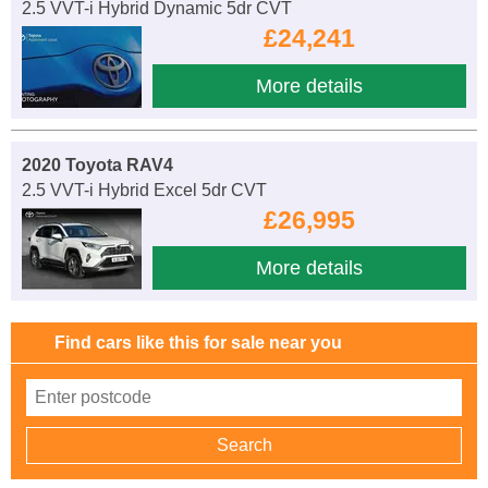
2.5 VVT-i Hybrid Dynamic 5dr CVT
£24,241
More details
2020 Toyota RAV4
2.5 VVT-i Hybrid Excel 5dr CVT
£26,995
More details
Find cars like this for sale near you