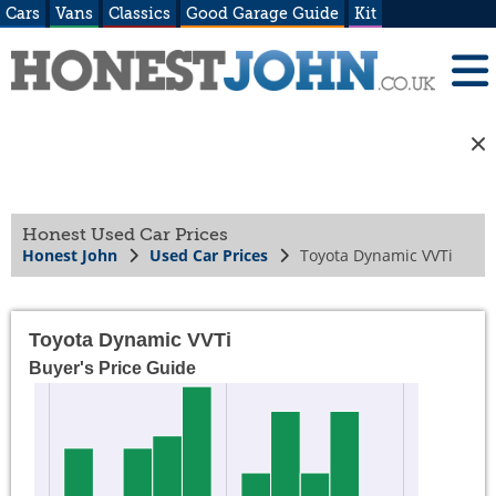
Cars
Vans
Classics
Good Garage Guide
Kit
Honest Used Car Prices
Honest John
Used Car Prices
Toyota Dynamic VVTi
Toyota Dynamic VVTi
Buyer's Price Guide