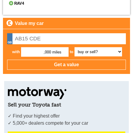
RAV4
Value my car
with
to
,000 miles
Sell your Toyota fast
✓ Find your highest offer
✓ 5,000+ dealers compete for your car