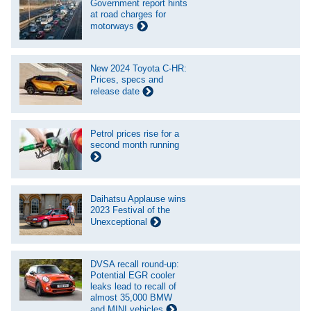
Government report hints
at road charges for
motorways
New 2024 Toyota C-HR:
Prices, specs and
release date
Petrol prices rise for a
second month running
Daihatsu Applause wins
2023 Festival of the
Unexceptional
DVSA recall round-up:
Potential EGR cooler
leaks lead to recall of
almost 35,000 BMW
and MINI vehicles