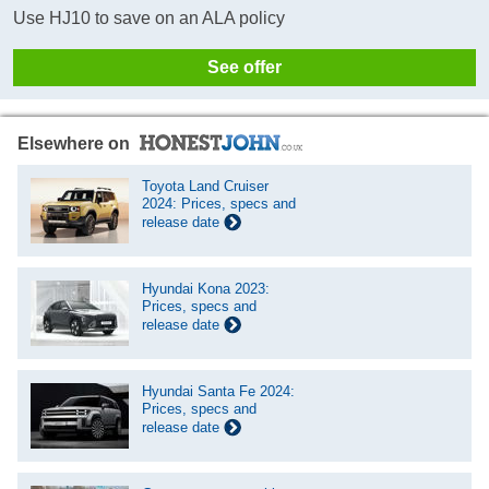
Use HJ10 to save on an ALA policy
See offer
Elsewhere on
Toyota Land Cruiser
2024: Prices, specs and
release date
Hyundai Kona 2023:
Prices, specs and
release date
Hyundai Santa Fe 2024:
Prices, specs and
release date