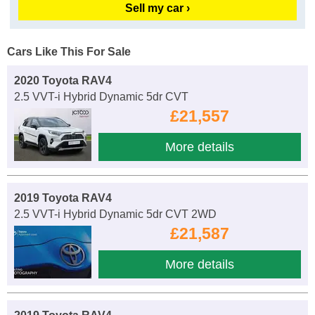
Sell my car ›
Cars Like This For Sale
2020 Toyota RAV4
2.5 VVT-i Hybrid Dynamic 5dr CVT
£21,557
More details
2019 Toyota RAV4
2.5 VVT-i Hybrid Dynamic 5dr CVT 2WD
£21,587
More details