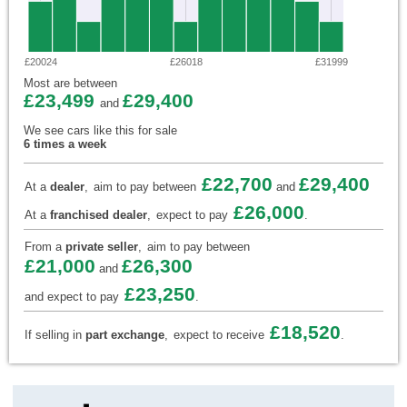
£20024
£26018
£31999
Most are between
£23,499
£29,400
and
We see cars like this for sale
6 times a week
£22,700
£29,400
At a
dealer
,
aim to pay between
and
£26,000
At a
franchised dealer
,
expect to pay
.
From a
private seller
,
aim to pay between
£21,000
£26,300
and
£23,250
and expect to pay
.
£18,520
If selling in
part exchange
,
expect to receive
.