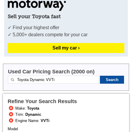
Sell your Toyota fast
✓ Find your highest offer
✓ 5,000+ dealers compete for your car
Sell my car ›
Used Car Pricing Search (2000 on)
Refine Your Search Results
Make:
Toyota
Trim:
Dynamic
Engine Name:
VVTi
Model