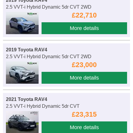
2019 Toyota RAV4
2.5 VVT-i Hybrid Dynamic 5dr CVT 2WD
£22,710
More details
2019 Toyota RAV4
2.5 VVT-i Hybrid Dynamic 5dr CVT 2WD
£23,000
More details
2021 Toyota RAV4
2.5 VVT-i Hybrid Dynamic 5dr CVT
£23,315
More details