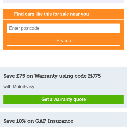
Find cars like this for sale near you
Save £75 on Warranty using code HJ75
with MotorEasy
Get a warranty quote
Save 10% on GAP Insurance