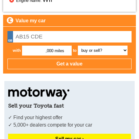
Engine Name:
VVTi
Value my car
with
to
,000 miles
Sell your Toyota fast
✓ Find your highest offer
✓ 5,000+ dealers compete for your car
Sell my car ›