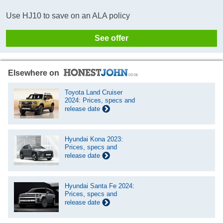
Use HJ10 to save on an ALA policy
See offer
Elsewhere on
Toyota Land Cruiser
2024: Prices, specs and
release date
Hyundai Kona 2023:
Prices, specs and
release date
Hyundai Santa Fe 2024:
Prices, specs and
release date