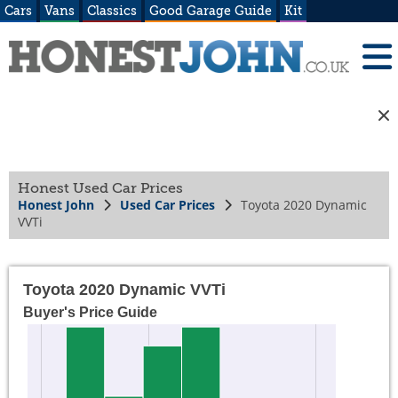
Cars
Vans
Classics
Good Garage Guide
Kit
Honest Used Car Prices
Honest John
Used Car Prices
Toyota 2020 Dynamic
VVTi
Toyota 2020 Dynamic VVTi
Buyer's Price Guide