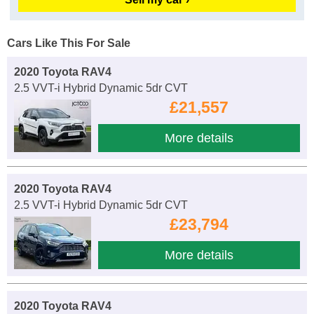
Cars Like This For Sale
2020 Toyota RAV4
2.5 VVT-i Hybrid Dynamic 5dr CVT
£21,557
More details
2020 Toyota RAV4
2.5 VVT-i Hybrid Dynamic 5dr CVT
£23,794
More details
2020 Toyota RAV4