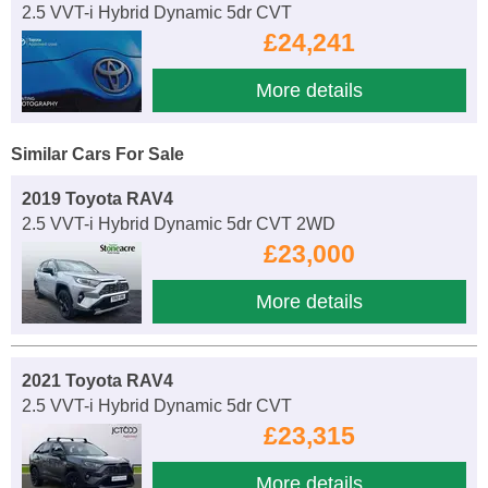
2.5 VVT-i Hybrid Dynamic 5dr CVT
£24,241
More details
Similar Cars For Sale
2019 Toyota RAV4
2.5 VVT-i Hybrid Dynamic 5dr CVT 2WD
£23,000
More details
2021 Toyota RAV4
2.5 VVT-i Hybrid Dynamic 5dr CVT
£23,315
More details