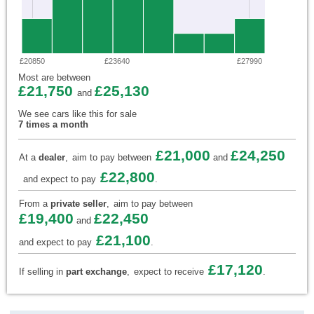
£20850
£23640
£27990
Most are between
£21,750
£25,130
and
We see cars like this for sale
7 times a month
£21,000
£24,250
At a
dealer
,
aim to pay between
and
£22,800
and expect to pay
.
From a
private seller
,
aim to pay between
£19,400
£22,450
and
£21,100
and expect to pay
.
£17,120
If selling in
part exchange
,
expect to receive
.