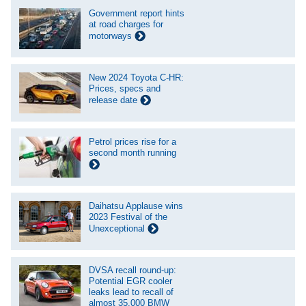
Government report hints
at road charges for
motorways
New 2024 Toyota C-HR:
Prices, specs and
release date
Petrol prices rise for a
second month running
Daihatsu Applause wins
2023 Festival of the
Unexceptional
DVSA recall round-up:
Potential EGR cooler
leaks lead to recall of
almost 35,000 BMW