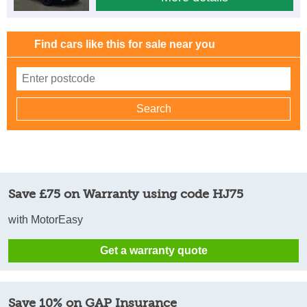
Find cars like this for sale near you
Save £75 on Warranty using code HJ75
with MotorEasy
Get a warranty quote
Save 10% on GAP Insurance