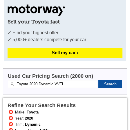
Sell your Toyota fast
✓ Find your highest offer
✓ 5,000+ dealers compete for your car
Sell my car ›
Used Car Pricing Search (2000 on)
Refine Your Search Results
Make:
Toyota
Year:
2020
Trim:
Dynamic