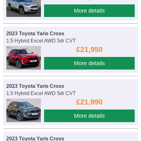
More details
2023 Toyota Yaris Cross
1.5 Hybrid Excel AWD 5dr CVT
£21,950
More details
2023 Toyota Yaris Cross
1.5 Hybrid Excel AWD 5dr CVT
£21,990
More details
2023 Toyota Yaris Cross