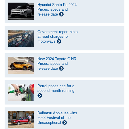
Hyundai Santa Fe 2024:
Prices, specs and
release date
Government report hints
at road charges for
motorways
New 2024 Toyota C-HR:
Prices, specs and
release date
Petrol prices rise for a
second month running
Daihatsu Applause wins
2023 Festival of the
Unexceptional