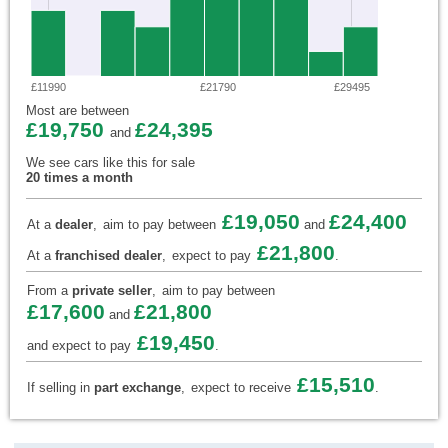
£11990
£21790
£29495
Most are between
£19,750
£24,395
and
We see cars like this for sale
20 times a month
£19,050
£24,400
At a
dealer
,
aim to pay between
and
£21,800
At a
franchised dealer
,
expect to pay
.
From a
private seller
,
aim to pay between
£17,600
£21,800
and
£19,450
and expect to pay
.
£15,510
If selling in
part exchange
,
expect to receive
.