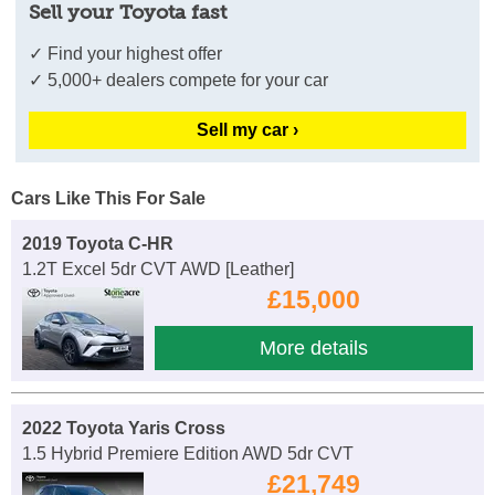
Sell your Toyota fast
✓ Find your highest offer
✓ 5,000+ dealers compete for your car
Sell my car ›
Cars Like This For Sale
2019 Toyota C-HR
1.2T Excel 5dr CVT AWD [Leather]
£15,000
More details
2022 Toyota Yaris Cross
1.5 Hybrid Premiere Edition AWD 5dr CVT
£21,749