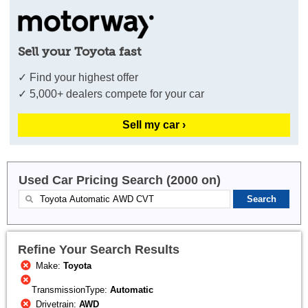
Sell your Toyota fast
✓ Find your highest offer
✓ 5,000+ dealers compete for your car
Sell my car ›
Used Car Pricing Search (2000 on)
Refine Your Search Results
Make:
Toyota
TransmissionType:
Automatic
Drivetrain:
AWD