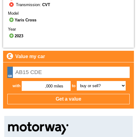
Transmission:
CVT
Model
Yaris Cross
Year
2023
Value my car
with
to
,000 miles