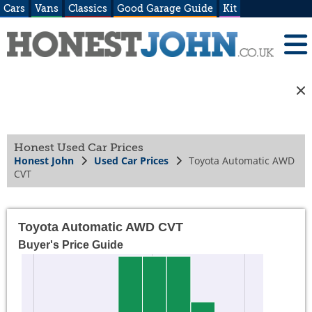
Cars
Vans
Classics
Good Garage Guide
Kit
Honest Used Car Prices
Honest John
Used Car Prices
Toyota Automatic AWD
CVT
Toyota Automatic AWD CVT
Buyer's Price Guide