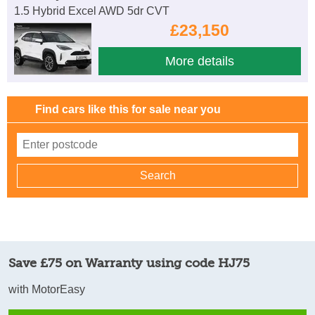
1.5 Hybrid Excel AWD 5dr CVT
£23,150
More details
Find cars like this for sale near you
Save £75 on Warranty using code HJ75
with MotorEasy