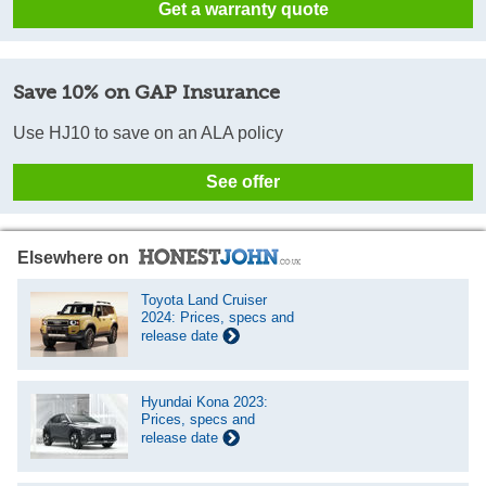
Get a warranty quote
Save 10% on GAP Insurance
Use HJ10 to save on an ALA policy
See offer
Elsewhere on
Toyota Land Cruiser
2024: Prices, specs and
release date
Hyundai Kona 2023:
Prices, specs and
release date