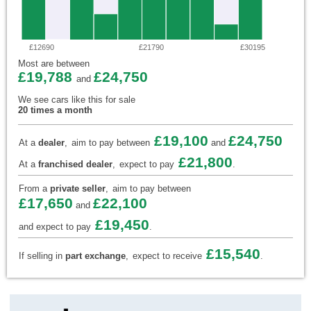
£12690
£21790
£30195
Most are between
£19,788
£24,750
and
We see cars like this for sale
20 times a month
£19,100
£24,750
At a
dealer
,
aim to pay between
and
£21,800
At a
franchised dealer
,
expect to pay
.
From a
private seller
,
aim to pay between
£17,650
£22,100
and
£19,450
and expect to pay
.
£15,540
If selling in
part exchange
,
expect to receive
.