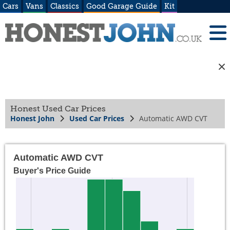
Cars
Vans
Classics
Good Garage Guide
Kit
Honest Used Car Prices
Honest John
Used Car Prices
Automatic AWD CVT
Automatic AWD CVT
Buyer's Price Guide