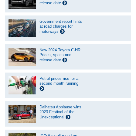
release date
Government report hints
at road charges for
motorways
New 2024 Toyota C-HR:
Prices, specs and
release date
Petrol prices rise for a
second month running
Daihatsu Applause wins
2023 Festival of the
Unexceptional
DVSA recall round-up: