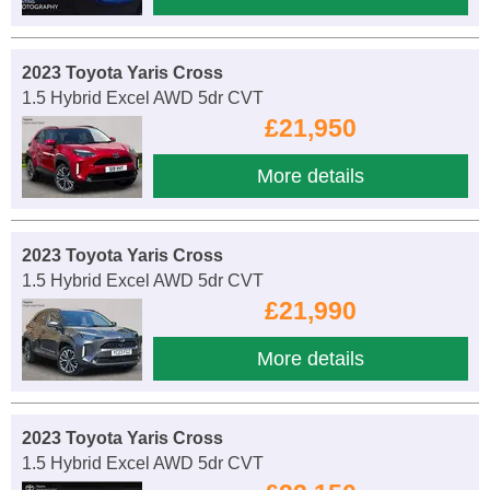
2023 Toyota Yaris Cross
1.5 Hybrid Excel AWD 5dr CVT
£21,950
More details
2023 Toyota Yaris Cross
1.5 Hybrid Excel AWD 5dr CVT
£21,990
More details
2023 Toyota Yaris Cross
1.5 Hybrid Excel AWD 5dr CVT