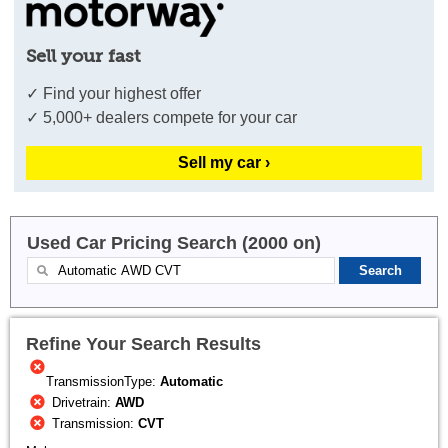
Sell your fast
✓ Find your highest offer
✓ 5,000+ dealers compete for your car
Sell my car ›
Used Car Pricing Search (2000 on)
Refine Your Search Results
TransmissionType:
Automatic
Drivetrain:
AWD
Transmission:
CVT