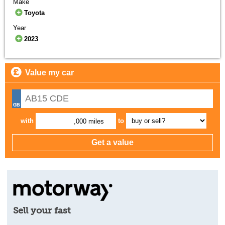
Make
Toyota
Year
2023
Value my car
with
to
,000 miles
Sell your fast