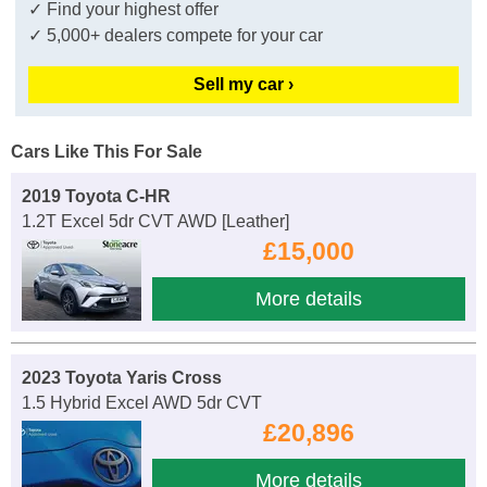
✓ Find your highest offer
✓ 5,000+ dealers compete for your car
Sell my car ›
Cars Like This For Sale
2019 Toyota C-HR
1.2T Excel 5dr CVT AWD [Leather]
£15,000
More details
2023 Toyota Yaris Cross
1.5 Hybrid Excel AWD 5dr CVT
£20,896
More details