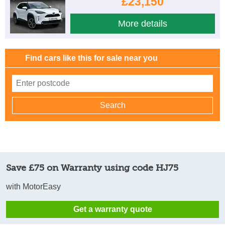
£23,150
More details
Find cars like this for sale near you
Save £75 on Warranty using code HJ75
with MotorEasy
Get a warranty quote