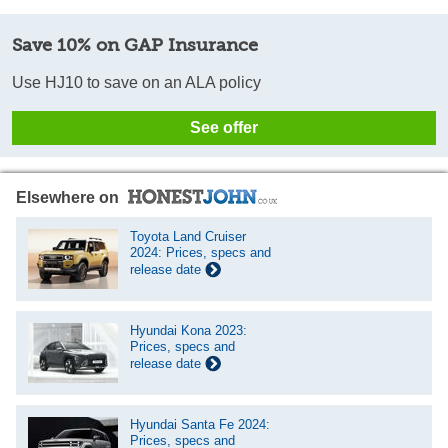
Save 10% on GAP Insurance
Use HJ10 to save on an ALA policy
See offer
Elsewhere on
Toyota Land Cruiser
2024: Prices, specs and
release date
Hyundai Kona 2023:
Prices, specs and
release date
Hyundai Santa Fe 2024:
Prices, specs and