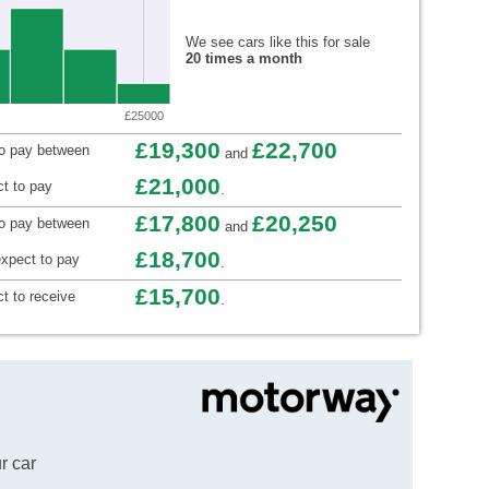
We see cars like this for sale
20 times a month
£25000
£19,300
£22,700
to pay between
and
£21,000
t to pay
.
£17,800
£20,250
to pay between
and
£18,700
xpect to pay
.
£15,700
t to receive
.
r car