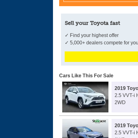
Sell your Toyota fast
✓ Find your highest offer
✓ 5,000+ dealers compete for you
Cars Like This For Sale
2019 Toy
2.5 VVT-i 
2WD
2019 Toy
2.5 VVT-i