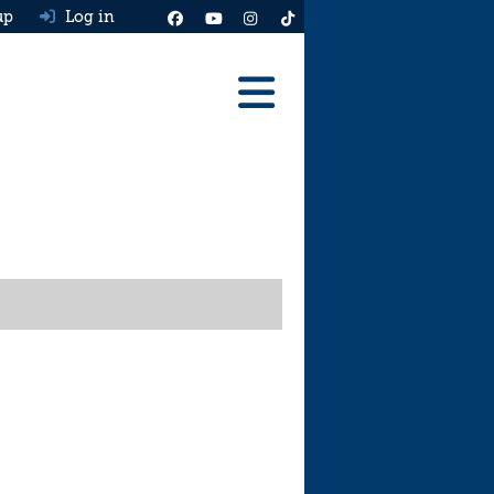
up
Log in
Reviews
Best Cars To Buy
Ask HJ
Real MPG
News
Advice
Help & Tools
Free car valuation