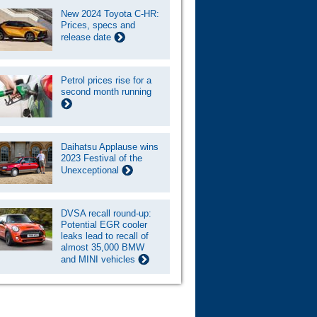
New 2024 Toyota C-HR:
Prices, specs and
release date
Petrol prices rise for a
second month running
Daihatsu Applause wins
2023 Festival of the
Unexceptional
DVSA recall round-up:
Potential EGR cooler
leaks lead to recall of
almost 35,000 BMW
and MINI vehicles