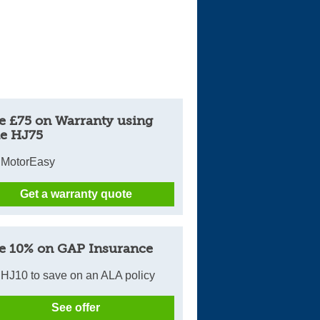
e £75 on Warranty using
e HJ75
 MotorEasy
Get a warranty quote
e 10% on GAP Insurance
HJ10 to save on an ALA policy
See offer