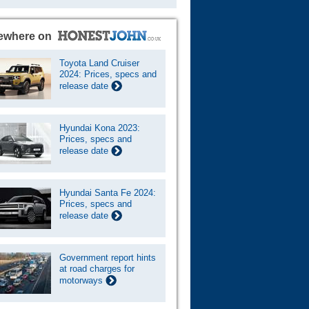
ewhere on
Toyota Land Cruiser
2024: Prices, specs and
release date
Hyundai Kona 2023:
Prices, specs and
release date
Hyundai Santa Fe 2024:
Prices, specs and
release date
Government report hints
at road charges for
motorways