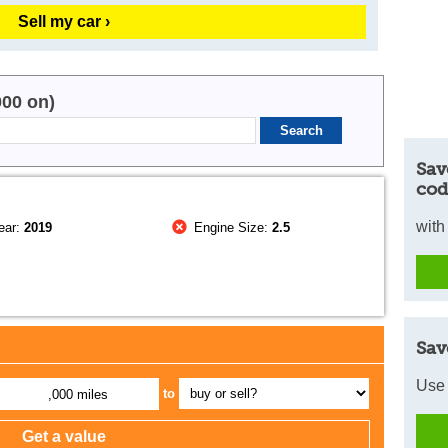
Sell my car ›
000 on)
Sav
cod
with
ear:
2019
Engine Size:
2.5
Sav
Use 
to
,000 miles