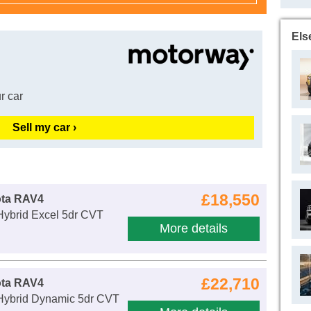
Els
r car
Sell my car ›
£18,550
ota RAV4
Hybrid Excel 5dr CVT
More details
£22,710
ota RAV4
 Hybrid Dynamic 5dr CVT