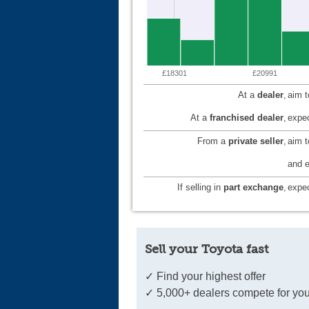
£18301
£20991
At a
dealer
,
aim 
At a
franchised dealer
,
expec
From a
private seller
,
aim 
and e
If selling in
part exchange
,
expec
Sell your Toyota fast
✓ Find your highest offer
✓ 5,000+ dealers compete for you