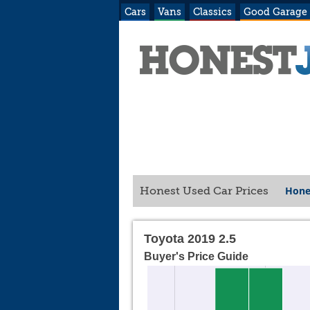
Cars
Vans
Classics
Good Garage
Hone
Honest Used Car Prices
Toyota 2019 2.5
Buyer's Price Guide