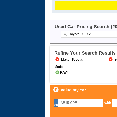
Used Car Pricing Search (2
Refine Your Search Results
Make:
Toyota
Y
Model
RAV4
Value my car
with