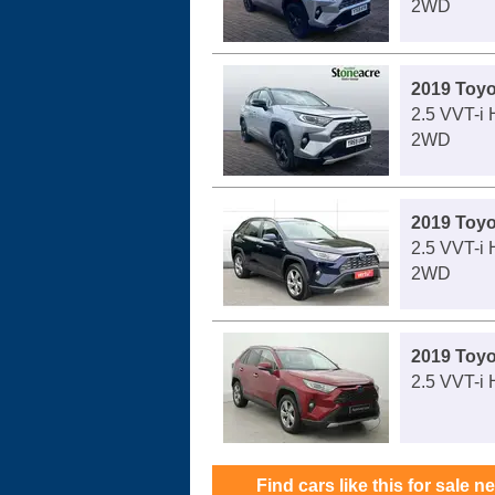
2WD
2019 Toy
2.5 VVT-i
2WD
2019 Toy
2.5 VVT-i 
2WD
2019 Toy
2.5 VVT-i 
Find cars like this for sale n