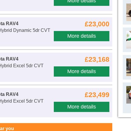
More details
£23,000
ota RAV4
 Hybrid Dynamic 5dr CVT
More details
£23,168
ota RAV4
Hybrid Excel 5dr CVT
More details
£23,499
ota RAV4
Hybrid Excel 5dr CVT
More details
ear you