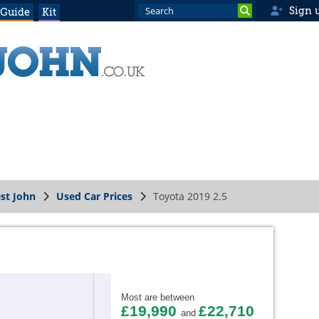
Sign 
 Guide
Kit
st John
Used Car Prices
Toyota 2019 2.5
Most are between
£19,990
£22,710
and