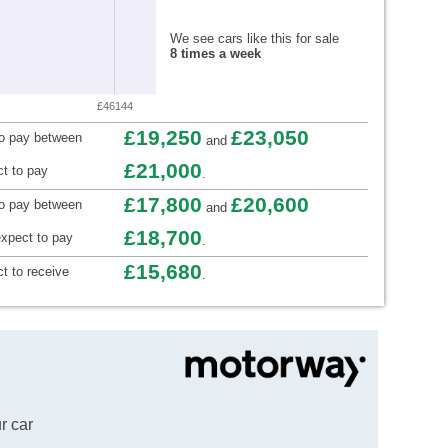
We see cars like this for sale
8 times a week
£46144
£19,250
£23,050
to pay between
and
£21,000
t to pay
.
£17,800
£20,600
to pay between
and
£18,700
xpect to pay
.
£15,680
t to receive
.
r car