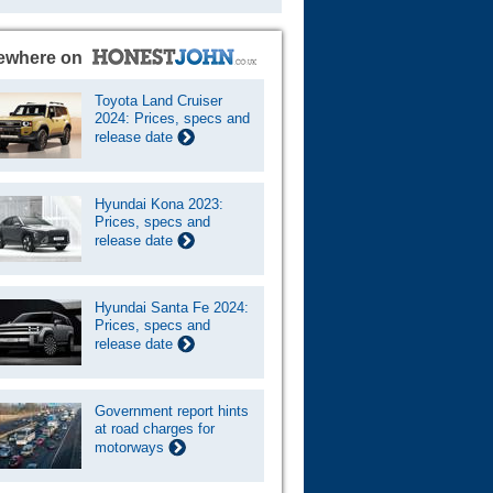
ewhere on
Toyota Land Cruiser
2024: Prices, specs and
release date
Hyundai Kona 2023:
Prices, specs and
release date
Hyundai Santa Fe 2024:
Prices, specs and
release date
Government report hints
at road charges for
motorways