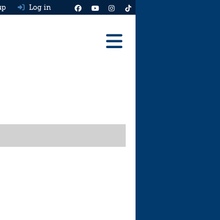
up
Log in
Reviews
Best Cars To Buy
Ask HJ
Real MPG
News
Advice
Help & Tools
Free car valuation