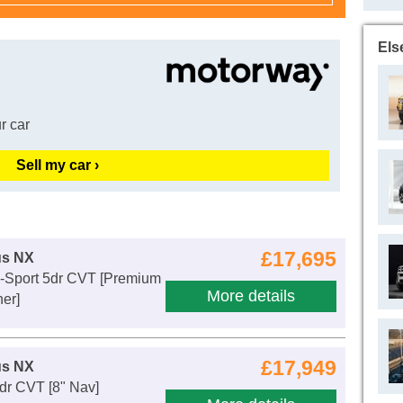
Els
r car
Sell my car ›
£17,695
us NX
F-Sport 5dr CVT [Premium
More details
er]
£17,949
us NX
dr CVT [8" Nav]