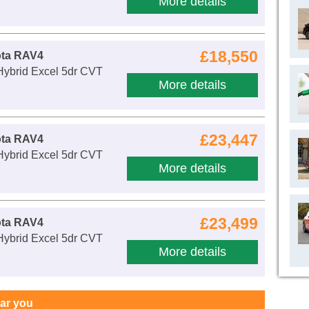
More details
£18,550
ota RAV4
Hybrid Excel 5dr CVT
More details
£23,447
ota RAV4
Hybrid Excel 5dr CVT
More details
£23,499
ota RAV4
Hybrid Excel 5dr CVT
More details
ear you