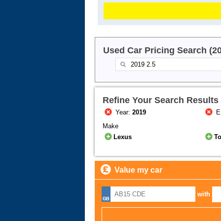
Used Car Pricing Search (2
Refine Your Search Results
Year:
2019
E
Make
Lexus
T
Value my car
with