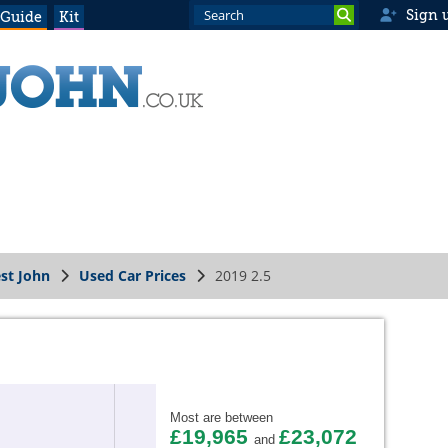
Sign 
 Guide
Kit
st John
Used Car Prices
2019 2.5
Most are between
£19,965
£23,072
and