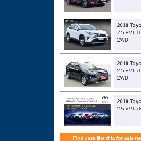
2019 Toy
2.5 VVT-i 
2WD
2019 Toy
2.5 VVT-i 
2WD
2019 Toy
2.5 VVT-i 
Find cars like this for sale n