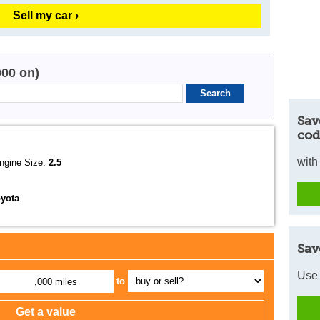
Sell my car ›
000 on)
Sav
cod
with
ngine Size:
2.5
oyota
Sav
Use 
to
,000 miles