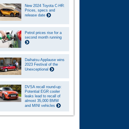
New 2024 Toyota C-HR:
Prices, specs and
release date
Petrol prices rise for a
second month running
Daihatsu Applause wins
2023 Festival of the
Unexceptional
DVSA recall round-up:
Potential EGR cooler
leaks lead to recall of
almost 35,000 BMW
and MINI vehicles