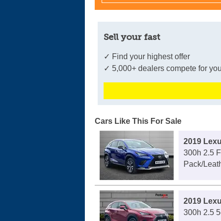
Sell your fast
✓ Find your highest offer
✓ 5,000+ dealers compete for you
Cars Like This For Sale
2019 Lex
300h 2.5 
Pack/Leath
2019 Lex
300h 2.5 5