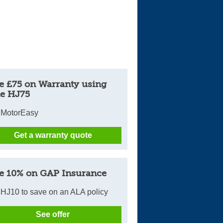
e £75 on Warranty using
e HJ75
 MotorEasy
Get a warranty quote
e 10% on GAP Insurance
HJ10 to save on an ALA policy
See offer