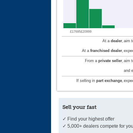
£17695
£20999
At a
dealer
,
aim 
At a
franchised dealer
,
expec
From a
private seller
,
aim 
and e
If selling in
part exchange
,
expec
Sell your fast
✓ Find your highest offer
✓ 5,000+ dealers compete for you