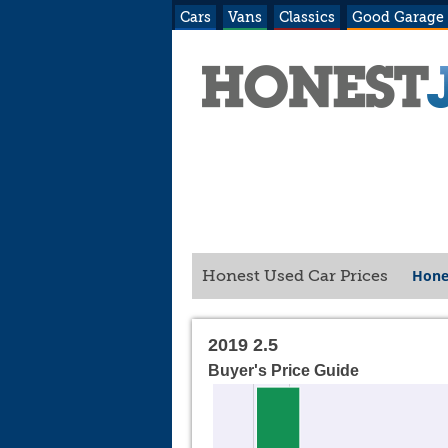
Cars
Vans
Classics
Good Garage
Hone
Honest Used Car Prices
2019 2.5
Buyer's Price Guide