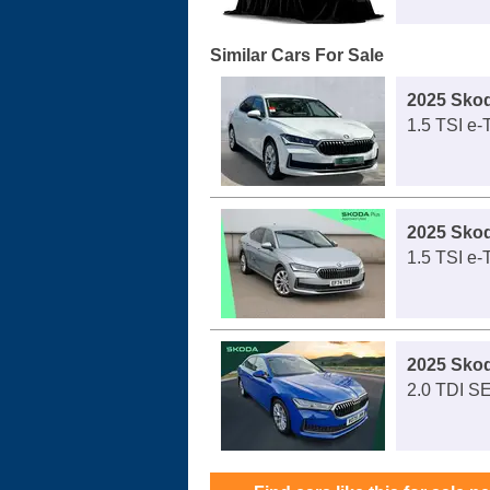
Similar Cars For Sale
2025 Sko
1.5 TSI e
2025 Sko
1.5 TSI e
2025 Sko
2.0 TDI S