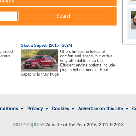
ear you
w
Skoda Superb (2015 - 2024)
s. Good
Offers limousine levels of
nerous
comfort and space, but with a
very affordable price tag.
Efficient engine options include
plug-in hybrid models. Boot
capacity is truly huge.
nditions
Privacy
Cookies
Advertise on this site
C
Website of the Year 2016, 2017 & 2018