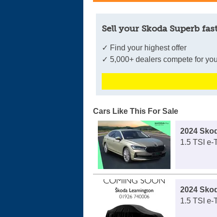
Sell your Skoda Superb fas
✓ Find your highest offer
✓ 5,000+ dealers compete for you
Cars Like This For Sale
2024 Sko
1.5 TSI e
2024 Sko
1.5 TSI e