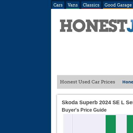
Cars
Vans
Classics
Good Garage
Hone
Honest Used Car Prices
Skoda Superb 2024 SE L Se
Buyer's Price Guide