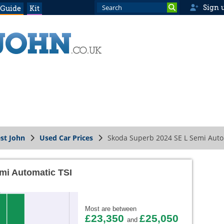
Sign 
 Guide
Kit
st John
Used Car Prices
Skoda Superb 2024 SE L Semi Auto
mi Automatic TSI
Most are between
£23,350
£25,050
and