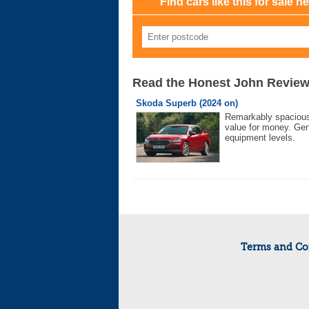
Find cars like this for sale n
Read the Honest John Revie
Skoda Superb (2024 on)
Remarkably spaciou
value for money. Ge
equipment levels.
Terms and Co