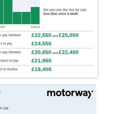
We see cars like this for sale
less than once a week
4560
£26510
£22,550
£25,050
to pay between
and
£24,550
t to pay
.
£20,850
£22,400
to pay between
and
£21,950
xpect to pay
.
£18,400
t to receive
.
t
r car