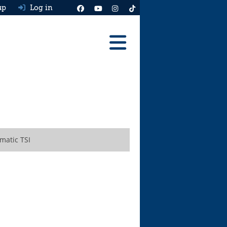
up
Log in
Reviews
Best Cars To Buy
Ask HJ
Real MPG
matic TSI
News
Advice
Help & Tools
Free car valuation