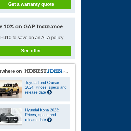
Get a warranty quote
e 10% on GAP Insurance
HJ10 to save on an ALA policy
See offer
ewhere on
Toyota Land Cruiser
2024: Prices, specs and
release date
Hyundai Kona 2023:
Prices, specs and
release date