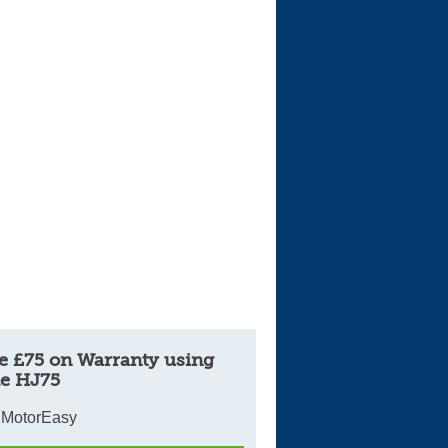
e £75 on Warranty using
e HJ75
 MotorEasy