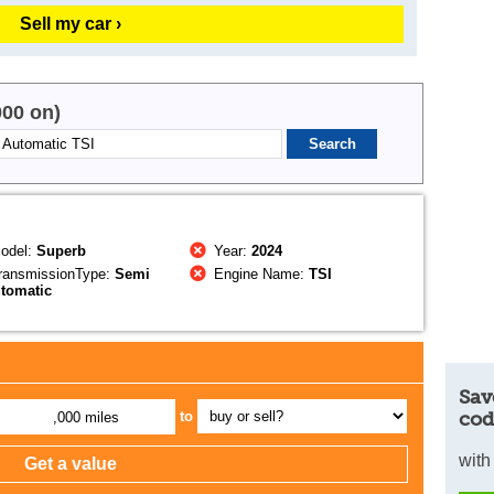
Sell my car ›
000 on)
odel:
Superb
Year:
2024
ransmissionType:
Semi
Engine Name:
TSI
tomatic
Sav
cod
to
,000 miles
with