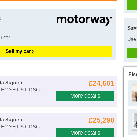
t
Sav
r car
Use 
Sell my car ›
Els
£24,601
da Superb
-TEC SE L 5dr DSG
More details
£25,290
da Superb
-TEC SE L 5dr DSG
More details