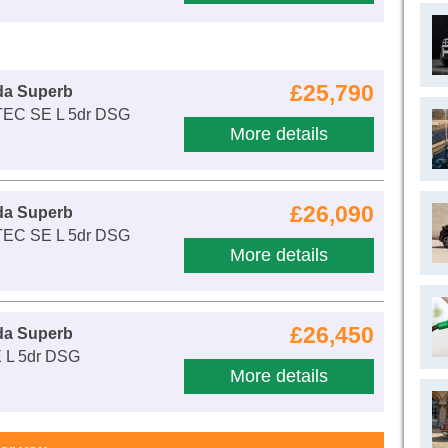
£25,790
da Superb
-TEC SE L 5dr DSG
More details
£26,090
da Superb
-TEC SE L 5dr DSG
More details
£26,450
da Superb
E L 5dr DSG
More details