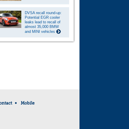
DVSA recall round-up:
Potential EGR cooler
leaks lead to recall of
almost 35,000 BMW
and MINI vehicles
ontact
Mobile