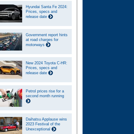
Hyundai Santa Fe 2024:
Prices, specs and
release date
Government report hints
at road charges for
motorways
New 2024 Toyota C-HR:
Prices, specs and
release date
Petrol prices rise for a
second month running
Daihatsu Applause wins
2023 Festival of the
Unexceptional