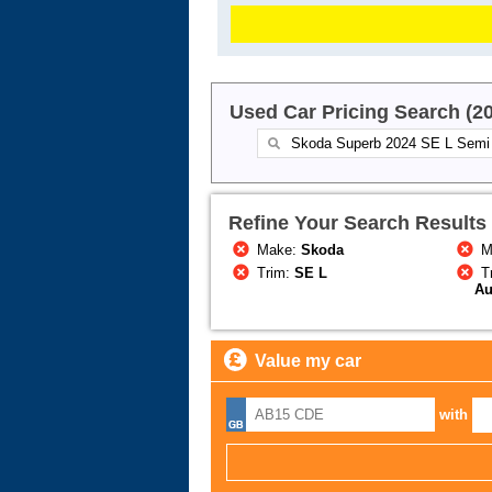
Used Car Pricing Search (2
Refine Your Search Results
Make:
Skoda
M
Trim:
SE L
T
Au
Value my car
with