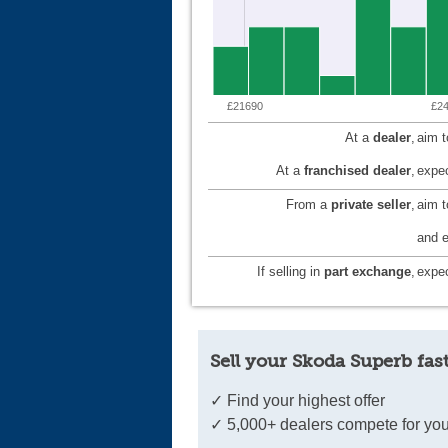
£21690
£2
At a
dealer
,
aim 
At a
franchised dealer
,
expec
From a
private seller
,
aim 
and e
If selling in
part exchange
,
expec
Sell your Skoda Superb fas
✓ Find your highest offer
✓ 5,000+ dealers compete for you