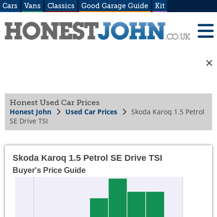
Cars
Vans
Classics
Good Garage Guide
Kit
Honest Used Car Prices
Honest John
Used Car Prices
Skoda Karoq 1.5 Petrol
SE Drive TSI
Skoda Karoq 1.5 Petrol SE Drive TSI
Buyer's Price Guide