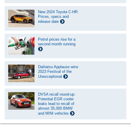
New 2024 Toyota C-HR:
Prices, specs and
release date
Petrol prices rise for a
second month running
Daihatsu Applause wins
2023 Festival of the
Unexceptional
DVSA recall round-up:
Potential EGR cooler
leaks lead to recall of
almost 35,000 BMW
and MINI vehicles