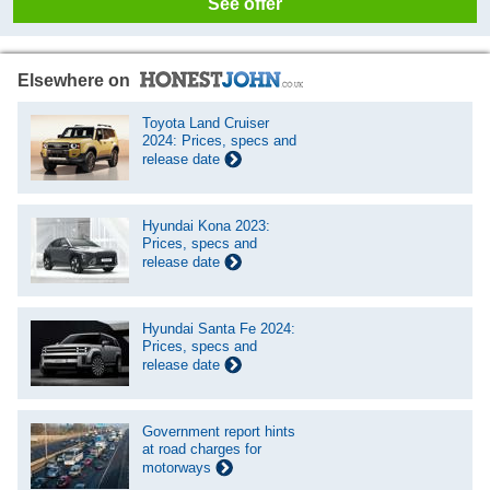
See offer
Elsewhere on
Toyota Land Cruiser
2024: Prices, specs and
release date
Hyundai Kona 2023:
Prices, specs and
release date
Hyundai Santa Fe 2024:
Prices, specs and
release date
Government report hints
at road charges for
motorways