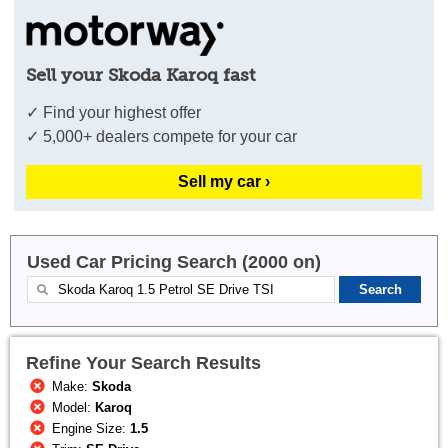
Sell your Skoda Karoq fast
✓ Find your highest offer
✓ 5,000+ dealers compete for your car
Sell my car ›
Used Car Pricing Search (2000 on)
Refine Your Search Results
Make:
Skoda
Model:
Karoq
Engine Size:
1.5