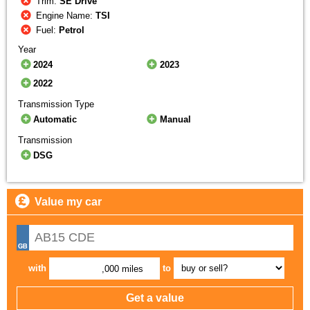
Trim:
SE Drive
Engine Name:
TSI
Fuel:
Petrol
Year
2024
2023
2022
Transmission Type
Automatic
Manual
Transmission
DSG
Value my car
with
to
,000 miles