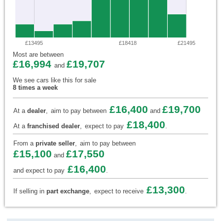
£13495
£18418
£21495
Most are between
£16,994
£19,707
and
We see cars like this for sale
8 times a week
£16,400
£19,700
At a
dealer
,
aim to pay between
and
£18,400
At a
franchised dealer
,
expect to pay
.
From a
private seller
,
aim to pay between
£15,100
£17,550
and
£16,400
and expect to pay
.
£13,300
If selling in
part exchange
,
expect to receive
.