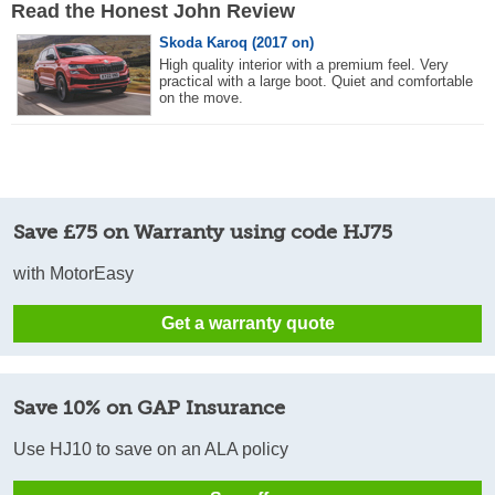
Read the Honest John Review
Skoda Karoq (2017 on)
High quality interior with a premium feel. Very
practical with a large boot. Quiet and comfortable
on the move.
Save £75 on Warranty using code HJ75
with MotorEasy
Get a warranty quote
Save 10% on GAP Insurance
Use HJ10 to save on an ALA policy