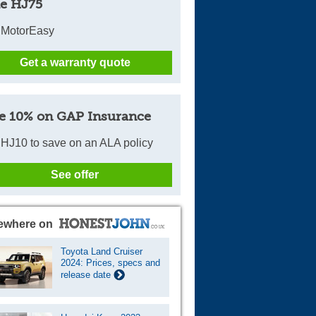
e HJ75
 MotorEasy
Get a warranty quote
e 10% on GAP Insurance
HJ10 to save on an ALA policy
See offer
ewhere on
Toyota Land Cruiser
2024: Prices, specs and
release date