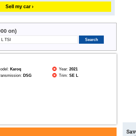
Sell my car ›
000 on)
odel:
Karoq
Year:
2021
ransmission:
DSG
Trim:
SE L
Sav