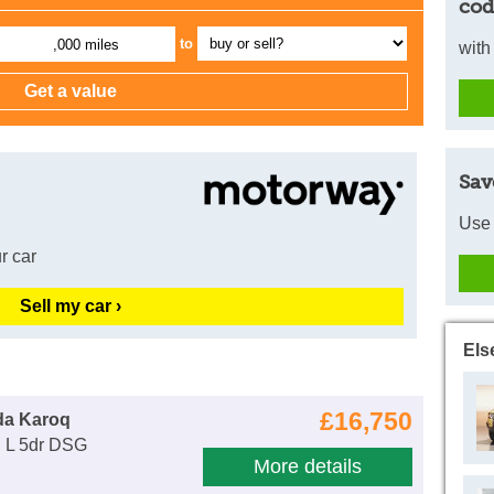
cod
to
,000 miles
with
Sav
Use 
r car
Sell my car ›
Els
£16,750
da Karoq
E L 5dr DSG
More details