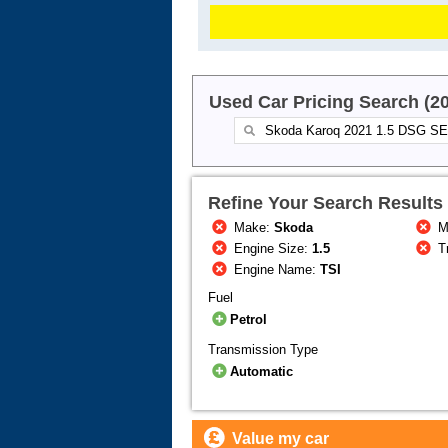
Used Car Pricing Search (2
Refine Your Search Results
Make:
Skoda
M
Engine Size:
1.5
T
Engine Name:
TSI
Fuel
Petrol
Transmission Type
Automatic
Value my car