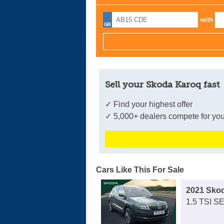
with
Sell your Skoda Karoq fast
✓ Find your highest offer
✓ 5,000+ dealers compete for you
Cars Like This For Sale
2021 Sko
1.5 TSI S