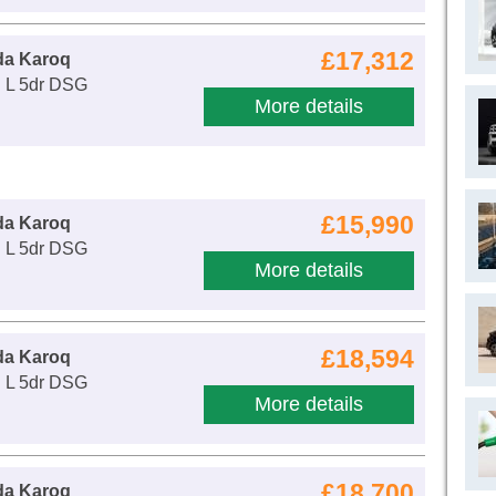
£17,312
da Karoq
E L 5dr DSG
More details
£15,990
da Karoq
E L 5dr DSG
More details
£18,594
da Karoq
E L 5dr DSG
More details
£18,700
da Karoq