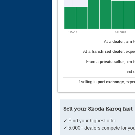
£15290
£16900
At a
dealer
,
aim 
At a
franchised dealer
,
expec
From a
private seller
,
aim 
and e
If selling in
part exchange
,
expec
Sell your Skoda Karoq fast
✓ Find your highest offer
✓ 5,000+ dealers compete for you