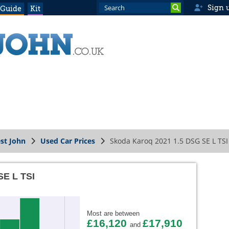
Sign 
 Guide
Kit
st John
Used Car Prices
Skoda Karoq 2021 1.5 DSG SE L TSI
SE L TSI
Most are between
£16,120
£17,910
and