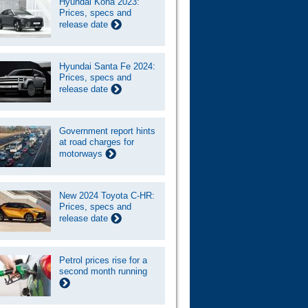
Hyundai Kona 2023:
Prices, specs and
release date
Hyundai Santa Fe 2024:
Prices, specs and
release date
Government report hints
at road charges for
motorways
New 2024 Toyota C-HR:
Prices, specs and
release date
Petrol prices rise for a
second month running