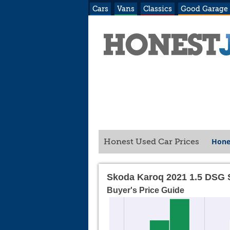
Cars
Vans
Classics
Good Garage
Hone
Honest Used Car Prices
Skoda Karoq 2021 1.5 DSG 
Buyer's Price Guide