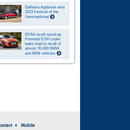
Daihatsu Applause wins
2023 Festival of the
Unexceptional
DVSA recall round-up:
Potential EGR cooler
leaks lead to recall of
almost 35,000 BMW
and MINI vehicles
ontact
Mobile