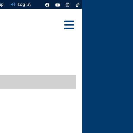
up
Log in
Reviews
Best Cars To Buy
Ask HJ
Real MPG
News
Advice
Help & Tools
Free car valuation