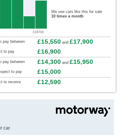
We see cars like this for sale
10 times a month
£18700
£15,550
£17,900
to pay between
and
£16,900
t to pay
.
£14,300
£15,950
to pay between
and
£15,000
xpect to pay
.
£12,590
t to receive
.
r car