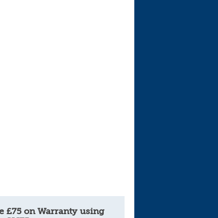
e £75 on Warranty using