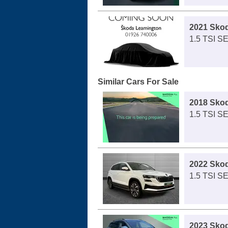
2021 Sko
1.5 TSI S
Similar Cars For Sale
2018 Sko
1.5 TSI S
2022 Sko
1.5 TSI S
2023 Sko