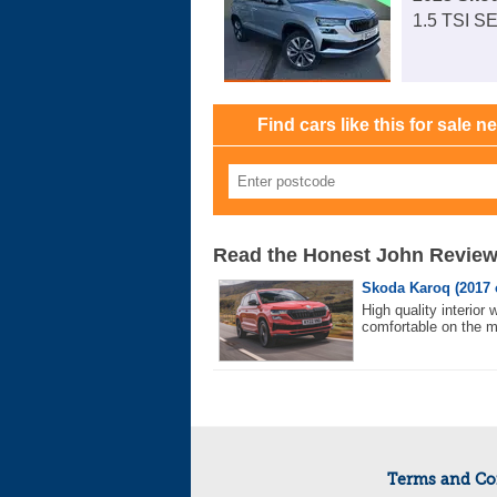
1.5 TSI S
Find cars like this for sale n
Read the Honest John Revie
Skoda Karoq (2017 
High quality interior
comfortable on the 
Terms and Co