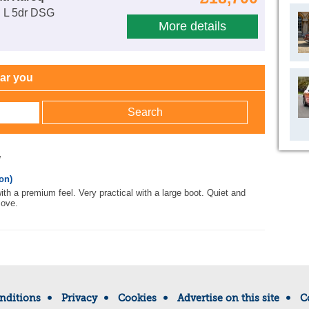
E L 5dr DSG
More details
ear you
w
on)
 with a premium feel. Very practical with a large boot. Quiet and
move.
nditions
Privacy
Cookies
Advertise on this site
C