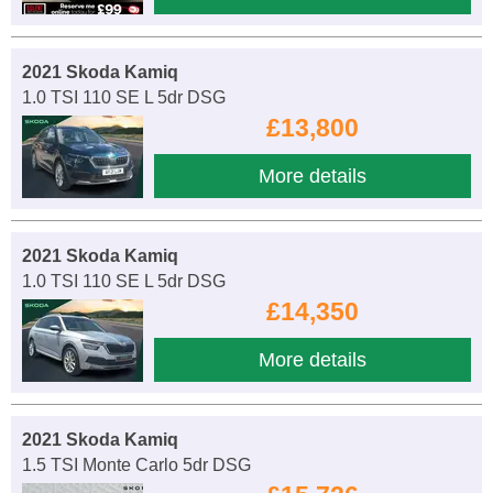
2021 Skoda Kamiq
1.0 TSI 110 SE L 5dr DSG
£13,800
More details
2021 Skoda Kamiq
1.0 TSI 110 SE L 5dr DSG
£14,350
More details
2021 Skoda Kamiq
1.5 TSI Monte Carlo 5dr DSG