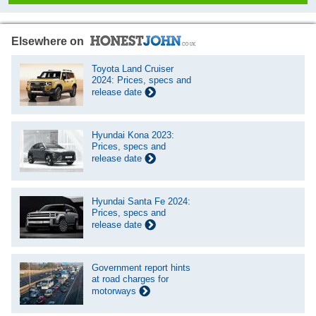
Elsewhere on
Toyota Land Cruiser
2024: Prices, specs and
release date
Hyundai Kona 2023:
Prices, specs and
release date
Hyundai Santa Fe 2024:
Prices, specs and
release date
Government report hints
at road charges for
motorways