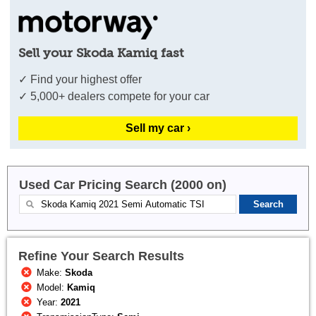
Sell your Skoda Kamiq fast
✓ Find your highest offer
✓ 5,000+ dealers compete for your car
Sell my car ›
Used Car Pricing Search (2000 on)
Refine Your Search Results
Make:
Skoda
Model:
Kamiq
Year:
2021