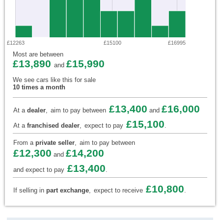
£12263
£15100
£16995
Most are between
£13,890
£15,990
and
We see cars like this for sale
10 times a month
£13,400
£16,000
At a
dealer
,
aim to pay between
and
£15,100
At a
franchised dealer
,
expect to pay
.
From a
private seller
,
aim to pay between
£12,300
£14,200
and
£13,400
and expect to pay
.
£10,800
If selling in
part exchange
,
expect to receive
.