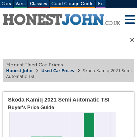
Cars
Vans
Classics
Good Garage Guide
Kit
Honest Used Car Prices
Honest John
Used Car Prices
Skoda Kamiq 2021 Semi
Automatic TSI
Skoda Kamiq 2021 Semi Automatic TSI
Buyer's Price Guide