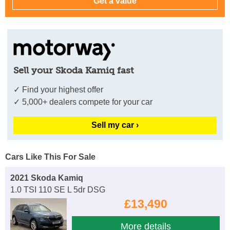
Sell your Skoda Kamiq fast
✓ Find your highest offer
✓ 5,000+ dealers compete for your car
Sell my car ›
Cars Like This For Sale
2021 Skoda Kamiq
1.0 TSI 110 SE L 5dr DSG
£13,490
More details