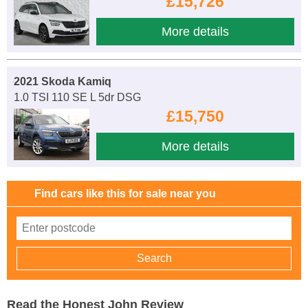
£15,726
More details
2021 Skoda Kamiq
1.0 TSI 110 SE L 5dr DSG
£15,750
More details
Find cars like this for sale near you
Read the Honest John Review