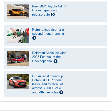
New 2024 Toyota C-HR:
Prices, specs and
release date
Petrol prices rise for a
second month running
Daihatsu Applause wins
2023 Festival of the
Unexceptional
DVSA recall round-up:
Potential EGR cooler
leaks lead to recall of
almost 35,000 BMW
and MINI vehicles