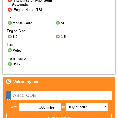
TransmissionType:
Semi
Automatic
Engine Name:
TSI
Trim
Monte Carlo
SE L
Engine Size
1.0
1.5
Fuel
Petrol
Transmission
DSG
Value my car
with
to
,000 miles