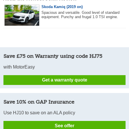
Skoda Kamiq (2019 on)
Spacious and versatile. Good level of standard
equipment. Punchy and frugal 1.0 TSI engine.
Save £75 on Warranty using code HJ75
with MotorEasy
Get a warranty quote
Save 10% on GAP Insurance
Use HJ10 to save on an ALA policy
See offer