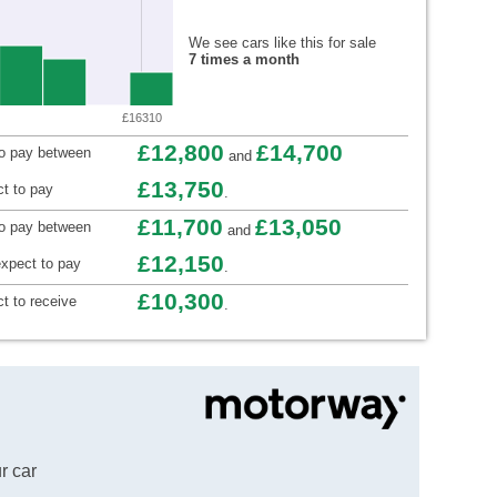
We see cars like this for sale
7 times a month
£16310
£12,800
£14,700
to pay between
and
£13,750
t to pay
.
£11,700
£13,050
to pay between
and
£12,150
xpect to pay
.
£10,300
t to receive
.
r car