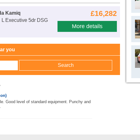
£16,282
da Kamiq
E L Executive 5dr DSG
More details
ear you
w
 on)
le. Good level of standard equipment. Punchy and
.