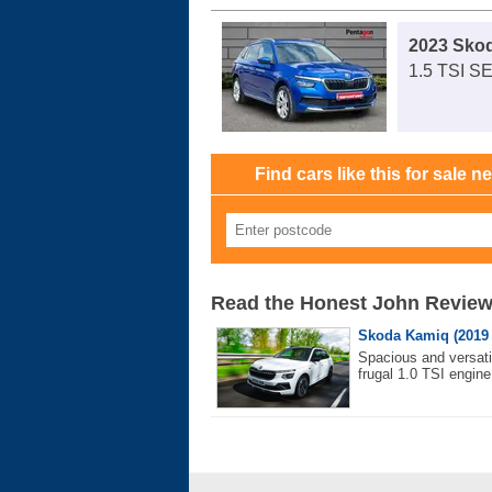
2023 Sko
1.5 TSI S
Find cars like this for sale n
Read the Honest John Revie
Skoda Kamiq (2019
Spacious and versati
frugal 1.0 TSI engine