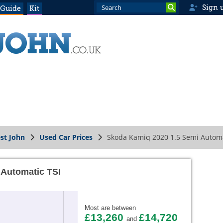
Sign 
 Guide
Kit
st John
Used Car Prices
Skoda Kamiq 2020 1.5 Semi Automa
 Automatic TSI
Most are between
£13,260
£14,720
and