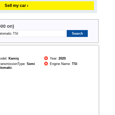
Sell my car ›
000 on)
odel:
Kamiq
Year:
2020
ransmissionType:
Semi
Engine Name:
TSI
tomatic