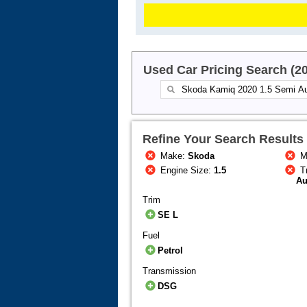
Used Car Pricing Search (2
Refine Your Search Results
Make:
Skoda
M
Engine Size:
1.5
T
Au
Trim
SE L
Fuel
Petrol
Transmission
DSG