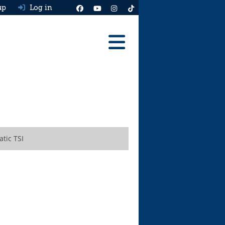
up
Log in
Reviews
Best Cars To Buy
Ask HJ
Real MPG
tic TSI
News
Advice
Help & Tools
Free car valuation