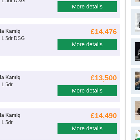
E L 5dr DSG
More details
£14,476
da Kamiq
E L 5dr DSG
More details
£13,500
da Kamiq
 L 5dr
More details
£14,490
da Kamiq
 L 5dr
More details