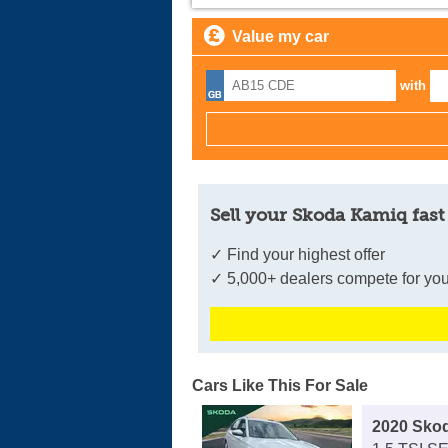
Value my car
with
Sell your Skoda Kamiq fast
✓ Find your highest offer
✓ 5,000+ dealers compete for you
Cars Like This For Sale
2020 Sko