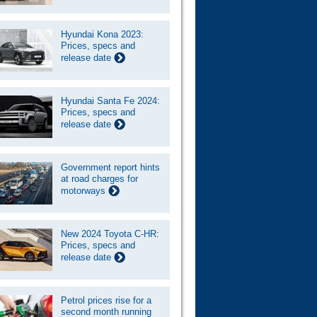
Hyundai Kona 2023:
Prices, specs and
release date
Hyundai Santa Fe 2024:
Prices, specs and
release date
Government report hints
at road charges for
motorways
New 2024 Toyota C-HR:
Prices, specs and
release date
Petrol prices rise for a
second month running