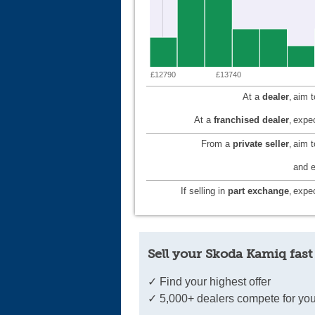
£12790
£13740
At a
dealer
,
aim 
At a
franchised dealer
,
expec
From a
private seller
,
aim 
and e
If selling in
part exchange
,
expec
Sell your Skoda Kamiq fast
✓ Find your highest offer
✓ 5,000+ dealers compete for you