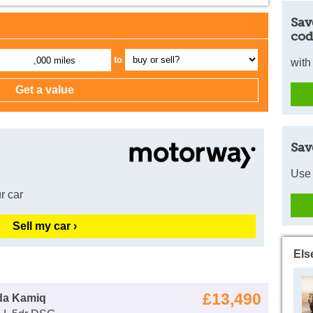
Sav
cod
to
,000 miles
with
Sav
Use 
r car
Sell my car ›
Els
£13,490
da Kamiq