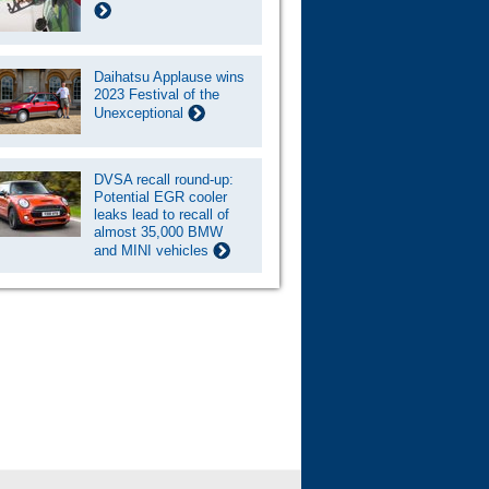
Daihatsu Applause wins
2023 Festival of the
Unexceptional
DVSA recall round-up:
Potential EGR cooler
leaks lead to recall of
almost 35,000 BMW
and MINI vehicles