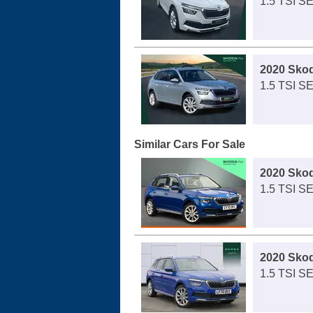
1.5 TSI S
2020 Sko
1.5 TSI S
Similar Cars For Sale
2020 Sko
1.5 TSI SE
2020 Sko
1.5 TSI SE