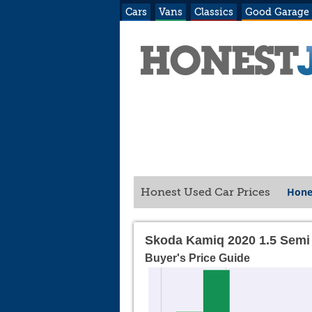
Cars
Vans
Classics
Good Garage
Hone
Honest Used Car Prices
Skoda Kamiq 2020 1.5 Semi
Buyer's Price Guide