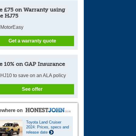
e £75 on Warranty using
e HJ75
 MotorEasy
Get a warranty quote
e 10% on GAP Insurance
HJ10 to save on an ALA policy
See offer
ewhere on
Toyota Land Cruiser
2024: Prices, specs and
release date