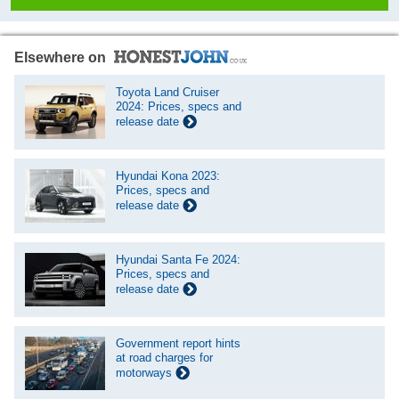
Elsewhere on
Toyota Land Cruiser
2024: Prices, specs and
release date
Hyundai Kona 2023:
Prices, specs and
release date
Hyundai Santa Fe 2024:
Prices, specs and
release date
Government report hints
at road charges for
motorways