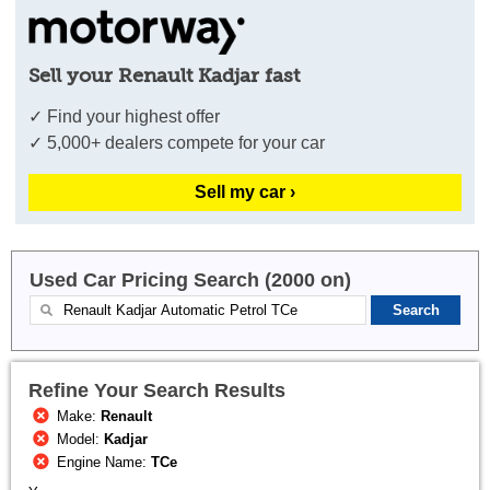
Sell your Renault Kadjar fast
✓ Find your highest offer
✓ 5,000+ dealers compete for your car
Sell my car ›
Used Car Pricing Search (2000 on)
Refine Your Search Results
Make:
Renault
Model:
Kadjar
Engine Name:
TCe