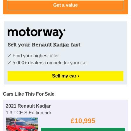
Sell your Renault Kadjar fast
✓ Find your highest offer
✓ 5,000+ dealers compete for your car
Sell my car ›
Cars Like This For Sale
2021 Renault Kadjar
1.3 TCE S Edition 5dr
£10,995