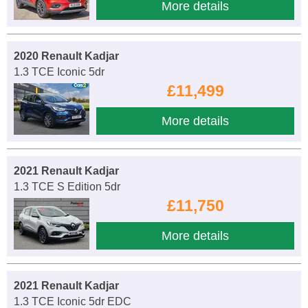
More details
2020 Renault Kadjar
1.3 TCE Iconic 5dr
£11,499
More details
2021 Renault Kadjar
1.3 TCE S Edition 5dr
£11,750
More details
2021 Renault Kadjar
1.3 TCE Iconic 5dr EDC