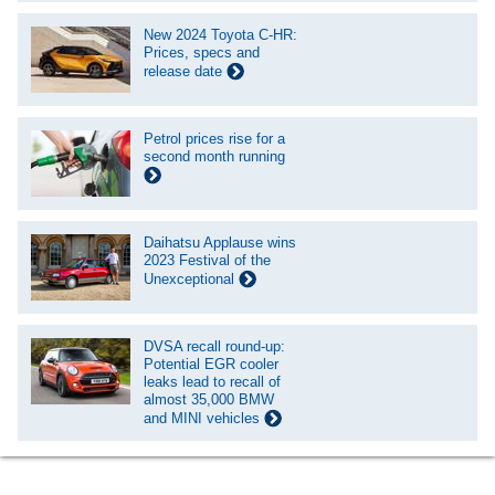
New 2024 Toyota C-HR:
Prices, specs and
release date
Petrol prices rise for a
second month running
Daihatsu Applause wins
2023 Festival of the
Unexceptional
DVSA recall round-up:
Potential EGR cooler
leaks lead to recall of
almost 35,000 BMW
and MINI vehicles