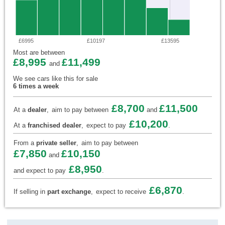
£6995
£10197
£13595
Most are between
£8,995
£11,499
and
We see cars like this for sale
6 times a week
£8,700
£11,500
At a
dealer
,
aim to pay between
and
£10,200
At a
franchised dealer
,
expect to pay
.
From a
private seller
,
aim to pay between
£7,850
£10,150
and
£8,950
and expect to pay
.
£6,870
If selling in
part exchange
,
expect to receive
.