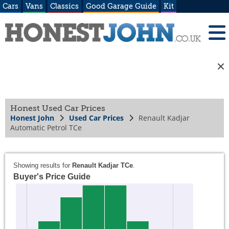
Cars
Vans
Classics
Good Garage Guide
Kit
Honest Used Car Prices
Honest John
Used Car Prices
Renault Kadjar
Automatic Petrol TCe
Showing results for
Renault Kadjar TCe
.
Buyer's Price Guide