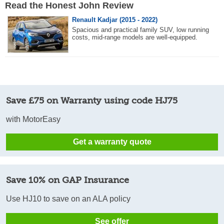
Read the Honest John Review
Renault Kadjar (2015 - 2022)
Spacious and practical family SUV, low running
costs, mid-range models are well-equipped.
Save £75 on Warranty using code HJ75
with MotorEasy
Get a warranty quote
Save 10% on GAP Insurance
Use HJ10 to save on an ALA policy
See offer