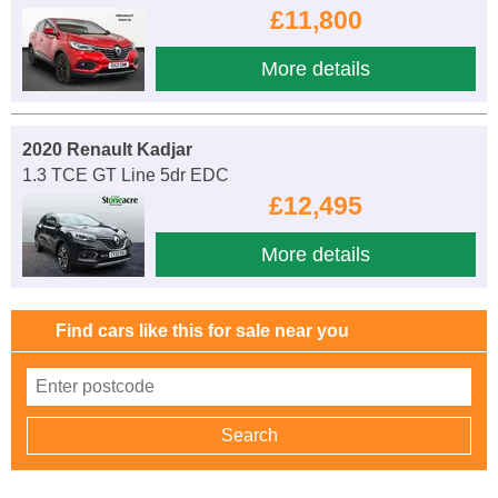
£11,800
More details
2020 Renault Kadjar
1.3 TCE GT Line 5dr EDC
£12,495
More details
Find cars like this for sale near you