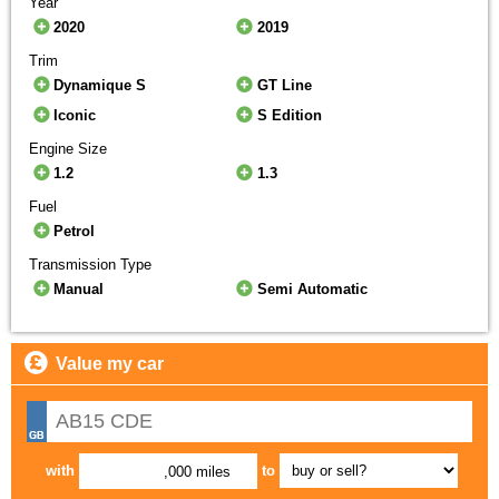
Year
2020
2019
Trim
Dynamique S
GT Line
Iconic
S Edition
Engine Size
1.2
1.3
Fuel
Petrol
Transmission Type
Manual
Semi Automatic
Value my car
with
to
,000 miles