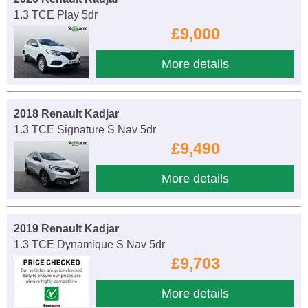
1.3 TCE Play 5dr
£9,000
More details
2018 Renault Kadjar
1.3 TCE Signature S Nav 5dr
£9,490
More details
2019 Renault Kadjar
1.3 TCE Dynamique S Nav 5dr
£9,703
More details