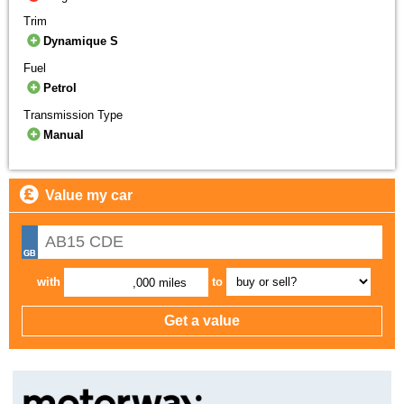
Trim
Dynamique S
Fuel
Petrol
Transmission Type
Manual
Value my car
with
to
,000 miles