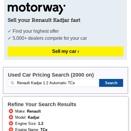
Sell your Renault Kadjar fast
✓ Find your highest offer
✓ 5,000+ dealers compete for your car
Sell my car ›
Used Car Pricing Search (2000 on)
Refine Your Search Results
Make:
Renault
Model:
Kadjar
Engine Size:
1.2
Engine Name:
TCe