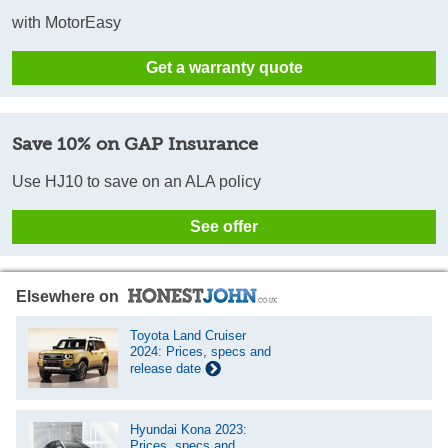
with MotorEasy
Get a warranty quote
Save 10% on GAP Insurance
Use HJ10 to save on an ALA policy
See offer
Elsewhere on
Toyota Land Cruiser
2024: Prices, specs and
release date
Hyundai Kona 2023:
Prices, specs and