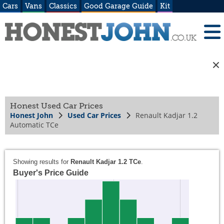
Cars
Vans
Classics
Good Garage Guide
Kit
Honest Used Car Prices
Honest John
Used Car Prices
Renault Kadjar 1.2
Automatic TCe
Showing results for
Renault Kadjar 1.2 TCe
.
Buyer's Price Guide