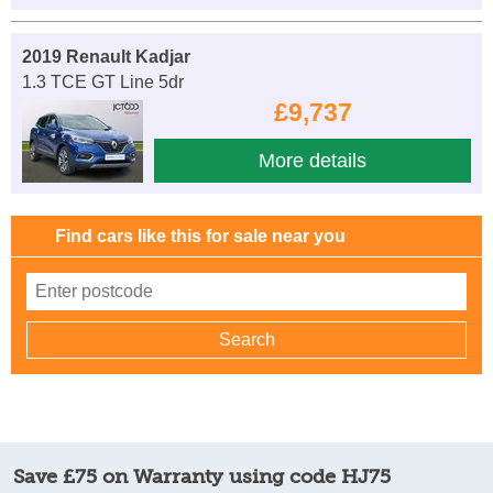
2019 Renault Kadjar
1.3 TCE GT Line 5dr
£9,737
More details
Find cars like this for sale near you
Save £75 on Warranty using code HJ75