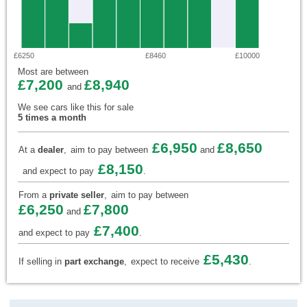
£6250
£8460
£10000
Most are between
£7,200
£8,940
and
We see cars like this for sale
5 times a month
£6,950
£8,650
At a
dealer
,
aim to pay between
and
£8,150
and expect to pay
.
From a
private seller
,
aim to pay between
£6,250
£7,800
and
£7,400
and expect to pay
.
£5,430
If selling in
part exchange
,
expect to receive
.