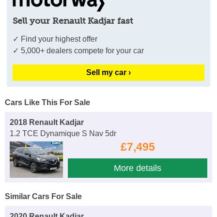
Sell your Renault Kadjar fast
✓ Find your highest offer
✓ 5,000+ dealers compete for your car
Sell my car ›
Cars Like This For Sale
2018 Renault Kadjar
1.2 TCE Dynamique S Nav 5dr
£7,495
More details
Similar Cars For Sale
2020 Renault Kadjar