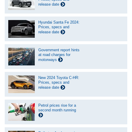
release date
Hyundai Santa Fe 2024:
Prices, specs and
release date
Government report hints
at road charges for
motorways
New 2024 Toyota C-HR:
Prices, specs and
release date
Petrol prices rise for a
second month running