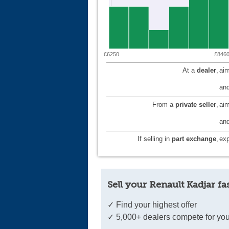
£6250
£846
At a
dealer
,
aim
and
From a
private seller
,
ai
and
If selling in
part exchange
,
exp
Sell your Renault Kadjar fa
✓ Find your highest offer
✓ 5,000+ dealers compete for you