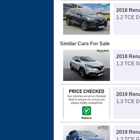
2018 Rena
1.2 TCE D
Similar Cars For Sale
2018 Rena
1.3 TCE S
2019 Rena
1.3 TCE D
2019 Rena
1.3 TCE G