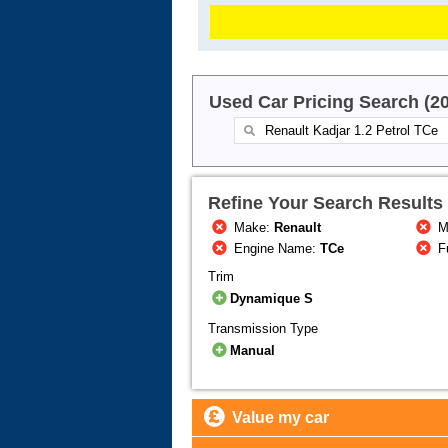
Used Car Pricing Search (2
Refine Your Search Results
Make:
Renault
M
Engine Name:
TCe
F
Trim
Dynamique S
Transmission Type
Manual
Value my car