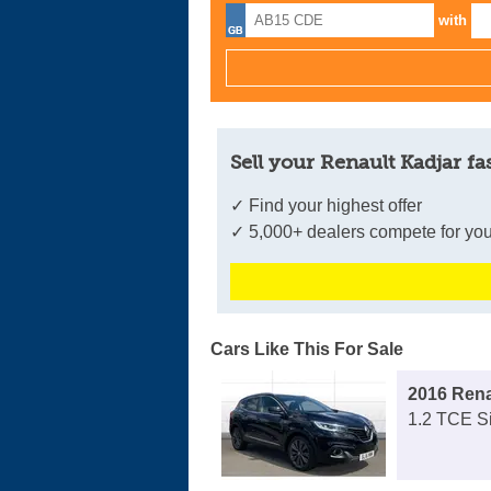
with
Sell your Renault Kadjar fa
✓ Find your highest offer
✓ 5,000+ dealers compete for you
Cars Like This For Sale
2016 Rena
1.2 TCE S