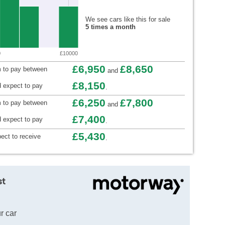
We see cars like this for sale
5 times a month
0
£10000
£6,950
£8,650
 to pay between
and
£8,150
 expect to pay
.
£6,250
£7,800
m to pay between
and
£7,400
 expect to pay
.
£5,430
ect to receive
.
st
r car