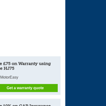
e £75 on Warranty using
e HJ75
 MotorEasy
Get a warranty quote