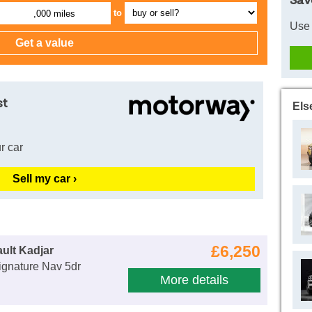
Sav
to
,000 miles
Use 
st
Els
r car
Sell my car ›
£6,250
ult Kadjar
ignature Nav 5dr
More details