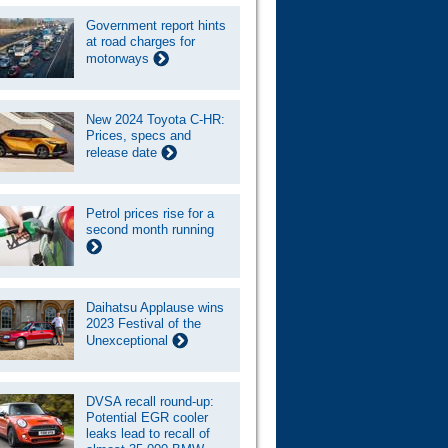
Government report hints
at road charges for
motorways
New 2024 Toyota C-HR:
Prices, specs and
release date
Petrol prices rise for a
second month running
Daihatsu Applause wins
2023 Festival of the
Unexceptional
DVSA recall round-up:
Potential EGR cooler
leaks lead to recall of