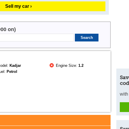
Sell my car ›
000 on)
odel:
Kadjar
Engine Size:
1.2
uel:
Petrol
Sav
cod
with