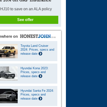
e 10% on GAP Insurance
HJ10 to save on an ALA policy
See offer
ewhere on
Toyota Land Cruiser
2024: Prices, specs and
release date
Hyundai Kona 2023:
Prices, specs and
release date
Hyundai Santa Fe 2024:
Prices, specs and
release date