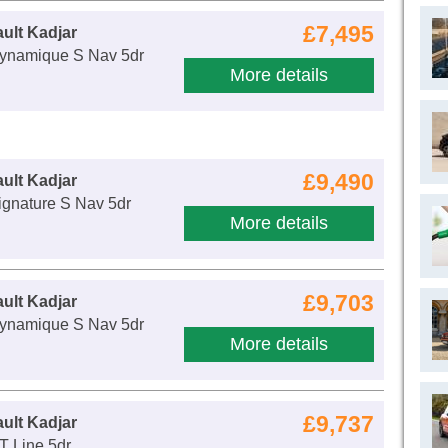
£7,495
ult Kadjar
ynamique S Nav 5dr
More details
£9,490
ult Kadjar
ignature S Nav 5dr
More details
£9,703
ult Kadjar
ynamique S Nav 5dr
More details
£9,737
ult Kadjar
T Line 5dr