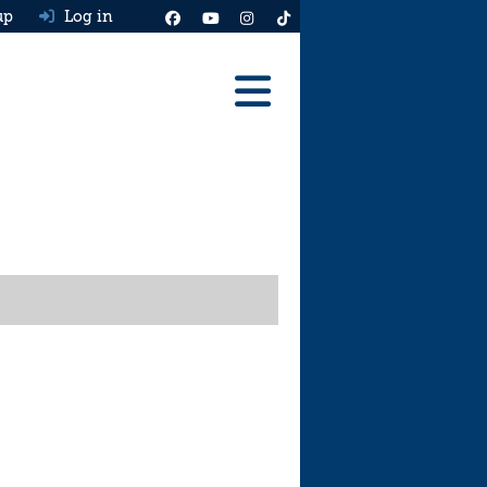
up
Log in
Reviews
Best Cars To Buy
Ask HJ
Real MPG
News
Advice
Help & Tools
Free car valuation