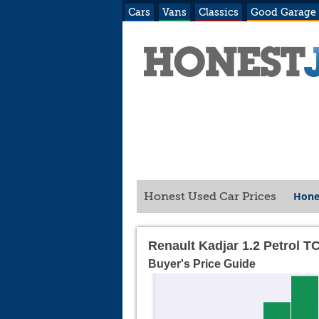
Cars
Vans
Classics
Good Garage
Hone
Honest Used Car Prices
Renault Kadjar 1.2 Petrol T
Buyer's Price Guide