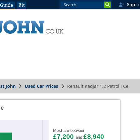
Sign 
 Guide
Kit
st John
Used Car Prices
Renault Kadjar 1.2 Petrol TCe
Ce
Most are between
£7,200
£8,940
and