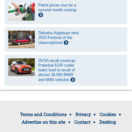
Petrol prices rise for a
second month running
Daihatsu Applause wins
2023 Festival of the
Unexceptional
DVSA recall round-up:
Potential EGR cooler
leaks lead to recall of
almost 35,000 BMW
and MINI vehicles
Terms and Conditions
Privacy
Cookies
Advertise on this site
Contact
Desktop