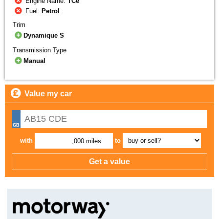
Engine Name:
TCe
Fuel:
Petrol
Trim
Dynamique S
Transmission Type
Manual
Value my car
with
to
,000 miles