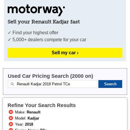
Sell your Renault Kadjar fast
✓ Find your highest offer
✓ 5,000+ dealers compete for your car
Sell my car ›
Used Car Pricing Search (2000 on)
Refine Your Search Results
Make:
Renault
Model:
Kadjar
Year:
2018