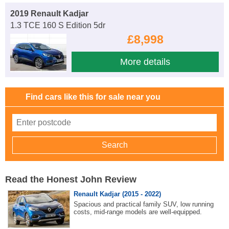
2019 Renault Kadjar
1.3 TCE 160 S Edition 5dr
£8,998
More details
Find cars like this for sale near you
Read the Honest John Review
Renault Kadjar (2015 - 2022)
Spacious and practical family SUV, low running
costs, mid-range models are well-equipped.