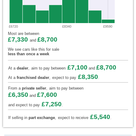
£6720
£8340
£9590
Most are between
£7,330
£8,700
and
We see cars like this for sale
less than once a week
£7,100
£8,700
At a
dealer
,
aim to pay between
and
£8,350
At a
franchised dealer
,
expect to pay
.
From a
private seller
,
aim to pay between
£6,350
£7,600
and
£7,250
and expect to pay
.
£5,540
If selling in
part exchange
,
expect to receive
.