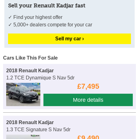
Sell your Renault Kadjar fast
✓ Find your highest offer
✓ 5,000+ dealers compete for your car
Sell my car ›
Cars Like This For Sale
2018 Renault Kadjar
1.2 TCE Dynamique S Nav 5dr
£7,495
More details
2018 Renault Kadjar
1.3 TCE Signature S Nav 5dr
£9,490