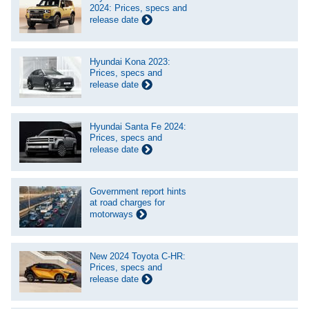
2024: Prices, specs and
release date
Hyundai Kona 2023:
Prices, specs and
release date
Hyundai Santa Fe 2024:
Prices, specs and
release date
Government report hints
at road charges for
motorways
New 2024 Toyota C-HR:
Prices, specs and
release date