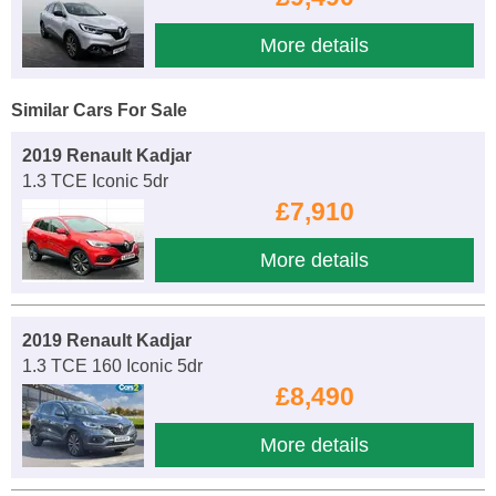
More details
Similar Cars For Sale
2019 Renault Kadjar
1.3 TCE Iconic 5dr
£7,910
More details
2019 Renault Kadjar
1.3 TCE 160 Iconic 5dr
£8,490
More details