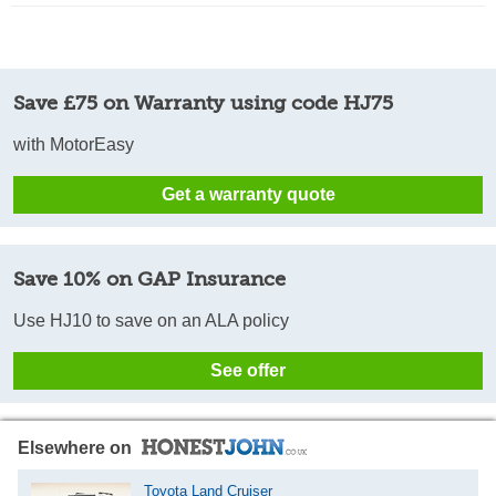
Save £75 on Warranty using code HJ75
with MotorEasy
Get a warranty quote
Save 10% on GAP Insurance
Use HJ10 to save on an ALA policy
See offer
Elsewhere on
Toyota Land Cruiser