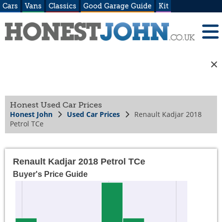
Cars
Vans
Classics
Good Garage Guide
Kit
Honest Used Car Prices
Honest John
Used Car Prices
Renault Kadjar 2018
Petrol TCe
Renault Kadjar 2018 Petrol TCe
Buyer's Price Guide