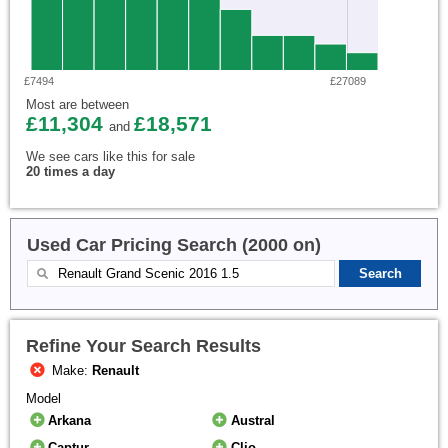
£7494
£27089
Most are between
£11,304
£18,571
and
We see cars like this for sale
20 times a day
Used Car Pricing Search (2000 on)
Refine Your Search Results
Make:
Renault
Model
Arkana
Austral
Captur
Clio