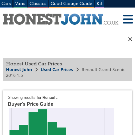
Cars
Vans
Classics
Good Garage Guide
Kit
Honest Used Car Prices
Honest John
Used Car Prices
Renault Grand Scenic
2016 1.5
Showing results for
Renault
.
Buyer's Price Guide