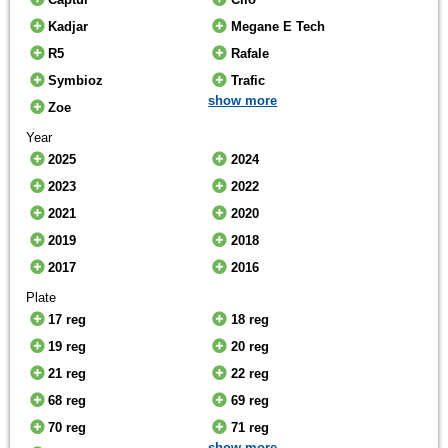
Kadjar
Megane E Tech
R5
Rafale
Symbioz
Trafic
show more
Zoe
Year
2025
2024
2023
2022
2021
2020
2019
2018
2017
2016
Plate
17 reg
18 reg
19 reg
20 reg
21 reg
22 reg
68 reg
69 reg
70 reg
71 reg
show more