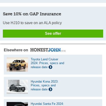
Save 10% on GAP Insurance
Use HJ10 to save on an ALA policy
See offer
Elsewhere on
Toyota Land Cruiser
2024: Prices, specs and
release date
Hyundai Kona 2023:
Prices, specs and
release date
Hyundai Santa Fe 2024: