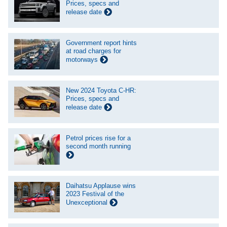
Prices, specs and
release date
Government report hints
at road charges for
motorways
New 2024 Toyota C-HR:
Prices, specs and
release date
Petrol prices rise for a
second month running
Daihatsu Applause wins
2023 Festival of the
Unexceptional