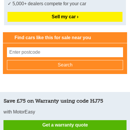
✓ 5,000+ dealers compete for your car
Sell my car ›
Find cars like this for sale near you
Save £75 on Warranty using code HJ75
with MotorEasy
Get a warranty quote