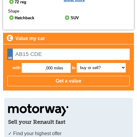
72 reg
Shape
Hatchback
SUV
Value my car
with
to
,000 miles
Sell your Renault fast
✓ Find your highest offer