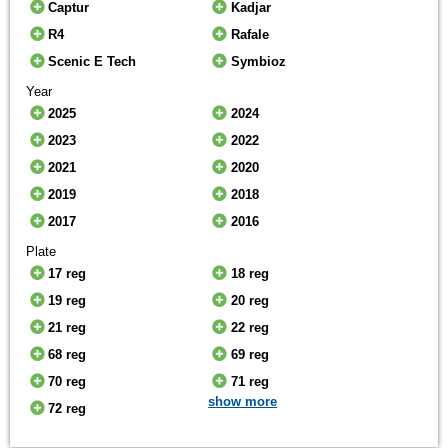
Captur
Kadjar
R4
Rafale
Scenic E Tech
Symbioz
Year
2025
2024
2023
2022
2021
2020
2019
2018
2017
2016
Plate
17 reg
18 reg
19 reg
20 reg
21 reg
22 reg
68 reg
69 reg
70 reg
71 reg
show more
72 reg