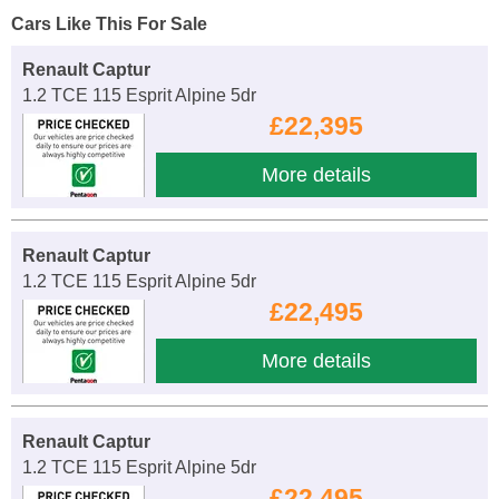
Cars Like This For Sale
Renault Captur
1.2 TCE 115 Esprit Alpine 5dr
£22,395
More details
Renault Captur
1.2 TCE 115 Esprit Alpine 5dr
£22,495
More details
Renault Captur
1.2 TCE 115 Esprit Alpine 5dr
£22,495