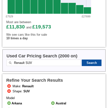
£7529
£27699
Most are between
£11,830
£19,573
and
We see cars like this for sale
10 times a day
Used Car Pricing Search (2000 on)
Refine Your Search Results
Make:
Renault
Shape:
SUV
Model
Arkana
Austral