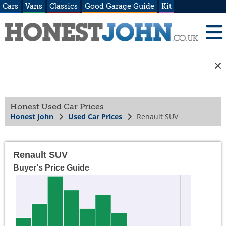
Cars
Vans
Classics
Good Garage Guide
Kit
Honest Used Car Prices
Honest John
Used Car Prices
Renault SUV
Renault SUV
Buyer's Price Guide