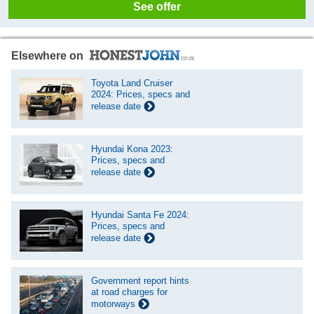
See offer
Elsewhere on
Toyota Land Cruiser
2024: Prices, specs and
release date
Hyundai Kona 2023:
Prices, specs and
release date
Hyundai Santa Fe 2024:
Prices, specs and
release date
Government report hints
at road charges for
motorways