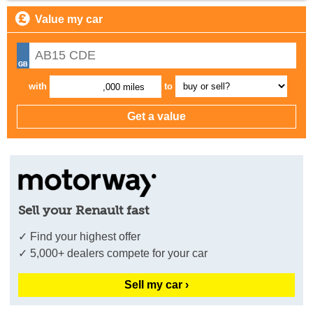
Value my car
with
to
,000 miles
Sell your Renault fast
✓ Find your highest offer
✓ 5,000+ dealers compete for your car
Sell my car ›