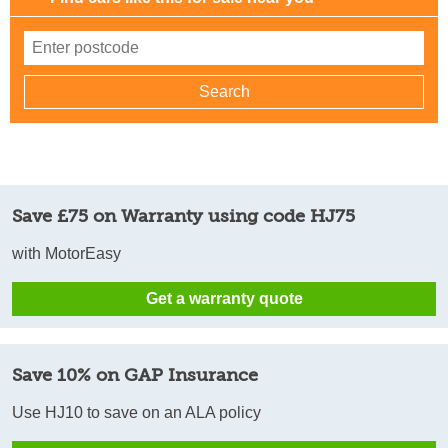
Save £75 on Warranty using code HJ75
with MotorEasy
Get a warranty quote
Save 10% on GAP Insurance
Use HJ10 to save on an ALA policy