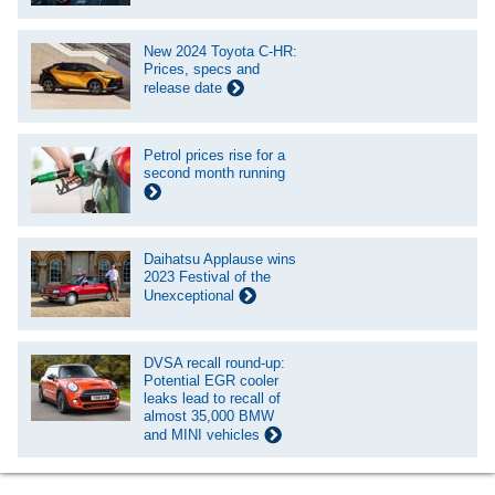
New 2024 Toyota C-HR:
Prices, specs and
release date
Petrol prices rise for a
second month running
Daihatsu Applause wins
2023 Festival of the
Unexceptional
DVSA recall round-up:
Potential EGR cooler
leaks lead to recall of
almost 35,000 BMW
and MINI vehicles