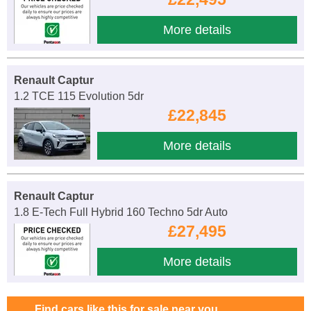
More details
Renault Captur
1.2 TCE 115 Evolution 5dr
£22,845
More details
Renault Captur
1.8 E-Tech Full Hybrid 160 Techno 5dr Auto
£27,495
More details
Find cars like this for sale near you