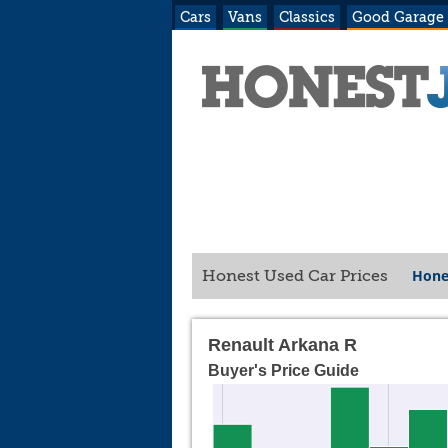
Cars
Vans
Classics
Good Garage
Hone
Honest Used Car Prices
Renault Arkana R
Buyer's Price Guide