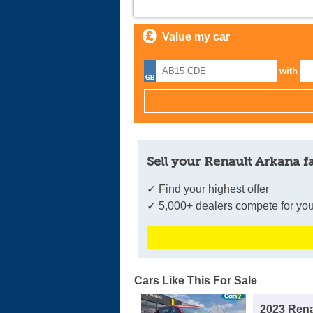
Value my car
with
Sell your Renault Arkana f
✓ Find your highest offer
✓ 5,000+ dealers compete for you
Cars Like This For Sale
2023 Rena