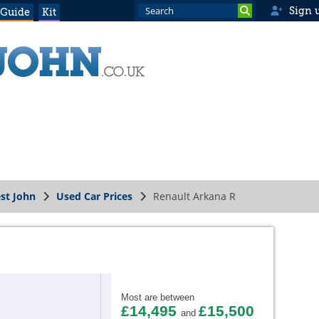
Sign 
 Guide
Kit
st John
Used Car Prices
Renault Arkana R
Most are between
£14,495
£15,500
and