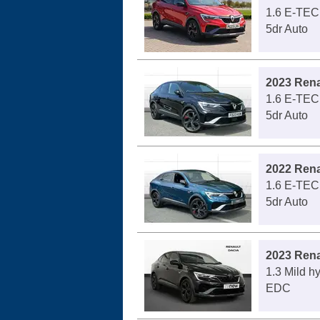
1.6 E-TEC
5dr Auto
2023 Rena
1.6 E-TEC
5dr Auto
2022 Rena
1.6 E-TEC
5dr Auto
2023 Rena
1.3 Mild h
EDC