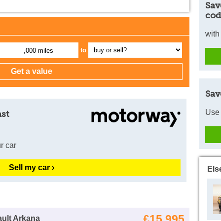
Sav
cod
with
to
,000 miles
Sav
Use 
ast
r car
Sell my car ›
Els
£15,995
ult Arkana