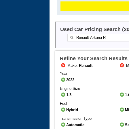
Used Car Pricing Search (2
Refine Your Search Results
Make:
Renault
M
Year
2022
Engine Size
1.3
1.
Fuel
Hybrid
Mi
Transmission Type
Automatic
S