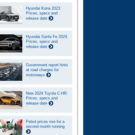
Hyundai Kona 2023:
Prices, specs and
release date
Hyundai Santa Fe 2024:
Prices, specs and
release date
Government report hints
at road charges for
motorways
New 2024 Toyota C-HR:
Prices, specs and
release date
Petrol prices rise for a
second month running