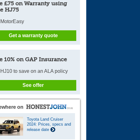
e £75 on Warranty using
e HJ75
 MotorEasy
Get a warranty quote
e 10% on GAP Insurance
HJ10 to save on an ALA policy
See offer
ewhere on
Toyota Land Cruiser
2024: Prices, specs and
release date