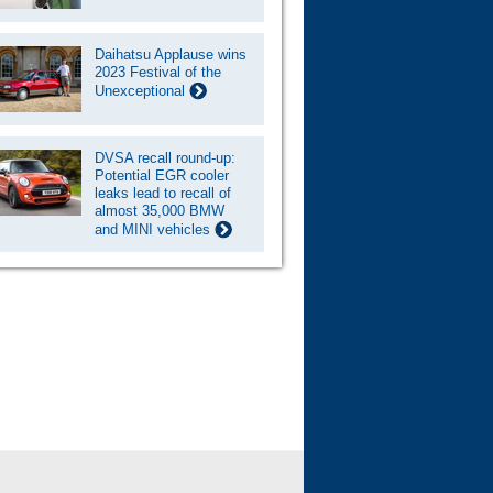
Daihatsu Applause wins
2023 Festival of the
Unexceptional
DVSA recall round-up:
Potential EGR cooler
leaks lead to recall of
almost 35,000 BMW
and MINI vehicles