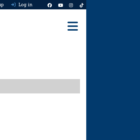
up
Log in
Reviews
Best Cars To Buy
Ask HJ
Real MPG
News
Advice
Help & Tools
Free car valuation