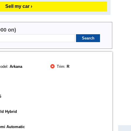
Sell my car ›
000 on)
odel:
Arkana
Trim:
R
6
ld Hybrid
emi Automatic