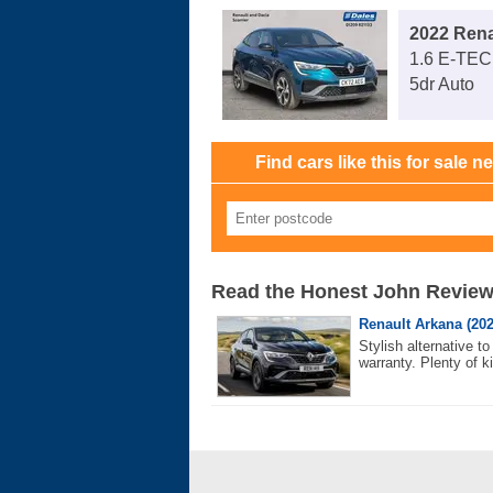
2022 Rena
1.6 E-TEC
5dr Auto
Find cars like this for sale n
Read the Honest John Revie
Renault Arkana (202
Stylish alternative 
warranty. Plenty of ki