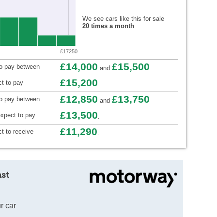
We see cars like this for sale
20 times a month
£17250
£14,000
£15,500
to pay between
and
£15,200
t to pay
.
£12,850
£13,750
to pay between
and
£13,500
xpect to pay
.
£11,290
t to receive
.
ast
r car