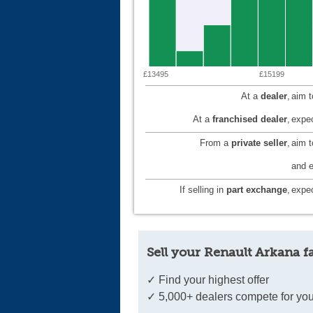
£13495
£15199
At a
dealer
,
aim 
At a
franchised dealer
,
expec
From a
private seller
,
aim 
and e
If selling in
part exchange
,
expec
Sell your Renault Arkana f
✓ Find your highest offer
✓ 5,000+ dealers compete for you