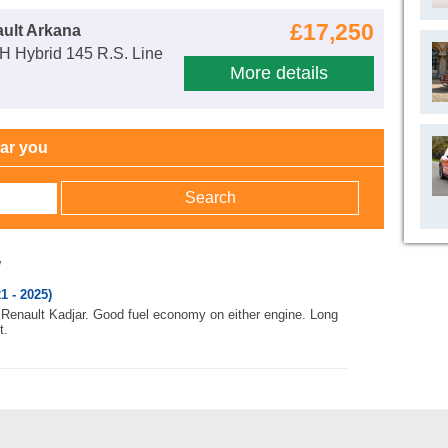
£17,250
ult Arkana
H Hybrid 145 R.S. Line
More details
ear you
w
1 - 2025)
to Renault Kadjar. Good fuel economy on either engine. Long
t.