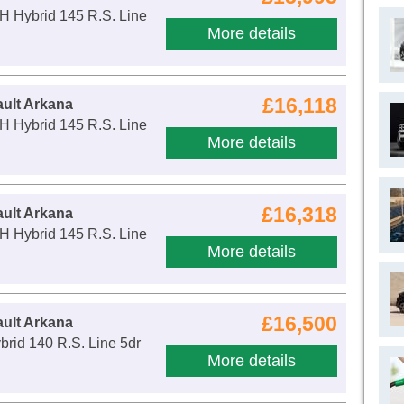
H Hybrid 145 R.S. Line
More details
£16,118
ult Arkana
H Hybrid 145 R.S. Line
More details
£16,318
ult Arkana
H Hybrid 145 R.S. Line
More details
£16,500
ult Arkana
ybrid 140 R.S. Line 5dr
More details