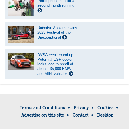
Petrol prices rise for a
second month running
Daihatsu Applause wins
2023 Festival of the
Unexceptional
DVSA recall round-up:
Potential EGR cooler
leaks lead to recall of
almost 35,000 BMW
and MINI vehicles
Terms and Conditions
Privacy
Cookies
Advertise on this site
Contact
Desktop