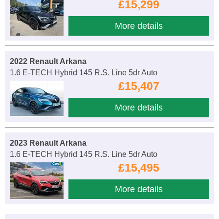
£15,299
More details
2022 Renault Arkana
1.6 E-TECH Hybrid 145 R.S. Line 5dr Auto
£15,407
More details
2023 Renault Arkana
1.6 E-TECH Hybrid 145 R.S. Line 5dr Auto
£15,495
More details