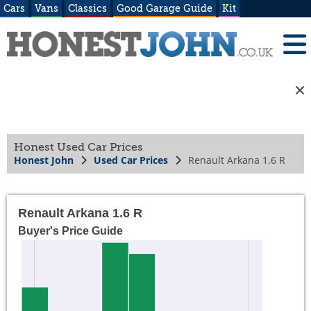
Cars
Vans
Classics
Good Garage Guide
Kit
Honest Used Car Prices
Honest John
Used Car Prices
Renault Arkana 1.6 R
Renault Arkana 1.6 R
Buyer's Price Guide