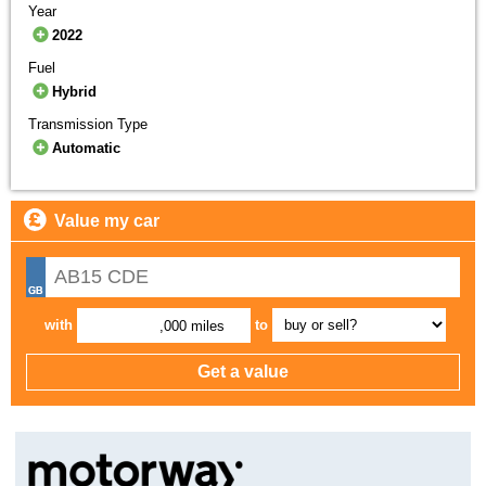
Year
2022
Fuel
Hybrid
Transmission Type
Automatic
Value my car
with
to
,000 miles