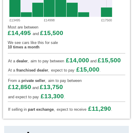
£13495
£14998
£17500
Most are between
£14,495
£15,500
and
We see cars like this for sale
10 times a month
£14,000
£15,500
At a
dealer
,
aim to pay between
and
£15,000
At a
franchised dealer
,
expect to pay
.
From a
private seller
,
aim to pay between
£12,850
£13,750
and
£13,300
and expect to pay
.
£11,290
If selling in
part exchange
,
expect to receive
.