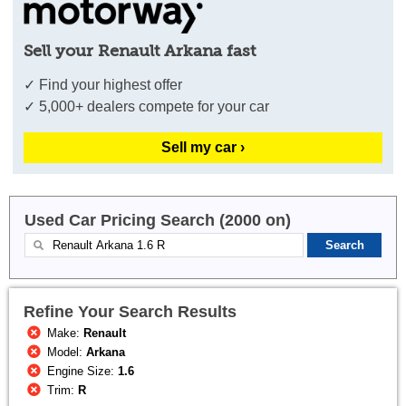
Sell your Renault Arkana fast
✓ Find your highest offer
✓ 5,000+ dealers compete for your car
Sell my car ›
Used Car Pricing Search (2000 on)
Refine Your Search Results
Make:
Renault
Model:
Arkana
Engine Size:
1.6
Trim:
R