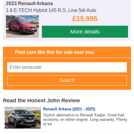
2023 Renault Arkana
1.6 E-TECH Hybrid 145 R.S. Line 5dr Auto
£15,995
More details
Find cars like this for sale near you
Read the Honest John Review
Renault Arkana (2021 - 2025)
Stylish alternative to Renault Kadjar. Good fuel
economy on either engine. Long warranty. Plenty
of kit.