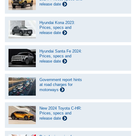
release date
Hyundai Kona 2023:
Prices, specs and
release date
Hyundai Santa Fe 2024:
Prices, specs and
release date
Government report hints
at road charges for
motorways
New 2024 Toyota C-HR:
Prices, specs and
release date