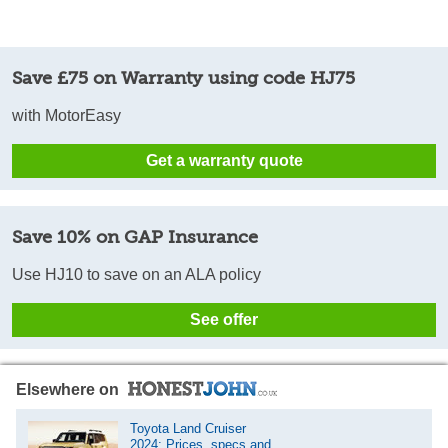
Save £75 on Warranty using code HJ75
with MotorEasy
Get a warranty quote
Save 10% on GAP Insurance
Use HJ10 to save on an ALA policy
See offer
Elsewhere on
Toyota Land Cruiser
2024: Prices, specs and