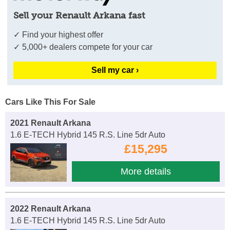
Sell your Renault Arkana fast
✓ Find your highest offer
✓ 5,000+ dealers compete for your car
Sell my car ›
Cars Like This For Sale
2021 Renault Arkana
1.6 E-TECH Hybrid 145 R.S. Line 5dr Auto
£15,295
More details
2022 Renault Arkana
1.6 E-TECH Hybrid 145 R.S. Line 5dr Auto