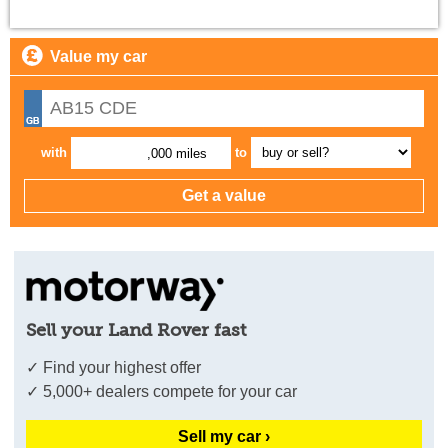
Value my car
with
to
,000 miles
Sell your Land Rover fast
✓ Find your highest offer
✓ 5,000+ dealers compete for your car
Sell my car ›