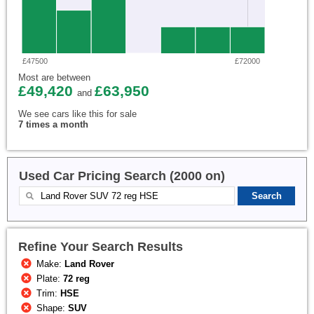
£47500
£72000
Most are between
£49,420
£63,950
and
We see cars like this for sale
7 times a month
Used Car Pricing Search (2000 on)
Refine Your Search Results
Make:
Land Rover
Plate:
72 reg
Trim:
HSE
Shape:
SUV