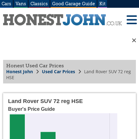
Cars
Vans
Classics
Good Garage Guide
Kit
Honest Used Car Prices
Honest John
Used Car Prices
Land Rover SUV 72 reg
HSE
Land Rover SUV 72 reg HSE
Buyer's Price Guide