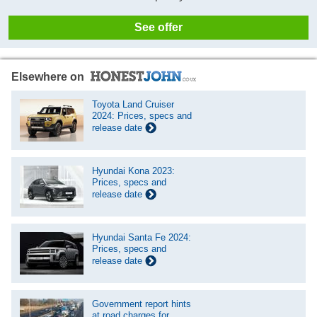
See offer
Elsewhere on
Toyota Land Cruiser
2024: Prices, specs and
release date
Hyundai Kona 2023:
Prices, specs and
release date
Hyundai Santa Fe 2024:
Prices, specs and
release date
Government report hints
at road charges for