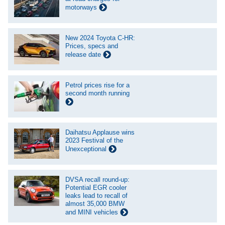
motorways
New 2024 Toyota C-HR:
Prices, specs and
release date
Petrol prices rise for a
second month running
Daihatsu Applause wins
2023 Festival of the
Unexceptional
DVSA recall round-up:
Potential EGR cooler
leaks lead to recall of
almost 35,000 BMW
and MINI vehicles