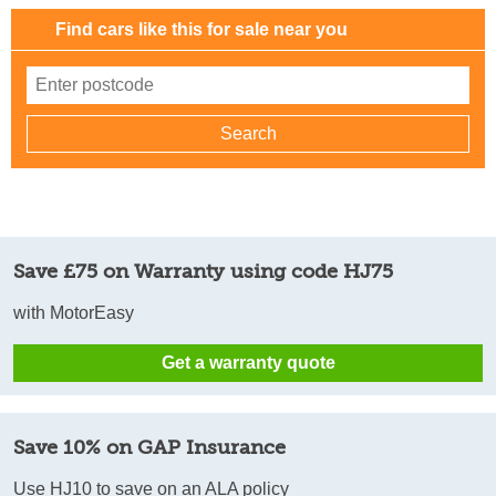
Find cars like this for sale near you
Save £75 on Warranty using code HJ75
with MotorEasy
Get a warranty quote
Save 10% on GAP Insurance
Use HJ10 to save on an ALA policy