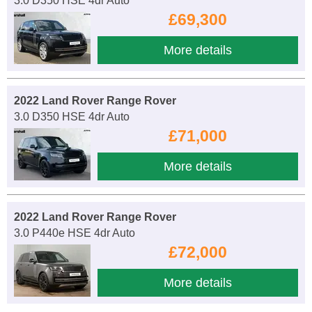
3.0 D350 HSE 4dr Auto
£69,300
More details
2022 Land Rover Range Rover
3.0 D350 HSE 4dr Auto
£71,000
More details
2022 Land Rover Range Rover
3.0 P440e HSE 4dr Auto
£72,000
More details