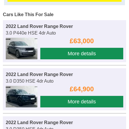
Cars Like This For Sale
2022 Land Rover Range Rover
3.0 P440e HSE 4dr Auto
£63,000
More details
2022 Land Rover Range Rover
3.0 D350 HSE 4dr Auto
£64,900
More details
2022 Land Rover Range Rover