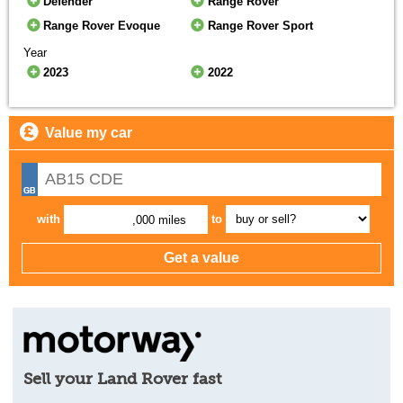
Defender
Range Rover
Range Rover Evoque
Range Rover Sport
Year
2023
2022
Value my car
with
to
,000 miles
Sell your Land Rover fast