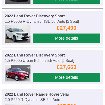
2022 Land Rover Discovery Sport
1.5 P300e R-Dynamic HSE 5dr Auto [5 Seat]
£27,490
More details
2022 Land Rover Discovery Sport
1.5 P300e Urban Edition 5dr Auto [5 Seat]
£27,660
More details
2022 Land Rover Range Rover Velar
2.0 P250 R-Dynamic SE 5dr Auto