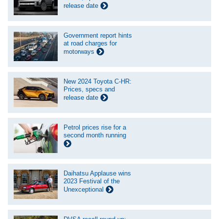
release date
Government report hints
at road charges for
motorways
New 2024 Toyota C-HR:
Prices, specs and
release date
Petrol prices rise for a
second month running
Daihatsu Applause wins
2023 Festival of the
Unexceptional