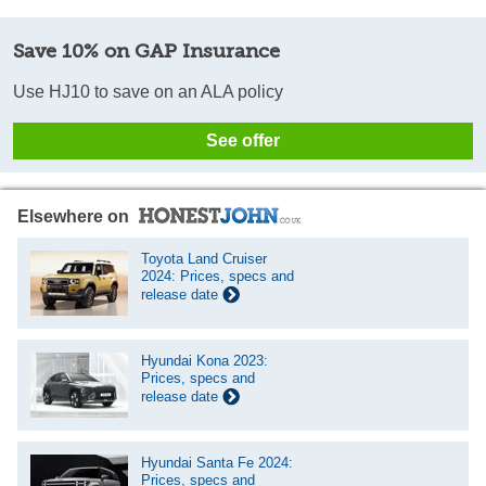
Save 10% on GAP Insurance
Use HJ10 to save on an ALA policy
See offer
Elsewhere on
Toyota Land Cruiser
2024: Prices, specs and
release date
Hyundai Kona 2023:
Prices, specs and
release date
Hyundai Santa Fe 2024:
Prices, specs and