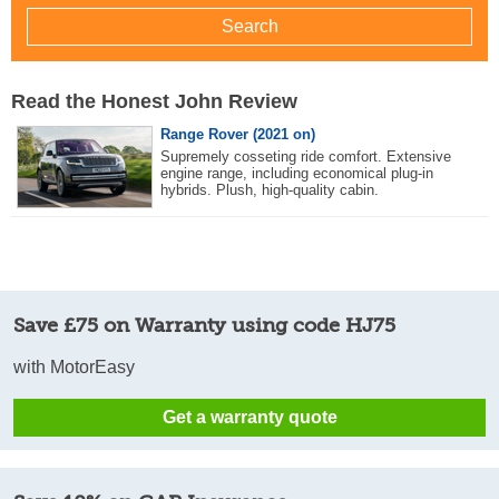
Read the Honest John Review
Range Rover (2021 on)
Supremely cosseting ride comfort. Extensive
engine range, including economical plug-in
hybrids. Plush, high-quality cabin.
Save £75 on Warranty using code HJ75
with MotorEasy
Get a warranty quote