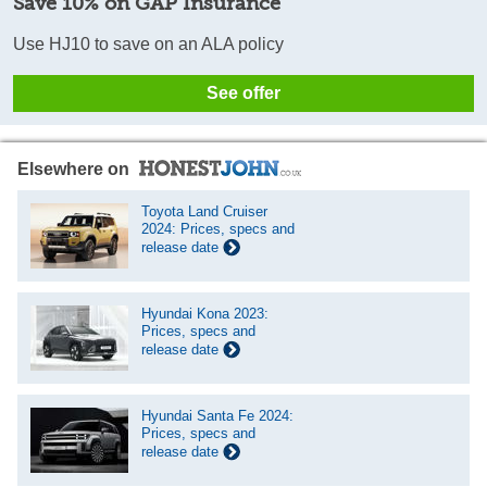
Save 10% on GAP Insurance
Use HJ10 to save on an ALA policy
See offer
Elsewhere on
Toyota Land Cruiser
2024: Prices, specs and
release date
Hyundai Kona 2023:
Prices, specs and
release date
Hyundai Santa Fe 2024:
Prices, specs and
release date