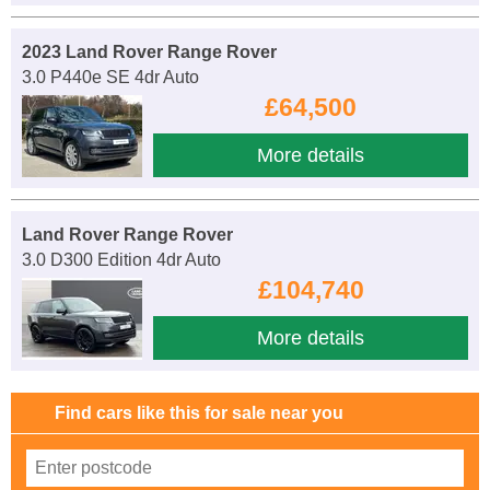
2023 Land Rover Range Rover
3.0 P440e SE 4dr Auto
£64,500
More details
Land Rover Range Rover
3.0 D300 Edition 4dr Auto
£104,740
More details
Find cars like this for sale near you