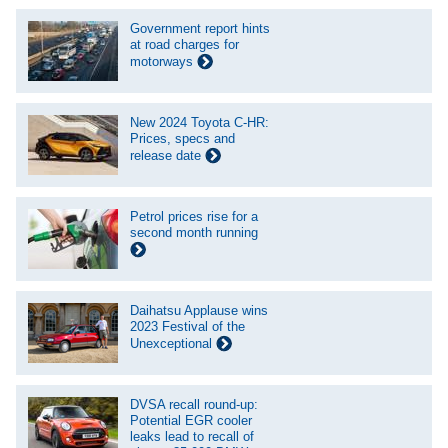
Government report hints
at road charges for
motorways
New 2024 Toyota C-HR:
Prices, specs and
release date
Petrol prices rise for a
second month running
Daihatsu Applause wins
2023 Festival of the
Unexceptional
DVSA recall round-up:
Potential EGR cooler
leaks lead to recall of