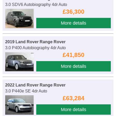
3.0 SDV6 Autobiography 4dr Auto
£36,300
More details
2019 Land Rover Range Rover
3.0 P400 Autobiography 4dr Auto
£41,850
More details
2022 Land Rover Range Rover
3.0 P440e SE 4dr Auto
£63,284
More details