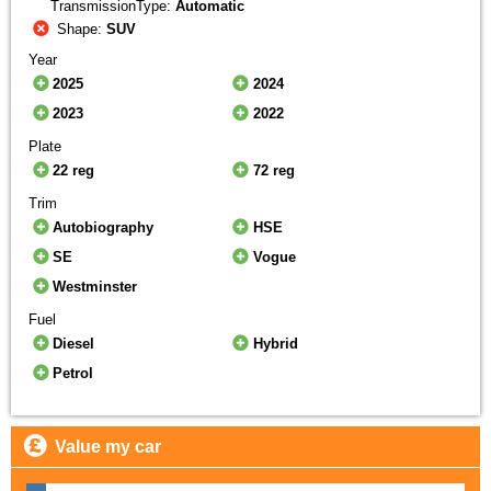
TransmissionType:
Automatic
Shape:
SUV
Year
2025
2024
2023
2022
Plate
22 reg
72 reg
Trim
Autobiography
HSE
SE
Vogue
Westminster
Fuel
Diesel
Hybrid
Petrol
Value my car