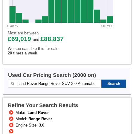
£34875
£107995
Most are between
£69,019
£88,837
and
We see cars like this for sale
20 times a week
Used Car Pricing Search (2000 on)
Refine Your Search Results
Make:
Land Rover
Model:
Range Rover
Engine Size:
3.0