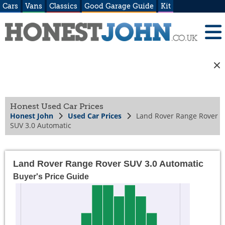
Cars
Vans
Classics
Good Garage Guide
Kit
Honest Used Car Prices
Honest John
Used Car Prices
Land Rover Range Rover
SUV 3.0 Automatic
Land Rover Range Rover SUV 3.0 Automatic
Buyer's Price Guide