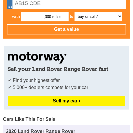
with
to
,000 miles
Sell your Land Rover Range Rover fast
✓ Find your highest offer
✓ 5,000+ dealers compete for your car
Sell my car ›
Cars Like This For Sale
2020 Land Rover Range Rover