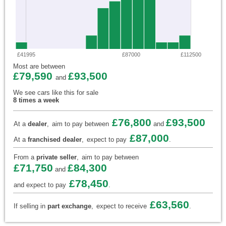
£41995
£87000
£112500
Most are between
£79,590
£93,500
and
We see cars like this for sale
8 times a week
£76,800
£93,500
At a
dealer
,
aim to pay between
and
£87,000
At a
franchised dealer
,
expect to pay
.
From a
private seller
,
aim to pay between
£71,750
£84,300
and
£78,450
and expect to pay
.
£63,560
If selling in
part exchange
,
expect to receive
.