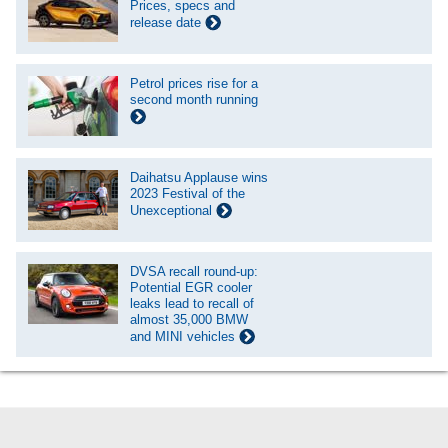
Prices, specs and
release date
Petrol prices rise for a
second month running
Daihatsu Applause wins
2023 Festival of the
Unexceptional
DVSA recall round-up:
Potential EGR cooler
leaks lead to recall of
almost 35,000 BMW
and MINI vehicles