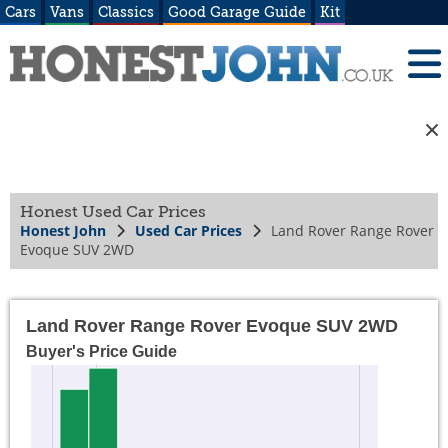
Cars
Vans
Classics
Good Garage Guide
Kit
Honest Used Car Prices
Honest John
Used Car Prices
Land Rover Range Rover
Evoque SUV 2WD
Land Rover Range Rover Evoque SUV 2WD
Buyer's Price Guide