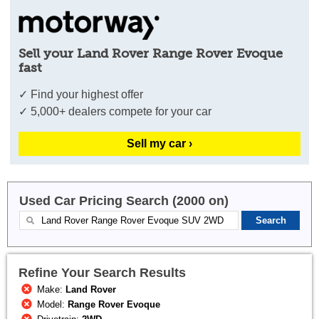
Sell your Land Rover Range Rover Evoque
fast
✓ Find your highest offer
✓ 5,000+ dealers compete for your car
Sell my car ›
Used Car Pricing Search (2000 on)
Refine Your Search Results
Make:
Land Rover
Model:
Range Rover Evoque