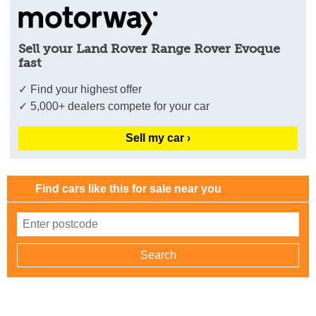
Sell your Land Rover Range Rover Evoque
fast
✓ Find your highest offer
✓ 5,000+ dealers compete for your car
Sell my car ›
Find cars like this for sale near you