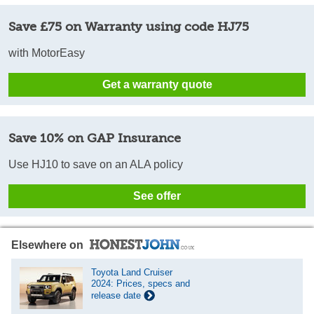
Save £75 on Warranty using code HJ75
with MotorEasy
Get a warranty quote
Save 10% on GAP Insurance
Use HJ10 to save on an ALA policy
See offer
Elsewhere on
Toyota Land Cruiser
2024: Prices, specs and
release date