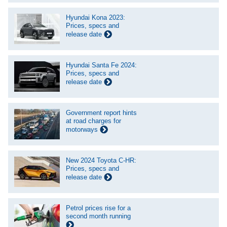
Hyundai Kona 2023:
Prices, specs and
release date
Hyundai Santa Fe 2024:
Prices, specs and
release date
Government report hints
at road charges for
motorways
New 2024 Toyota C-HR:
Prices, specs and
release date
Petrol prices rise for a
second month running