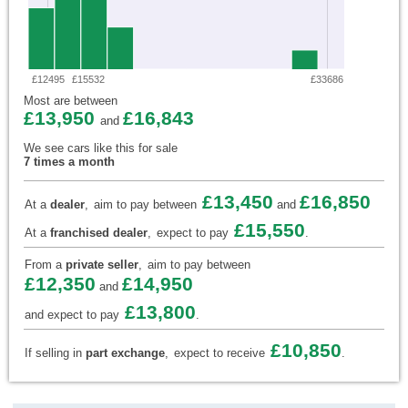
£12495
£15532
£33686
Most are between
£13,950
£16,843
and
We see cars like this for sale
7 times a month
£13,450
£16,850
At a
dealer
,
aim to pay between
and
£15,550
At a
franchised dealer
,
expect to pay
.
From a
private seller
,
aim to pay between
£12,350
£14,950
and
£13,800
and expect to pay
.
£10,850
If selling in
part exchange
,
expect to receive
.