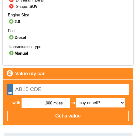
Drivetrain:
2WD
Shape:
SUV
Engine Size
2.0
Fuel
Diesel
Transmission Type
Manual
Value my car
with
to
,000 miles