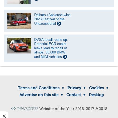
Daihatsu Applause wins
2023 Festival of the
Unexceptional
DVSA recall round-up:
Potential EGR cooler
leaks lead to recall of
almost 35,000 BMW
and MINI vehicles
Terms and Conditions
Privacy
Cookies
Advertise on this site
Contact
Desktop
Website of the Year 2016, 2017 & 2018