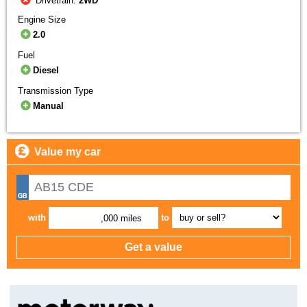
Drivetrain:
2WD
Engine Size
2.0
Fuel
Diesel
Transmission Type
Manual
Value my car
with
to
,000 miles