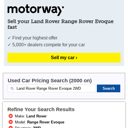
Sell your Land Rover Range Rover Evoque
fast
✓ Find your highest offer
✓ 5,000+ dealers compete for your car
Sell my car ›
Used Car Pricing Search (2000 on)
Refine Your Search Results
Make:
Land Rover
Model:
Range Rover Evoque