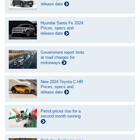
release date
Hyundai Santa Fe 2024:
Prices, specs and
release date
Government report hints
at road charges for
motorways
New 2024 Toyota C-HR:
Prices, specs and
release date
Petrol prices rise for a
second month running