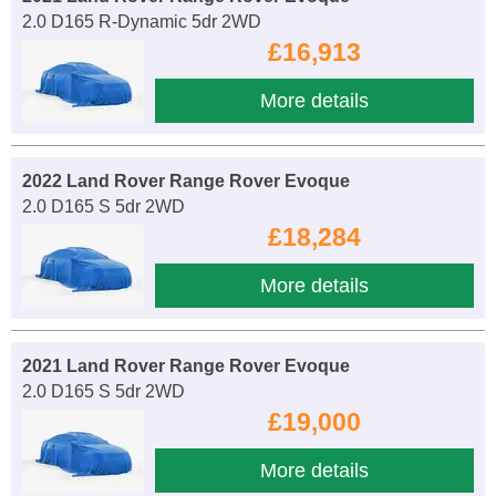
2.0 D165 R-Dynamic 5dr 2WD
£16,913
More details
2022 Land Rover Range Rover Evoque
2.0 D165 S 5dr 2WD
£18,284
More details
2021 Land Rover Range Rover Evoque
2.0 D165 S 5dr 2WD
£19,000
More details