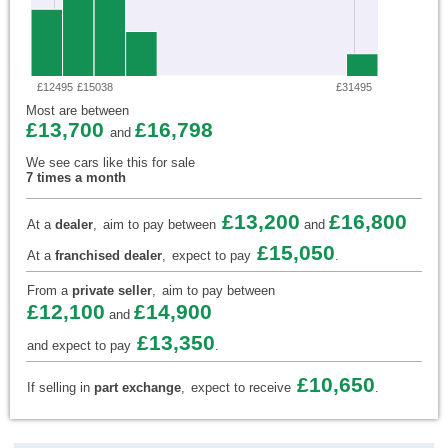
£12495
£15038
£31495
Most are between
£13,700
£16,798
and
We see cars like this for sale
7 times a month
£13,200
£16,800
At a
dealer
,
aim to pay between
and
£15,050
At a
franchised dealer
,
expect to pay
.
From a
private seller
,
aim to pay between
£12,100
£14,900
and
£13,350
and expect to pay
.
£10,650
If selling in
part exchange
,
expect to receive
.