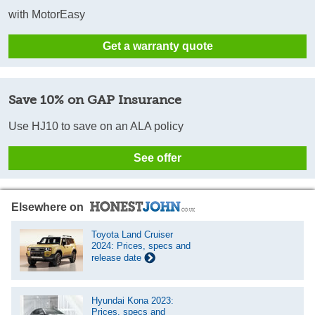
with MotorEasy
Get a warranty quote
Save 10% on GAP Insurance
Use HJ10 to save on an ALA policy
See offer
Elsewhere on
Toyota Land Cruiser
2024: Prices, specs and
release date
Hyundai Kona 2023:
Prices, specs and