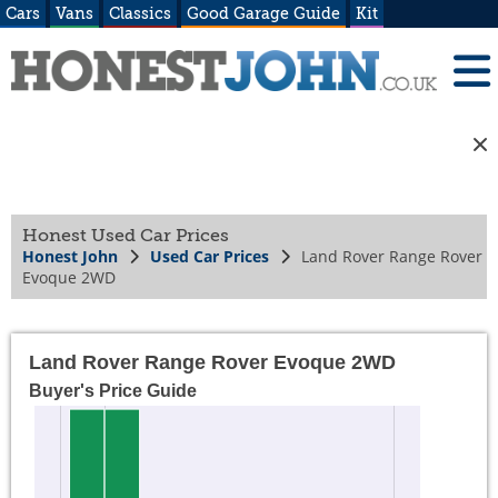
Cars
Vans
Classics
Good Garage Guide
Kit
Honest Used Car Prices
Honest John
Used Car Prices
Land Rover Range Rover
Evoque 2WD
Land Rover Range Rover Evoque 2WD
Buyer's Price Guide