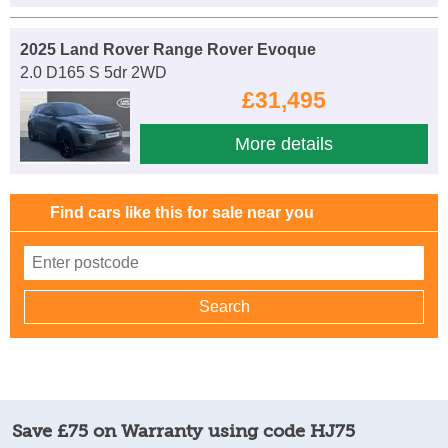
2025 Land Rover Range Rover Evoque
2.0 D165 S 5dr 2WD
£31,495
More details
Find cars like this for sale near you
Save £75 on Warranty using code HJ75