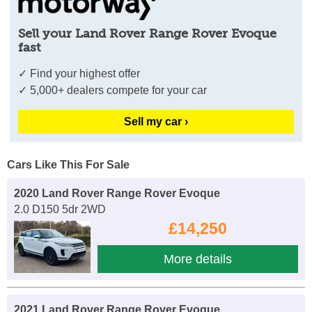
Sell your Land Rover Range Rover Evoque
fast
✓ Find your highest offer
✓ 5,000+ dealers compete for your car
Sell my car ›
Cars Like This For Sale
2020 Land Rover Range Rover Evoque
2.0 D150 5dr 2WD
£14,250
More details
2021 Land Rover Range Rover Evoque