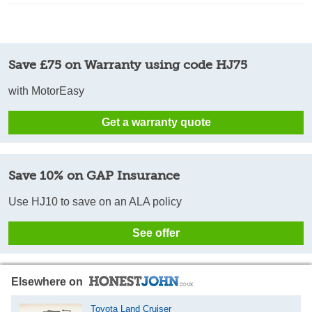
Save £75 on Warranty using code HJ75
with MotorEasy
Get a warranty quote
Save 10% on GAP Insurance
Use HJ10 to save on an ALA policy
See offer
Elsewhere on
Toyota Land Cruiser