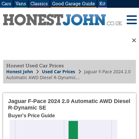
Cars
Vans
Classics
Good Garage Guide
Kit
Honest Used Car Prices
Honest John
Used Car Prices
Jaguar F-Pace 2024 2.0
Automatic AWD Diesel R-Dynamic...
Jaguar F-Pace 2024 2.0 Automatic AWD Diesel
R-Dynamic SE
Buyer's Price Guide