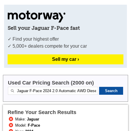
Sell your Jaguar F-Pace fast
✓ Find your highest offer
✓ 5,000+ dealers compete for your car
Sell my car ›
Used Car Pricing Search (2000 on)
Refine Your Search Results
Make:
Jaguar
Model:
F-Pace