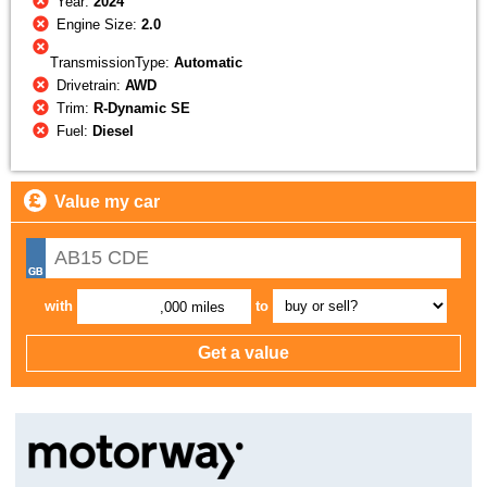
Year:
2024
Engine Size:
2.0
TransmissionType:
Automatic
Drivetrain:
AWD
Trim:
R-Dynamic SE
Fuel:
Diesel
Value my car
with
to
,000 miles