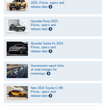
2024: Prices, specs and
release date
Hyundai Kona 2023:
Prices, specs and
release date
Hyundai Santa Fe 2024:
Prices, specs and
release date
Government report hints
at road charges for
motorways
New 2024 Toyota C-HR:
Prices, specs and
release date