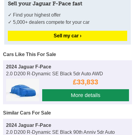
Sell your Jaguar F-Pace fast
✓ Find your highest offer
✓ 5,000+ dealers compete for your car
Sell my car ›
Cars Like This For Sale
2024 Jaguar F-Pace
2.0 D200 R-Dynamic SE Black 5dr Auto AWD
£33,833
More details
Similar Cars For Sale
2024 Jaguar F-Pace
2.0 D200 R-Dynamic SE Black 90th Anniv 5dr Auto