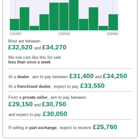
£31050
£33530
£35960
Most are between
£32,520
£34,270
and
We see cars like this for sale
less than once a week
£31,400
£34,250
At a
dealer
,
aim to pay between
and
£33,550
At a
franchised dealer
,
expect to pay
.
From a
private seller
,
aim to pay between
£29,150
£30,750
and
£30,050
and expect to pay
.
£25,760
If selling in
part exchange
,
expect to receive
.