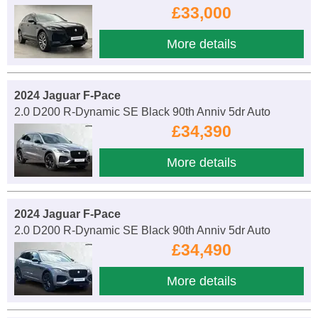
£33,000
More details
2024 Jaguar F-Pace
2.0 D200 R-Dynamic SE Black 90th Anniv 5dr Auto
£34,390
More details
2024 Jaguar F-Pace
2.0 D200 R-Dynamic SE Black 90th Anniv 5dr Auto
£34,490
More details