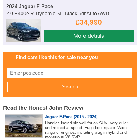
2024 Jaguar F-Pace
2.0 P400e R-Dynamic SE Black 5dr Auto AWD
£34,990
More details
Find cars like this for sale near you
Read the Honest John Review
Jaguar F-Pace (2015 - 2024)
Handles incredibly well for an SUV. Very quiet
and refined at speed. Huge boot space. Wide
range of engines, including plug-in hybrid and
monstrous V8 SVR.