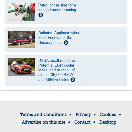
Petrol prices rise for a
second month running
Daihatsu Applause wins
2023 Festival of the
Unexceptional
DVSA recall round-up:
Potential EGR cooler
leaks lead to recall of
almost 35,000 BMW
and MINI vehicles
Terms and Conditions
Privacy
Cookies
Advertise on this site
Contact
Desktop