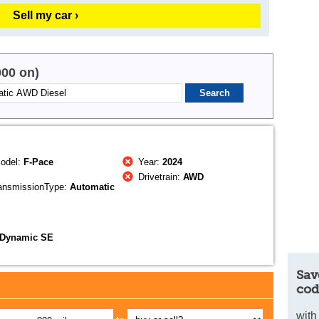
Sell my car ›
000 on)
odel:
F-Pace
Year:
2024
Drivetrain:
AWD
ansmissionType:
Automatic
-Dynamic SE
Sav
cod
with