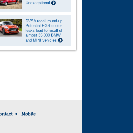
Unexceptional
DVSA recall round-up:
Potential EGR cooler
leaks lead to recall of
almost 35,000 BMW
and MINI vehicles
ontact
Mobile