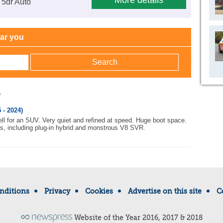
More details
 5dr Auto
ear you
w
 - 2024)
ell for an SUV. Very quiet and refined at speed. Huge boot space.
s, including plug-in hybrid and monstrous V8 SVR.
nditions
Privacy
Cookies
Advertise on this site
C
Website of the Year 2016, 2017 & 2018