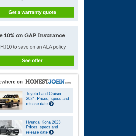
Get a warranty quote
e 10% on GAP Insurance
HJ10 to save on an ALA policy
See offer
ewhere on
Toyota Land Cruiser
2024: Prices, specs and
release date
Hyundai Kona 2023:
Prices, specs and
release date