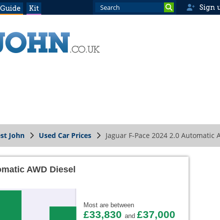
Sign 
 Guide
Kit
st John
Used Car Prices
Jaguar F-Pace 2024 2.0 Automatic 
omatic AWD Diesel
Most are between
£33,830
£37,000
and