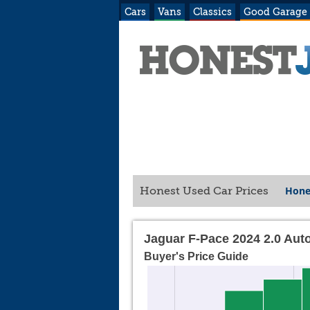
Cars
Vans
Classics
Good Garage
Hone
Honest Used Car Prices
Jaguar F-Pace 2024 2.0 Aut
Buyer's Price Guide