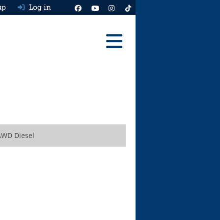
up
Log in
Reviews
Best Cars To Buy
Ask HJ
Real MPG
AWD Diesel
News
Advice
Help & Tools
Free car valuation