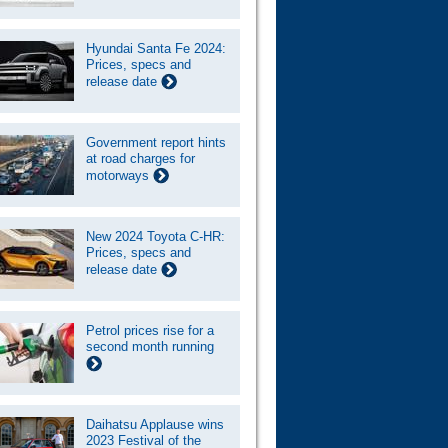
Hyundai Santa Fe 2024:
Prices, specs and
release date
Government report hints
at road charges for
motorways
New 2024 Toyota C-HR:
Prices, specs and
release date
Petrol prices rise for a
second month running
Daihatsu Applause wins
2023 Festival of the