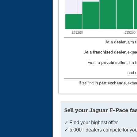
£32200
£35280
At a
dealer
,
aim 
At a
franchised dealer
,
expec
From a
private seller
,
aim 
and e
If selling in
part exchange
,
expec
Sell your Jaguar F-Pace fas
✓ Find your highest offer
✓ 5,000+ dealers compete for you