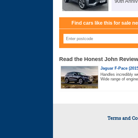
90th Anniv
Find cars like this for sale n
Read the Honest John Revie
Jaguar F-Pace (2015
Handles incredibly w
Wide range of engine
Terms and Co