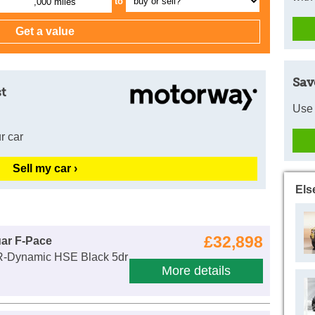
to
,000 miles
Sav
t
Use 
r car
Sell my car ›
Els
£32,898
ar F-Pace
R-Dynamic HSE Black 5dr
More details