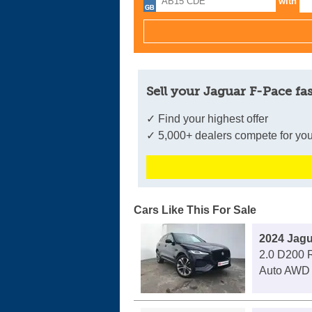
with
Sell your Jaguar F-Pace fas
✓ Find your highest offer
✓ 5,000+ dealers compete for you
Cars Like This For Sale
2024 Jagu
2.0 D200 
Auto AWD