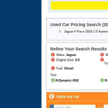
Used Car Pricing Search (2
Refine Your Search Results
Make:
Jaguar
M
Engine Size:
2.0
Tr
Fuel:
Diesel
Trim
R-Dynamic HSE
R
Value my car