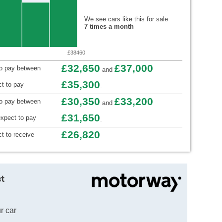
We see cars like this for sale
7 times a month
£38460
£32,650
£37,000
to pay between
and
£35,300
t to pay
.
£30,350
£33,200
to pay between
and
£31,650
xpect to pay
.
£26,820
t to receive
.
t
r car