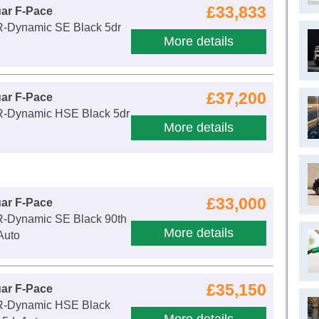
£33,833
ar F-Pace
R-Dynamic SE Black 5dr
More details
£37,200
ar F-Pace
R-Dynamic HSE Black 5dr
More details
£33,000
ar F-Pace
R-Dynamic SE Black 90th
More details
Auto
£35,150
ar F-Pace
R-Dynamic HSE Black