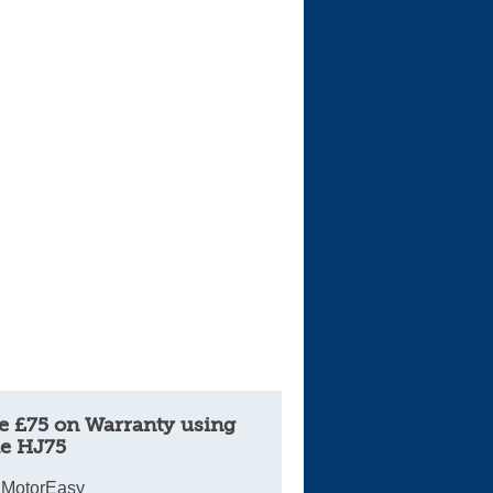
e £75 on Warranty using
e HJ75
 MotorEasy