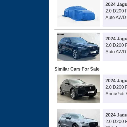
2024 Jagu
2.0 D200 
Auto AWD
2024 Jagu
2.0 D200 
Auto AWD
Similar Cars For Sale
2024 Jagu
2.0 D200 
Anniv 5dr 
2024 Jagu
2.0 D200 