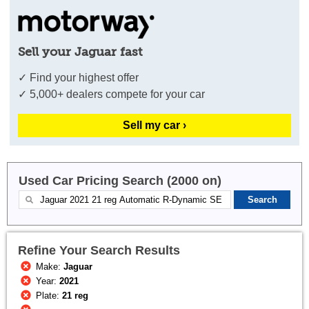
Sell your Jaguar fast
✓ Find your highest offer
✓ 5,000+ dealers compete for your car
Sell my car ›
Used Car Pricing Search (2000 on)
Refine Your Search Results
Make:
Jaguar
Year:
2021
Plate:
21 reg