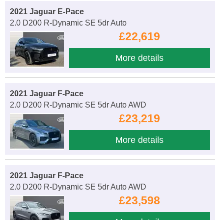
2021 Jaguar E-Pace
2.0 D200 R-Dynamic SE 5dr Auto
£22,619
More details
2021 Jaguar F-Pace
2.0 D200 R-Dynamic SE 5dr Auto AWD
£23,219
More details
2021 Jaguar F-Pace
2.0 D200 R-Dynamic SE 5dr Auto AWD
£23,598