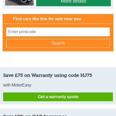
More details
Find cars like this for sale near you
Save £75 on Warranty using code HJ75
with MotorEasy
Get a warranty quote