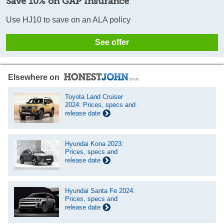
Save 10% on GAP Insurance
Use HJ10 to save on an ALA policy
See offer
Elsewhere on
Toyota Land Cruiser
2024: Prices, specs and
release date
Hyundai Kona 2023:
Prices, specs and
release date
Hyundai Santa Fe 2024:
Prices, specs and
release date