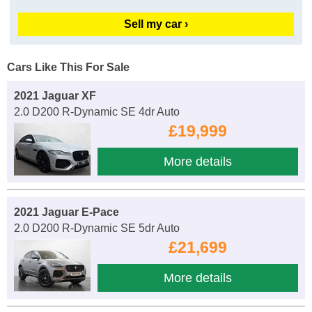
Sell my car ›
Cars Like This For Sale
2021 Jaguar XF
2.0 D200 R-Dynamic SE 4dr Auto
£19,999
More details
2021 Jaguar E-Pace
2.0 D200 R-Dynamic SE 5dr Auto
£21,699
More details