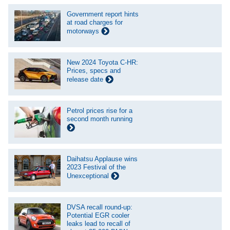
Government report hints
at road charges for
motorways
New 2024 Toyota C-HR:
Prices, specs and
release date
Petrol prices rise for a
second month running
Daihatsu Applause wins
2023 Festival of the
Unexceptional
DVSA recall round-up:
Potential EGR cooler
leaks lead to recall of