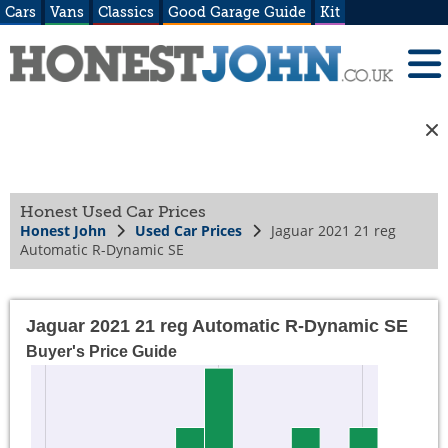
Cars
Vans
Classics
Good Garage Guide
Kit
Honest Used Car Prices
Honest John
Used Car Prices
Jaguar 2021 21 reg
Automatic R-Dynamic SE
Jaguar 2021 21 reg Automatic R-Dynamic SE
Buyer's Price Guide