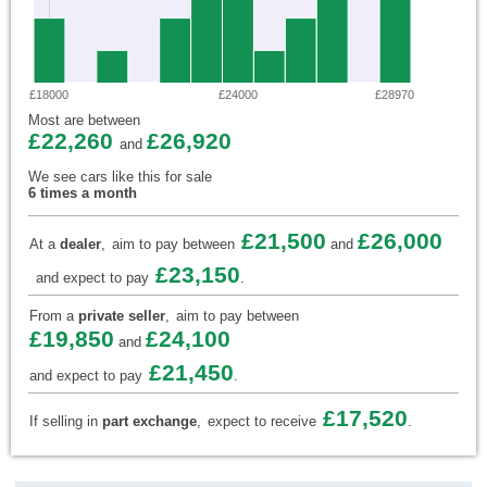
£18000
£24000
£28970
Most are between
£22,260
£26,920
and
We see cars like this for sale
6 times a month
£21,500
£26,000
At a
dealer
,
aim to pay between
and
£23,150
and expect to pay
.
From a
private seller
,
aim to pay between
£19,850
£24,100
and
£21,450
and expect to pay
.
£17,520
If selling in
part exchange
,
expect to receive
.