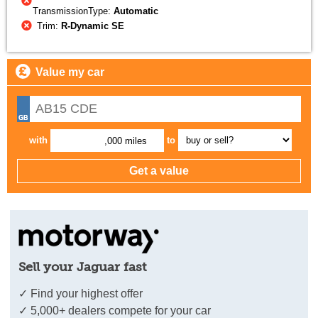
TransmissionType:
Automatic
Trim:
R-Dynamic SE
Value my car
with
to
,000 miles
Sell your Jaguar fast
✓ Find your highest offer
✓ 5,000+ dealers compete for your car