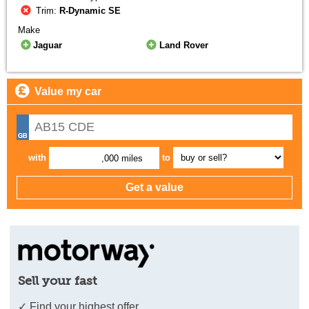
Trim:
R-Dynamic SE
Make
Jaguar
Land Rover
Value my car
with
to
,000 miles
Sell your fast
✓ Find your highest offer