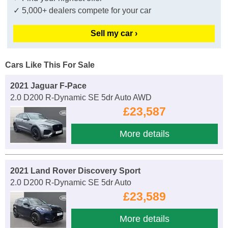
✓ 5,000+ dealers compete for your car
Sell my car ›
Cars Like This For Sale
2021 Jaguar F-Pace
2.0 D200 R-Dynamic SE 5dr Auto AWD
£23,587
More details
2021 Land Rover Discovery Sport
2.0 D200 R-Dynamic SE 5dr Auto
£23,589
More details