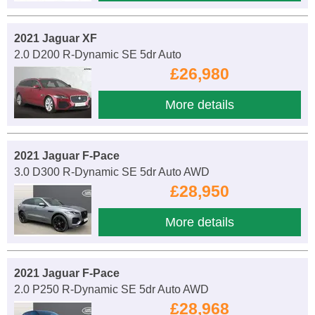
2021 Jaguar XF
2.0 D200 R-Dynamic SE 5dr Auto
£26,980
More details
2021 Jaguar F-Pace
3.0 D300 R-Dynamic SE 5dr Auto AWD
£28,950
More details
2021 Jaguar F-Pace
2.0 P250 R-Dynamic SE 5dr Auto AWD
£28,968