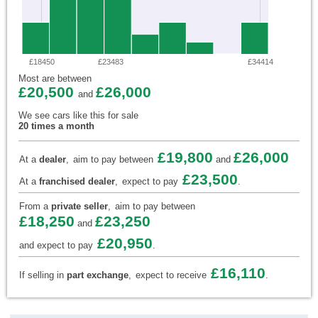
£18450
£23483
£34414
Most are between
£20,500
£26,000
and
We see cars like this for sale
20 times a month
£19,800
£26,000
At a
dealer
,
aim to pay between
and
£23,500
At a
franchised dealer
,
expect to pay
.
From a
private seller
,
aim to pay between
£18,250
£23,250
and
£20,950
and expect to pay
.
£16,110
If selling in
part exchange
,
expect to receive
.