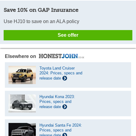
Save 10% on GAP Insurance
Use HJ10 to save on an ALA policy
See offer
Elsewhere on
Toyota Land Cruiser
2024: Prices, specs and
release date
Hyundai Kona 2023:
Prices, specs and
release date
Hyundai Santa Fe 2024:
Prices, specs and
release date