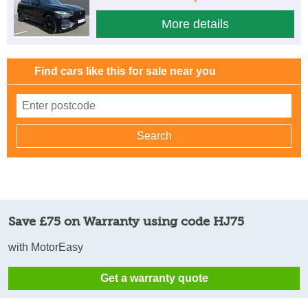
More details
Find cars like this for sale near you
Save £75 on Warranty using code HJ75
with MotorEasy
Get a warranty quote