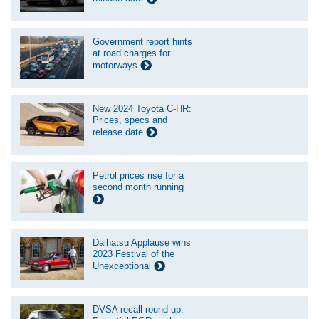
Government report hints
at road charges for
motorways
New 2024 Toyota C-HR:
Prices, specs and
release date
Petrol prices rise for a
second month running
Daihatsu Applause wins
2023 Festival of the
Unexceptional
DVSA recall round-up: