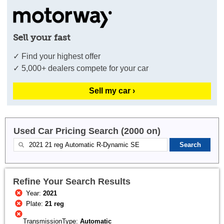
Sell your fast
✓ Find your highest offer
✓ 5,000+ dealers compete for your car
Sell my car ›
Used Car Pricing Search (2000 on)
Refine Your Search Results
Year:
2021
Plate:
21 reg
TransmissionType:
Automatic