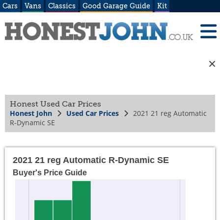
Cars
Vans
Classics
Good Garage Guide
Kit
Honest Used Car Prices
Honest John
Used Car Prices
2021 21 reg Automatic
R-Dynamic SE
2021 21 reg Automatic R-Dynamic SE
Buyer's Price Guide