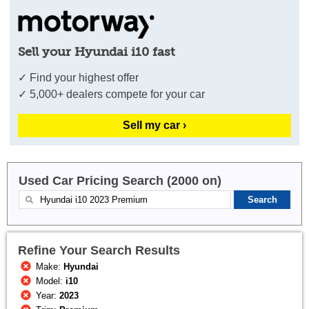
Sell your Hyundai i10 fast
✓ Find your highest offer
✓ 5,000+ dealers compete for your car
Sell my car ›
Used Car Pricing Search (2000 on)
Refine Your Search Results
Make:
Hyundai
Model:
i10
Year:
2023