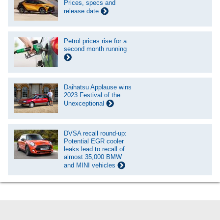
Prices, specs and
release date
Petrol prices rise for a
second month running
Daihatsu Applause wins
2023 Festival of the
Unexceptional
DVSA recall round-up:
Potential EGR cooler
leaks lead to recall of
almost 35,000 BMW
and MINI vehicles