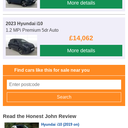
More details
2023 Hyundai i10
1.2 MPi Premium 5dr Auto
£14,062
More details
Find cars like this for sale near you
Read the Honest John Review
Hyundai i10 (2019 on)