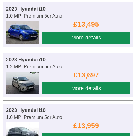
2023 Hyundai i10
1.0 MPi Premium 5dr Auto
£13,495
More details
2023 Hyundai i10
1.2 MPi Premium 5dr Auto
£13,697
More details
2023 Hyundai i10
1.0 MPi Premium 5dr Auto
£13,959