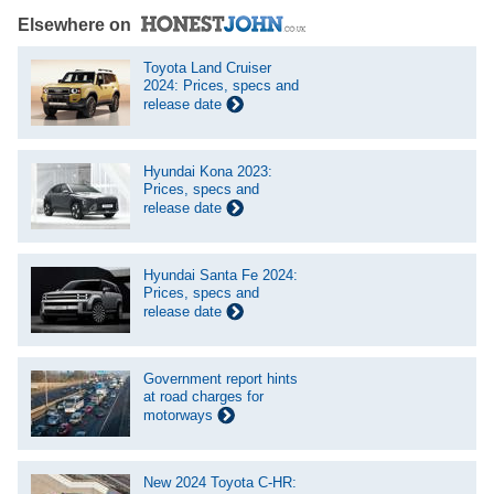
Elsewhere on
Toyota Land Cruiser
2024: Prices, specs and
release date
Hyundai Kona 2023:
Prices, specs and
release date
Hyundai Santa Fe 2024:
Prices, specs and
release date
Government report hints
at road charges for
motorways
New 2024 Toyota C-HR: