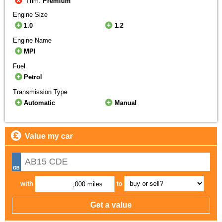
Trim:
Premium
Engine Size
1.0
1.2
Engine Name
MPI
Fuel
Petrol
Transmission Type
Automatic
Manual
Value my car
with
to
,000 miles