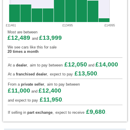
£11461
£13495
£14995
Most are between
£12,489
£13,999
and
We see cars like this for sale
20 times a month
£12,050
£14,000
At a
dealer
,
aim to pay between
and
£13,500
At a
franchised dealer
,
expect to pay
.
From a
private seller
,
aim to pay between
£11,000
£12,400
and
£11,950
and expect to pay
.
£9,680
If selling in
part exchange
,
expect to receive
.