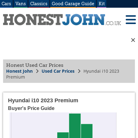
Cars
Vans
Classics
Good Garage Guide
Kit
Honest Used Car Prices
Honest John
Used Car Prices
Hyundai i10 2023
Premium
Hyundai i10 2023 Premium
Buyer's Price Guide