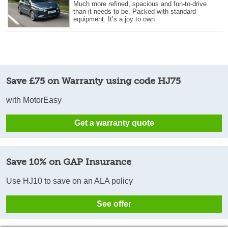
Much more refined, spacious and fun-to-drive
than it needs to be. Packed with standard
equipment. It’s a joy to own.
Save £75 on Warranty using code HJ75
with MotorEasy
Get a warranty quote
Save 10% on GAP Insurance
Use HJ10 to save on an ALA policy
See offer