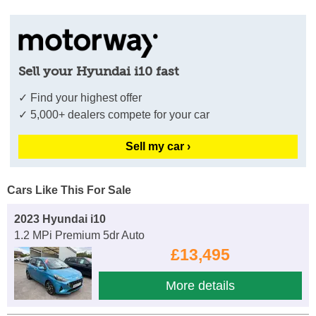
Sell your Hyundai i10 fast
✓ Find your highest offer
✓ 5,000+ dealers compete for your car
Sell my car ›
Cars Like This For Sale
2023 Hyundai i10
1.2 MPi Premium 5dr Auto
£13,495
More details