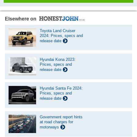
Elsewhere on
Toyota Land Cruiser
2024: Prices, specs and
release date
Hyundai Kona 2023:
Prices, specs and
release date
Hyundai Santa Fe 2024:
Prices, specs and
release date
Government report hints
at road charges for
motorways