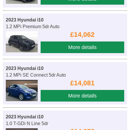
2023 Hyundai i10
1.2 MPi Premium 5dr Auto
£14,062
More details
2023 Hyundai i10
1.2 MPi SE Connect 5dr Auto
£14,081
More details
2023 Hyundai i10
1.0 T-GDi N Line 5dr