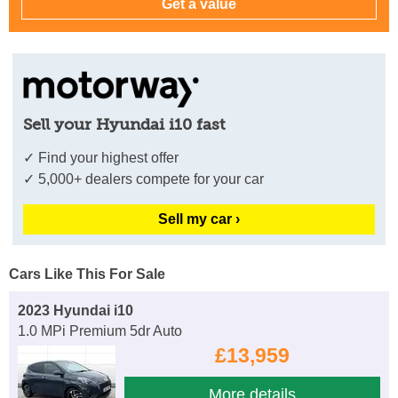
Sell your Hyundai i10 fast
✓ Find your highest offer
✓ 5,000+ dealers compete for your car
Sell my car ›
Cars Like This For Sale
2023 Hyundai i10
1.0 MPi Premium 5dr Auto
£13,959
More details