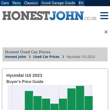
Cars
Vans
Classics
Good Garage Guide
Kit
Honest Used Car Prices
Honest John
Used Car Prices
Hyundai i10 2023
Hyundai i10 2023
Buyer's Price Guide