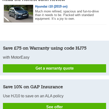
Hyundai i10 (2019 on)
Much more refined, spacious and fun-to-drive
than it needs to be. Packed with standard
equipment. It’s a joy to own.
Save £75 on Warranty using code HJ75
with MotorEasy
Get a warranty quote
Save 10% on GAP Insurance
Use HJ10 to save on an ALA policy
See offer