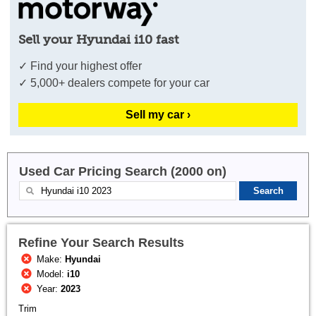
Sell your Hyundai i10 fast
✓ Find your highest offer
✓ 5,000+ dealers compete for your car
Sell my car ›
Used Car Pricing Search (2000 on)
Refine Your Search Results
Make:
Hyundai
Model:
i10
Year:
2023
Trim