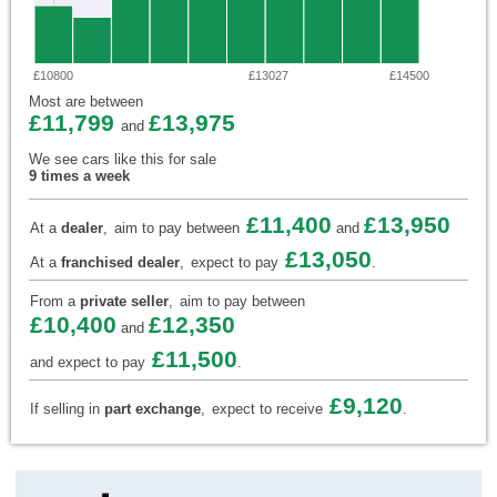
£10800
£13027
£14500
Most are between
£11,799
£13,975
and
We see cars like this for sale
9 times a week
£11,400
£13,950
At a
dealer
,
aim to pay between
and
£13,050
At a
franchised dealer
,
expect to pay
.
From a
private seller
,
aim to pay between
£10,400
£12,350
and
£11,500
and expect to pay
.
£9,120
If selling in
part exchange
,
expect to receive
.