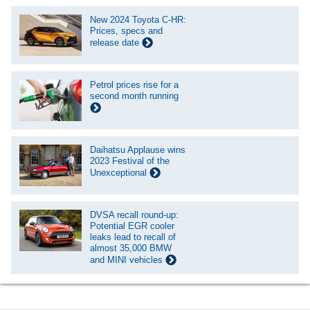
New 2024 Toyota C-HR:
Prices, specs and
release date
Petrol prices rise for a
second month running
Daihatsu Applause wins
2023 Festival of the
Unexceptional
DVSA recall round-up:
Potential EGR cooler
leaks lead to recall of
almost 35,000 BMW
and MINI vehicles