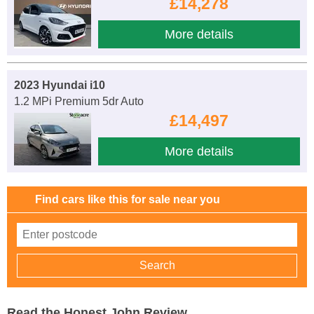
£14,278
More details
2023 Hyundai i10
1.2 MPi Premium 5dr Auto
£14,497
More details
Find cars like this for sale near you
Read the Honest John Review