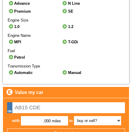
Advance
N Line
Premium
SE
Engine Size
1.0
1.2
Engine Name
MPI
T-GDi
Fuel
Petrol
Transmission Type
Automatic
Manual
Value my car
with
to
,000 miles