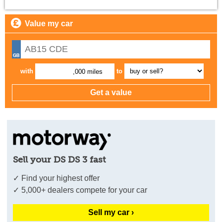
Value my car
with
to
,000 miles
Sell your DS DS 3 fast
✓ Find your highest offer
✓ 5,000+ dealers compete for your car
Sell my car ›