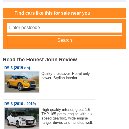
Find cars like this for sale near you
Read the Honest John Review
DS 3 (2019 on)
Quirky crossover. Petrol-only
power. Stylish interior.
DS 3 (2010 - 2019)
High quality interior, great 1.6
THP 165 petrol engine with six-
speed gearbox, wide engine
range, drives and handles well.