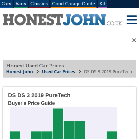
Cars
Vans
Classics
Good Garage Guide
Kit
Honest Used Car Prices
Honest John
Used Car Prices
DS DS 3 2019 PureTech
DS DS 3 2019 PureTech
Buyer's Price Guide