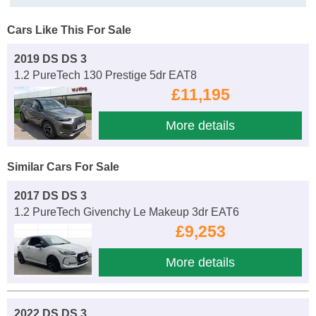
Cars Like This For Sale
2019 DS DS 3
1.2 PureTech 130 Prestige 5dr EAT8
£11,195
More details
Similar Cars For Sale
2017 DS DS 3
1.2 PureTech Givenchy Le Makeup 3dr EAT6
£9,253
More details
2022 DS DS 3