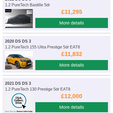
1.2 PureTech Bastille 5dr
£11,295
More details
2020 DS DS 3
1.2 PureTech 155 Ultra Prestige 5dr EAT8
£11,832
More details
2021 DS DS 3
1.2 PureTech 130 Prestige 5dr EAT8
£12,000
More details