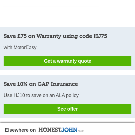
Save £75 on Warranty using code HJ75
with MotorEasy
Get a warranty quote
Save 10% on GAP Insurance
Use HJ10 to save on an ALA policy
See offer
Elsewhere on