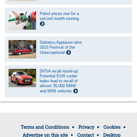
Petrol prices rise for a
second month running
Daihatsu Applause wins
2023 Festival of the
Unexceptional
DVSA recall round-up:
Potential EGR cooler
leaks lead to recall of
almost 35,000 BMW
and MINI vehicles
Terms and Conditions
Privacy
Cookies
Advertise on this site
Contact
Desktop