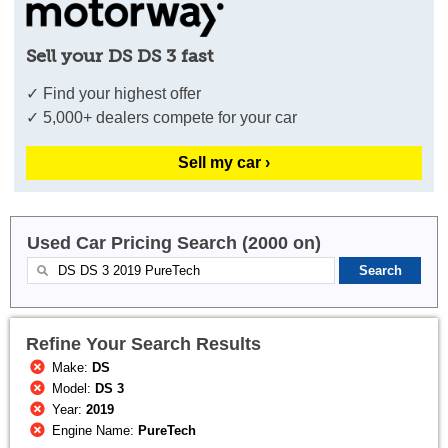
Sell your DS DS 3 fast
✓ Find your highest offer
✓ 5,000+ dealers compete for your car
Sell my car ›
Used Car Pricing Search (2000 on)
Refine Your Search Results
Make:
DS
Model:
DS 3
Year:
2019
Engine Name:
PureTech