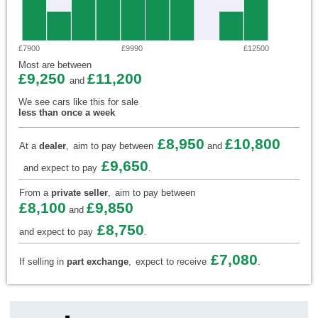
£7900
£9990
£12500
Most are between
£9,250
£11,200
and
We see cars like this for sale
less than once a week
£8,950
£10,800
At a
dealer
,
aim to pay between
and
£9,650
and expect to pay
.
From a
private seller
,
aim to pay between
£8,100
£9,850
and
£8,750
and expect to pay
.
£7,080
If selling in
part exchange
,
expect to receive
.