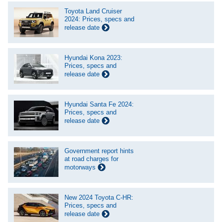
Toyota Land Cruiser
2024: Prices, specs and
release date
Hyundai Kona 2023:
Prices, specs and
release date
Hyundai Santa Fe 2024:
Prices, specs and
release date
Government report hints
at road charges for
motorways
New 2024 Toyota C-HR:
Prices, specs and
release date