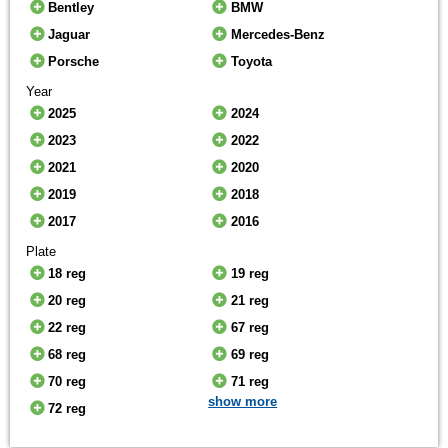
Bentley
BMW
Jaguar
Mercedes-Benz
Porsche
Toyota
Year
2025
2024
2023
2022
2021
2020
2019
2018
2017
2016
Plate
18 reg
19 reg
20 reg
21 reg
22 reg
67 reg
68 reg
69 reg
70 reg
71 reg
show more
72 reg