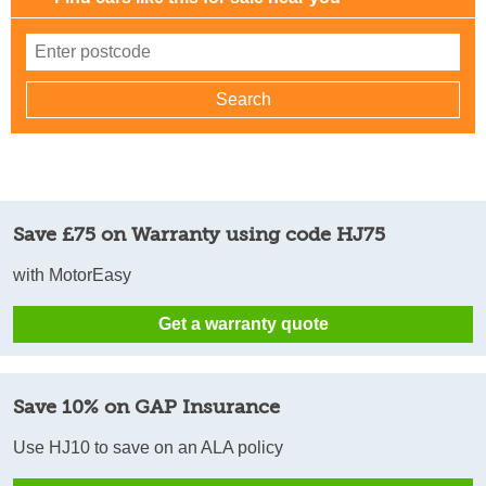
Save £75 on Warranty using code HJ75
with MotorEasy
Get a warranty quote
Save 10% on GAP Insurance
Use HJ10 to save on an ALA policy