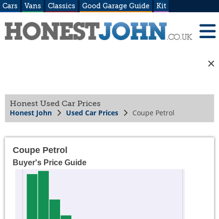
Cars
Vans
Classics
Good Garage Guide
Kit
Honest Used Car Prices
Honest John
Used Car Prices
Coupe Petrol
Coupe Petrol
Buyer's Price Guide