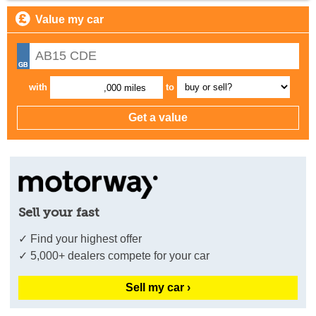
Value my car
with
to
,000 miles
Sell your fast
✓ Find your highest offer
✓ 5,000+ dealers compete for your car
Sell my car ›