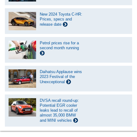
New 2024 Toyota C-HR:
Prices, specs and
release date
Petrol prices rise for a
second month running
Daihatsu Applause wins
2023 Festival of the
Unexceptional
DVSA recall round-up:
Potential EGR cooler
leaks lead to recall of
almost 35,000 BMW
and MINI vehicles