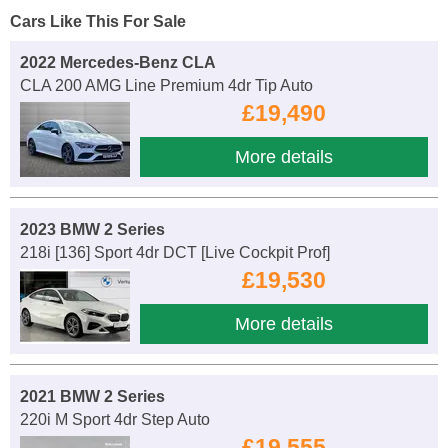
Cars Like This For Sale
2022 Mercedes-Benz CLA
CLA 200 AMG Line Premium 4dr Tip Auto
£19,490
More details
2023 BMW 2 Series
218i [136] Sport 4dr DCT [Live Cockpit Prof]
£19,530
More details
2021 BMW 2 Series
220i M Sport 4dr Step Auto
£19,555