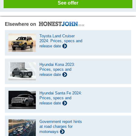
See offer
Elsewhere on
Toyota Land Cruiser
2024: Prices, specs and
release date
Hyundai Kona 2023:
Prices, specs and
release date
Hyundai Santa Fe 2024:
Prices, specs and
release date
Government report hints
at road charges for
motorways