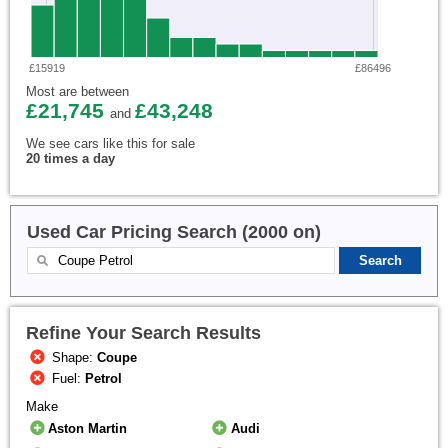
£15919
£86496
Most are between
£21,745
£43,248
and
We see cars like this for sale
20 times a day
Used Car Pricing Search (2000 on)
Refine Your Search Results
Shape:
Coupe
Fuel:
Petrol
Make
Aston Martin
Audi