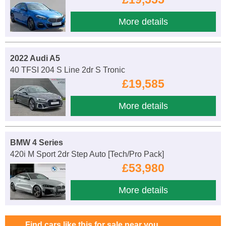
More details
2022 Audi A5
40 TFSI 204 S Line 2dr S Tronic
£19,585
More details
BMW 4 Series
420i M Sport 2dr Step Auto [Tech/Pro Pack]
£53,980
More details
Find cars like this for sale near you