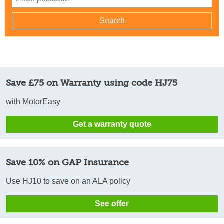
Save £75 on Warranty using code HJ75
with MotorEasy
Get a warranty quote
Save 10% on GAP Insurance
Use HJ10 to save on an ALA policy
See offer