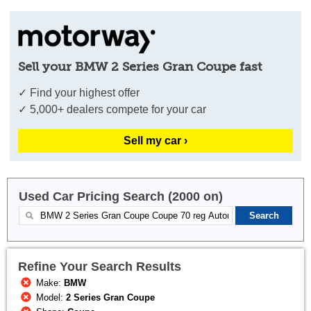
Sell your BMW 2 Series Gran Coupe fast
✓ Find your highest offer
✓ 5,000+ dealers compete for your car
Sell my car ›
Used Car Pricing Search (2000 on)
Refine Your Search Results
Make:
BMW
Model:
2 Series Gran Coupe