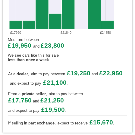
£17990
£21840
£24850
Most are between
£19,950
£23,800
and
We see cars like this for sale
less than once a week
£19,250
£22,950
At a
dealer
,
aim to pay between
and
£21,100
and expect to pay
.
From a
private seller
,
aim to pay between
£17,750
£21,250
and
£19,500
and expect to pay
.
£15,670
If selling in
part exchange
,
expect to receive
.