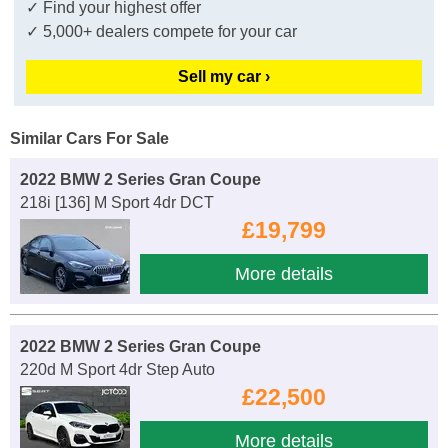
✓ Find your highest offer
✓ 5,000+ dealers compete for your car
Sell my car ›
Similar Cars For Sale
2022 BMW 2 Series Gran Coupe
218i [136] M Sport 4dr DCT
£19,799
More details
2022 BMW 2 Series Gran Coupe
220d M Sport 4dr Step Auto
£22,500
More details