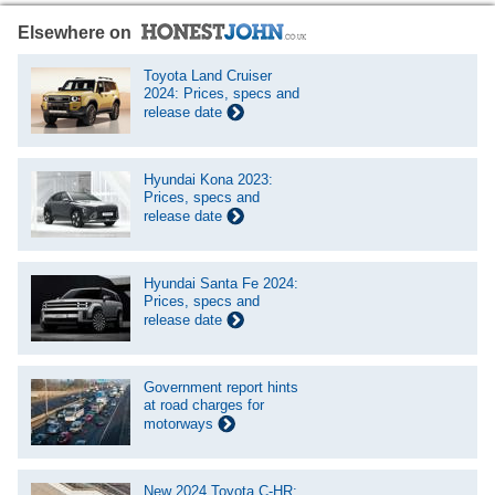
Elsewhere on
Toyota Land Cruiser
2024: Prices, specs and
release date
Hyundai Kona 2023:
Prices, specs and
release date
Hyundai Santa Fe 2024:
Prices, specs and
release date
Government report hints
at road charges for
motorways
New 2024 Toyota C-HR: