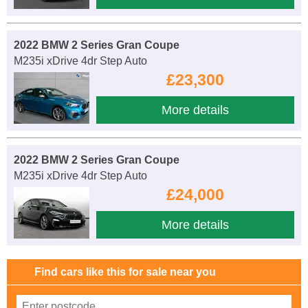
2022 BMW 2 Series Gran Coupe
M235i xDrive 4dr Step Auto
£23,300
More details
2022 BMW 2 Series Gran Coupe
M235i xDrive 4dr Step Auto
£24,000
More details
Find cars like this for sale near you