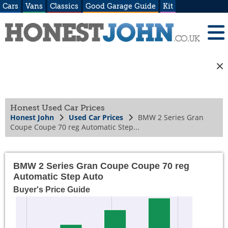
Cars
Vans
Classics
Good Garage Guide
Kit
Honest Used Car Prices
Honest John
Used Car Prices
BMW 2 Series Gran
Coupe Coupe 70 reg Automatic Step...
BMW 2 Series Gran Coupe Coupe 70 reg
Automatic Step Auto
Buyer's Price Guide