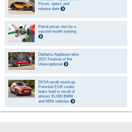
Prices, specs and
release date
Petrol prices rise for a
second month running
Daihatsu Applause wins
2023 Festival of the
Unexceptional
DVSA recall round-up:
Potential EGR cooler
leaks lead to recall of
almost 35,000 BMW
and MINI vehicles