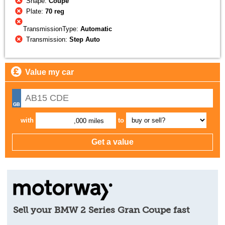
Shape:
Coupe
Plate:
70 reg
TransmissionType:
Automatic
Transmission:
Step Auto
Value my car
with
to
,000 miles
Sell your BMW 2 Series Gran Coupe fast