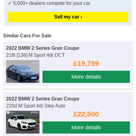
✓ 5,000+ dealers compete for your car
Sell my car ›
Similar Cars For Sale
2022 BMW 2 Series Gran Coupe
218i [136] M Sport 4dr DCT
£19,799
More details
2022 BMW 2 Series Gran Coupe
220d M Sport 4dr Step Auto
£22,500
More details