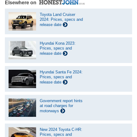
Elsewhere on
Toyota Land Cruiser
2024: Prices, specs and
release date
Hyundai Kona 2023:
Prices, specs and
release date
Hyundai Santa Fe 2024:
Prices, specs and
release date
Government report hints
at road charges for
motorways
New 2024 Toyota C-HR:
Prices, specs and