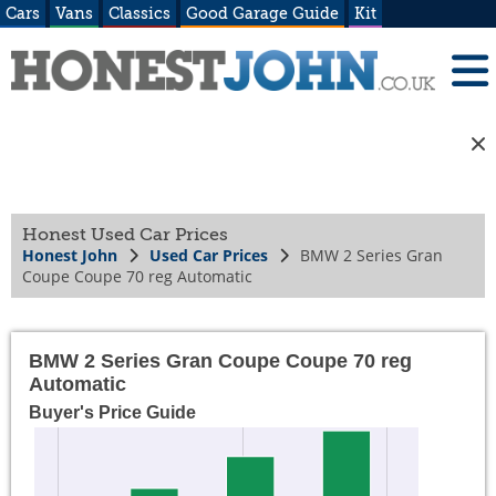
Cars
Vans
Classics
Good Garage Guide
Kit
Honest Used Car Prices
Honest John
Used Car Prices
BMW 2 Series Gran
Coupe Coupe 70 reg Automatic
BMW 2 Series Gran Coupe Coupe 70 reg
Automatic
Buyer's Price Guide