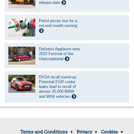
release date
Petrol prices rise for a
second month running
Daihatsu Applause wins
2023 Festival of the
Unexceptional
DVSA recall round-up:
Potential EGR cooler
leaks lead to recall of
almost 35,000 BMW
and MINI vehicles
Terms and Conditions
Privacy
Cookies