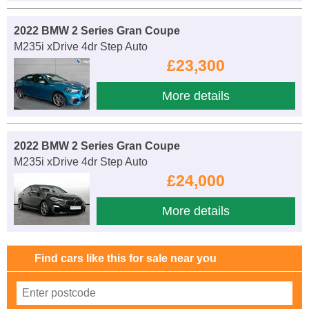
2022 BMW 2 Series Gran Coupe
M235i xDrive 4dr Step Auto
£23,300
More details
2022 BMW 2 Series Gran Coupe
M235i xDrive 4dr Step Auto
£24,000
More details
Find cars like this for sale near you