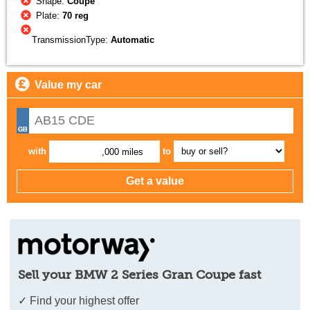
Shape:
Coupe
Plate:
70 reg
TransmissionType:
Automatic
Value my car
with
to
,000 miles
Sell your BMW 2 Series Gran Coupe fast
✓ Find your highest offer