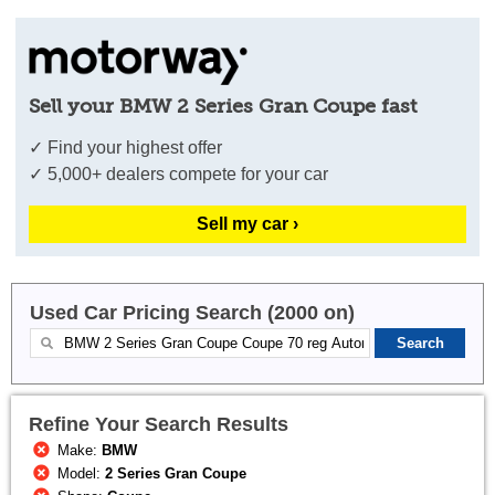
Sell your BMW 2 Series Gran Coupe fast
✓ Find your highest offer
✓ 5,000+ dealers compete for your car
Sell my car ›
Used Car Pricing Search (2000 on)
Refine Your Search Results
Make:
BMW
Model:
2 Series Gran Coupe