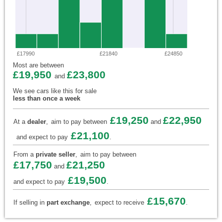
£17990
£21840
£24850
Most are between
£19,950
£23,800
and
We see cars like this for sale
less than once a week
£19,250
£22,950
At a
dealer
,
aim to pay between
and
£21,100
and expect to pay
.
From a
private seller
,
aim to pay between
£17,750
£21,250
and
£19,500
and expect to pay
.
£15,670
If selling in
part exchange
,
expect to receive
.