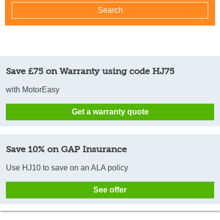
Save £75 on Warranty using code HJ75
with MotorEasy
Get a warranty quote
Save 10% on GAP Insurance
Use HJ10 to save on an ALA policy
See offer