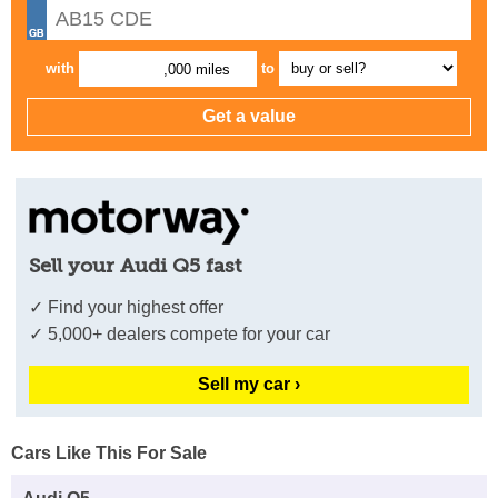
with
to
,000 miles
Sell your Audi Q5 fast
✓ Find your highest offer
✓ 5,000+ dealers compete for your car
Sell my car ›
Cars Like This For Sale