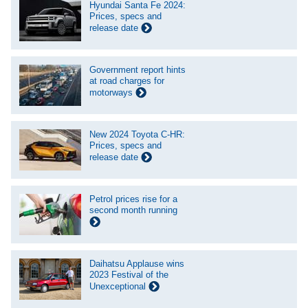
Hyundai Santa Fe 2024:
Prices, specs and
release date
Government report hints
at road charges for
motorways
New 2024 Toyota C-HR:
Prices, specs and
release date
Petrol prices rise for a
second month running
Daihatsu Applause wins
2023 Festival of the
Unexceptional