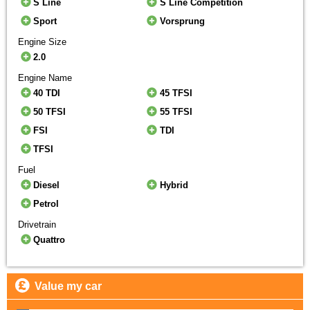
S Line
S Line Competition
Sport
Vorsprung
Engine Size
2.0
Engine Name
40 TDI
45 TFSI
50 TFSI
55 TFSI
FSI
TDI
TFSI
Fuel
Diesel
Hybrid
Petrol
Drivetrain
Quattro
Value my car