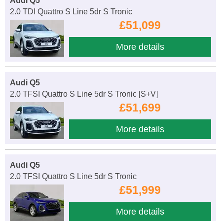
Audi Q5
2.0 TDI Quattro S Line 5dr S Tronic
£51,099
More details
Audi Q5
2.0 TFSI Quattro S Line 5dr S Tronic [S+V]
£51,699
More details
Audi Q5
2.0 TFSI Quattro S Line 5dr S Tronic
£51,999
More details