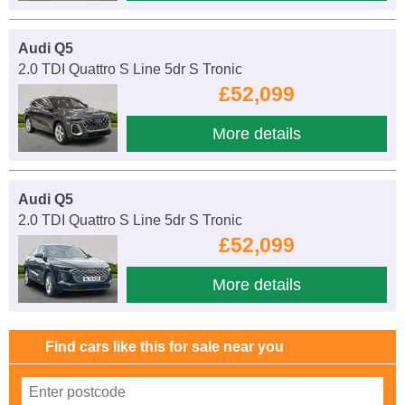
Audi Q5
2.0 TDI Quattro S Line 5dr S Tronic
£52,099
More details
Audi Q5
2.0 TDI Quattro S Line 5dr S Tronic
£52,099
More details
Find cars like this for sale near you