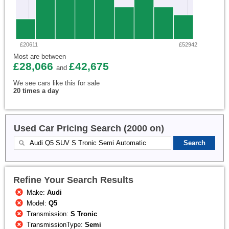
£20611
£52942
Most are between
£28,066
£42,675
and
We see cars like this for sale
20 times a day
Used Car Pricing Search (2000 on)
Refine Your Search Results
Make:
Audi
Model:
Q5
Transmission:
S Tronic
TransmissionType:
Semi