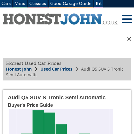
Cars
Vans
Classics
Good Garage Guide
Kit
Honest Used Car Prices
Honest John
Used Car Prices
Audi Q5 SUV S Tronic
Semi Automatic
Audi Q5 SUV S Tronic Semi Automatic
Buyer's Price Guide