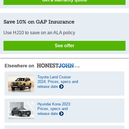
Save 10% on GAP Insurance
Use HJ10 to save on an ALA policy
See offer
Elsewhere on
Toyota Land Cruiser
2024: Prices, specs and
release date
Hyundai Kona 2023:
Prices, specs and
release date