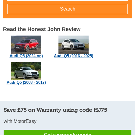
Read the Honest John Review
Audi Q5 (2024 on)
Audi Q5 (2016 - 2025)
Audi Q5 (2008 - 2017)
Save £75 on Warranty using code HJ75
with MotorEasy
Get a warranty quote