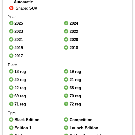
Automatic
Shape:
SUV
Year
2025
2024
2023
2022
2021
2020
2019
2018
2017
Plate
18 reg
19 reg
20 reg
21 reg
22 reg
68 reg
69 reg
70 reg
71 reg
72 reg
Trim
Black Edition
Competition
Edition 1
Launch Edition