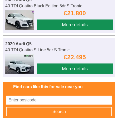
40 TDI Quattro Black Edition 5dr S Tronic
£21,800
More details
2020 Audi Q5
40 TDI Quattro S Line 5dr S Tronic
£22,495
More details
Find cars like this for sale near you