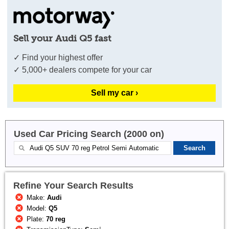
Sell your Audi Q5 fast
✓ Find your highest offer
✓ 5,000+ dealers compete for your car
Sell my car ›
Used Car Pricing Search (2000 on)
Refine Your Search Results
Make:
Audi
Model:
Q5
Plate:
70 reg