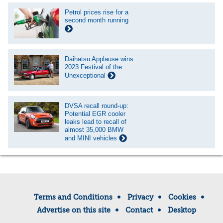
Petrol prices rise for a
second month running
Daihatsu Applause wins
2023 Festival of the
Unexceptional
DVSA recall round-up:
Potential EGR cooler
leaks lead to recall of
almost 35,000 BMW
and MINI vehicles
Terms and Conditions
Privacy
Cookies
Advertise on this site
Contact
Desktop