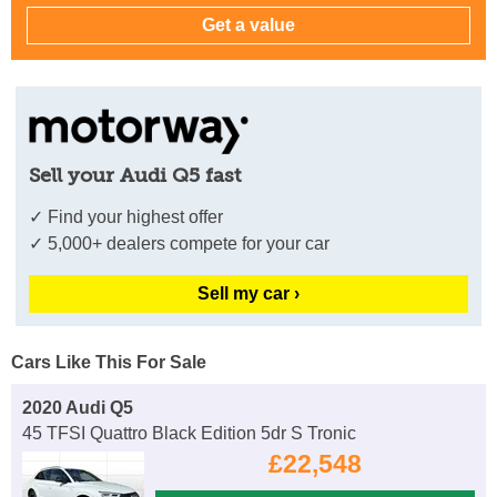
Sell your Audi Q5 fast
✓ Find your highest offer
✓ 5,000+ dealers compete for your car
Sell my car ›
Cars Like This For Sale
2020 Audi Q5
45 TFSI Quattro Black Edition 5dr S Tronic
£22,548