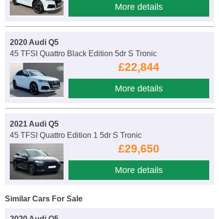
More details
2020 Audi Q5
45 TFSI Quattro Black Edition 5dr S Tronic
£22,844
More details
2021 Audi Q5
45 TFSI Quattro Edition 1 5dr S Tronic
£29,650
More details
Similar Cars For Sale
2020 Audi Q5