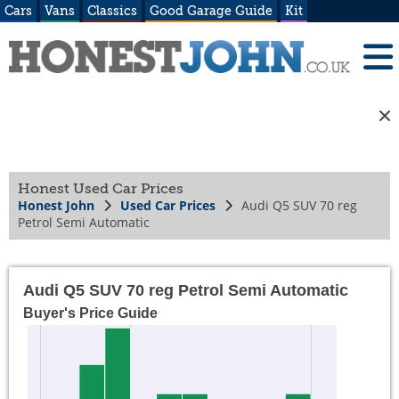
Cars
Vans
Classics
Good Garage Guide
Kit
Honest Used Car Prices
Honest John
Used Car Prices
Audi Q5 SUV 70 reg
Petrol Semi Automatic
Audi Q5 SUV 70 reg Petrol Semi Automatic
Buyer's Price Guide