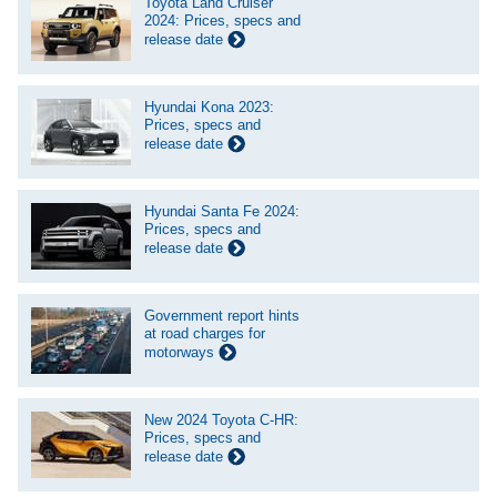
Toyota Land Cruiser
2024: Prices, specs and
release date
Hyundai Kona 2023:
Prices, specs and
release date
Hyundai Santa Fe 2024:
Prices, specs and
release date
Government report hints
at road charges for
motorways
New 2024 Toyota C-HR:
Prices, specs and
release date