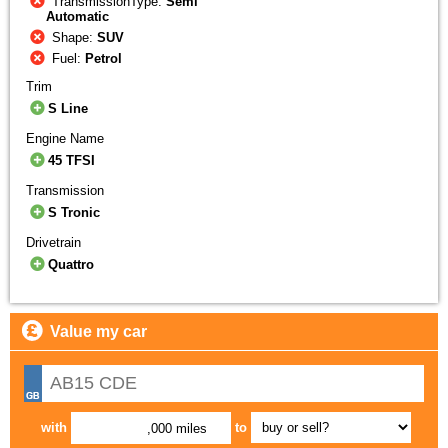
TransmissionType:
Semi
Automatic
Shape:
SUV
Fuel:
Petrol
Trim
S Line
Engine Name
45 TFSI
Transmission
S Tronic
Drivetrain
Quattro
Value my car
with
to
,000 miles