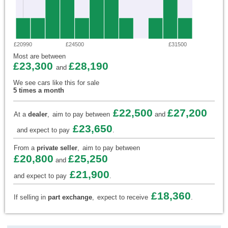
£20990
£24500
£31500
Most are between
£23,300
£28,190
and
We see cars like this for sale
5 times a month
£22,500
£27,200
At a
dealer
,
aim to pay between
and
£23,650
and expect to pay
.
From a
private seller
,
aim to pay between
£20,800
£25,250
and
£21,900
and expect to pay
.
£18,360
If selling in
part exchange
,
expect to receive
.