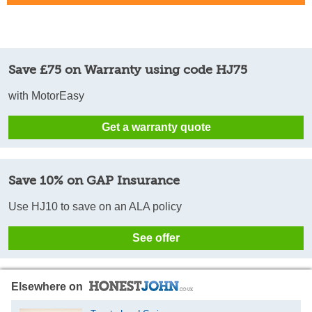
Save £75 on Warranty using code HJ75
with MotorEasy
Get a warranty quote
Save 10% on GAP Insurance
Use HJ10 to save on an ALA policy
See offer
Elsewhere on