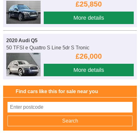
£25,850
More details
2020 Audi Q5
50 TFSI e Quattro S Line 5dr S Tronic
£26,000
More details
Find cars like this for sale near you