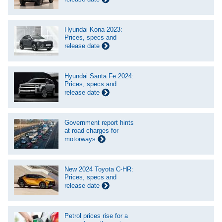
Hyundai Kona 2023:
Prices, specs and
release date
Hyundai Santa Fe 2024:
Prices, specs and
release date
Government report hints
at road charges for
motorways
New 2024 Toyota C-HR:
Prices, specs and
release date
Petrol prices rise for a