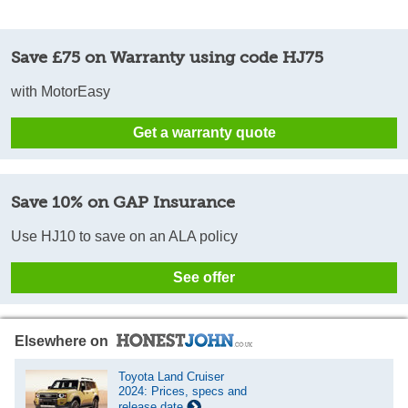
Save £75 on Warranty using code HJ75
with MotorEasy
Get a warranty quote
Save 10% on GAP Insurance
Use HJ10 to save on an ALA policy
See offer
Elsewhere on
Toyota Land Cruiser
2024: Prices, specs and
release date