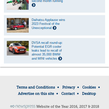
second month running
Daihatsu Applause wins
2023 Festival of the
Unexceptional
DVSA recall round-up:
Potential EGR cooler
leaks lead to recall of
almost 35,000 BMW
and MINI vehicles
Terms and Conditions
Privacy
Cookies
Advertise on this site
Contact
Desktop
Website of the Year 2016, 2017 & 2018