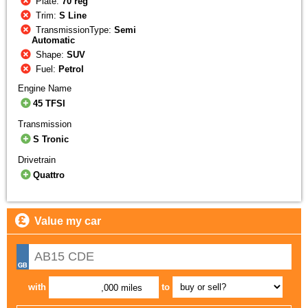
Plate:
70 reg
Trim:
S Line
TransmissionType:
Semi
Automatic
Shape:
SUV
Fuel:
Petrol
Engine Name
45 TFSI
Transmission
S Tronic
Drivetrain
Quattro
Value my car
with
to
,000 miles