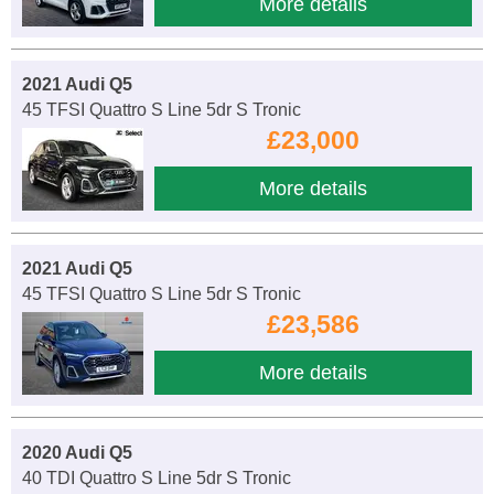
More details
2021 Audi Q5
45 TFSI Quattro S Line 5dr S Tronic
£23,000
More details
2021 Audi Q5
45 TFSI Quattro S Line 5dr S Tronic
£23,586
More details
2020 Audi Q5
40 TDI Quattro S Line 5dr S Tronic