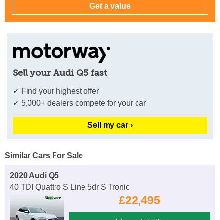
Sell your Audi Q5 fast
✓ Find your highest offer
✓ 5,000+ dealers compete for your car
Sell my car ›
Similar Cars For Sale
2020 Audi Q5
40 TDI Quattro S Line 5dr S Tronic
£22,495