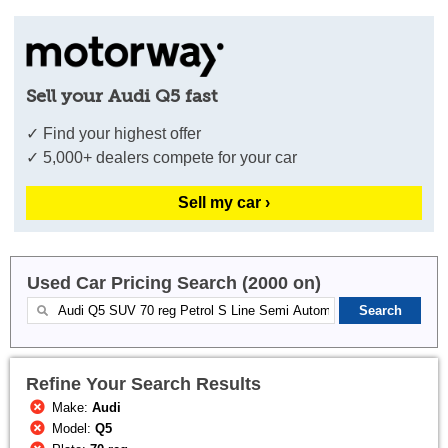
Sell your Audi Q5 fast
✓ Find your highest offer
✓ 5,000+ dealers compete for your car
Sell my car ›
Used Car Pricing Search (2000 on)
Refine Your Search Results
Make:
Audi
Model:
Q5