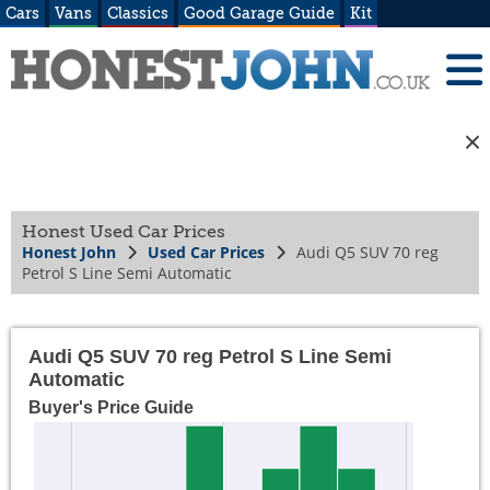
Cars
Vans
Classics
Good Garage Guide
Kit
Honest Used Car Prices
Honest John
Used Car Prices
Audi Q5 SUV 70 reg
Petrol S Line Semi Automatic
Audi Q5 SUV 70 reg Petrol S Line Semi
Automatic
Buyer's Price Guide