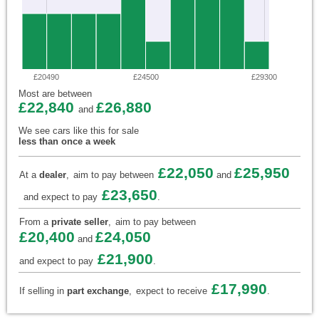
£20490
£24500
£29300
Most are between
£22,840
£26,880
and
We see cars like this for sale
less than once a week
£22,050
£25,950
At a
dealer
,
aim to pay between
and
£23,650
and expect to pay
.
From a
private seller
,
aim to pay between
£20,400
£24,050
and
£21,900
and expect to pay
.
£17,990
If selling in
part exchange
,
expect to receive
.